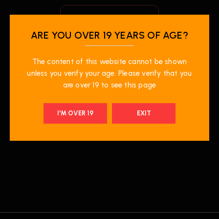
ARE YOU OVER 19 YEARS OF AGE?
The content of this website cannot be shown
unless you verify your age. Please verify that you
are over 19 to see this page
$
19.99
Z Pods 3 Pod Pack-
I'M OVER 19
EXIT
Wiggly B Ice