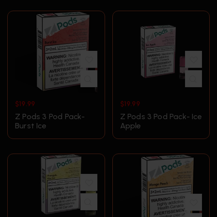
$
19.99
$
19.99
Z Pods 3 Pod Pack-
Z Pods 3 Pod Pack- Ice
Burst Ice
Apple