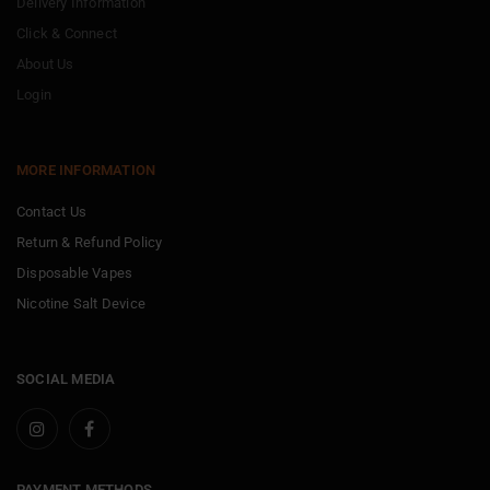
Delivery Information
Click & Connect
About Us
Login
MORE INFORMATION
Contact Us
Return & Refund Policy
Disposable Vapes
Nicotine Salt Device
SOCIAL MEDIA
PAYMENT METHODS