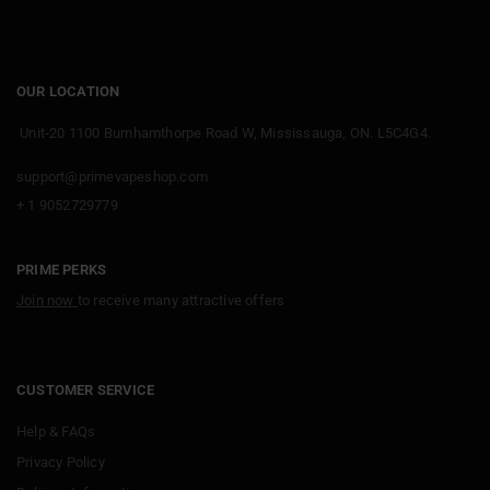
OUR LOCATION
Unit-20 1100 Burnhamthorpe Road W, Mississauga, ON. L5C4G4.
support@primevapeshop.com
+ 1 9052729779
PRIME PERKS
Join now
to receive many attractive offers
CUSTOMER SERVICE
Help & FAQs
Privacy Policy