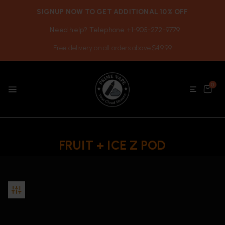
SIGNUP NOW TO GET ADDITIONAL 10% OFF
Need help? Telephone +1-905-272-9779
Free delivery on all orders above $49.99
0
FRUIT + ICE Z POD