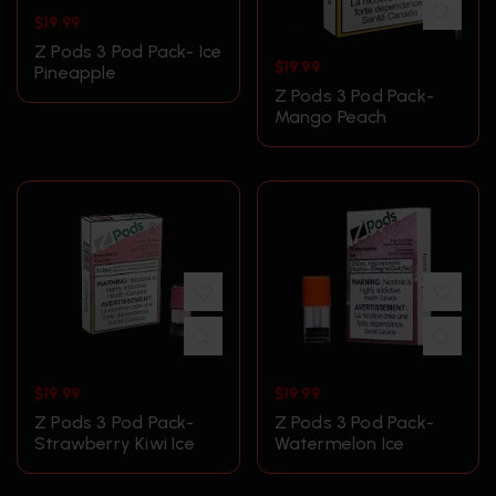
$
19.99
Z Pods 3 Pod Pack- Ice
$
19.99
Pineapple
Z Pods 3 Pod Pack-
Mango Peach
$
19.99
$
19.99
Z Pods 3 Pod Pack-
Z Pods 3 Pod Pack-
Strawberry Kiwi Ice
Watermelon Ice