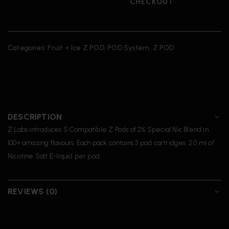
CHECKOUT
Categories:
Fruit + Ice Z POD
,
POD System
,
Z POD
DESCRIPTION
Z Labs introduces S Compatible Z Pods of 2% Special Nic Blend in
100+ amazing flavours. Each pack contains 3 pod cartridges. 2.0 ml of
Nicotine Salt E-liquid per pod.
REVIEWS (0)