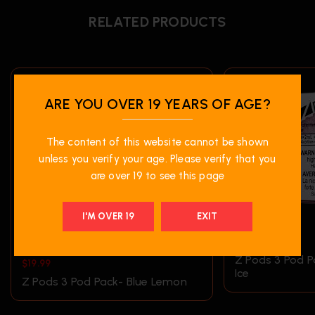
RELATED PRODUCTS
ARE YOU OVER 19 YEARS OF AGE?
The content of this website cannot be shown
unless you verify your age. Please verify that you
are over 19 to see this page
I'M OVER 19
EXIT
$
19.99
Z Pods 3 Pod 
$
19.99
Ice
Z Pods 3 Pod Pack- Blue Lemon