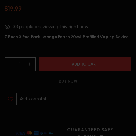
$
19.99
33
people are viewing this right now
Z Pods 3 Pod Pack- Mango Peach 20ML Prefilled Vaping Device
ADD TO CART
BUY NOW
Add to wishlist
GUARANTEED SAFE