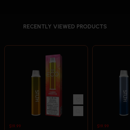
RECENTLY VIEWED PRODUCTS
$
19.99
$
19.99