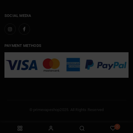
SOCIAL MEDIA
PAYMENT METHODS
© primevapeshop2025. All Rights Reserved
0