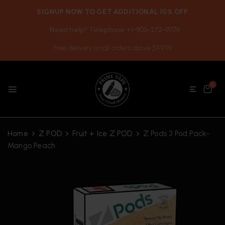
SIGNUP NOW TO GET ADDITIONAL 10% OFF
Need help? Telephone +1-905-272-9779
Free delivery on all orders above $49.99
0
Home
Z POD
Fruit + Ice Z POD
Z Pods 3 Pod Pack-
Mango Peach