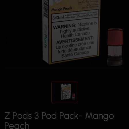
Z Pods 3 Pod Pack- Mango
Peach