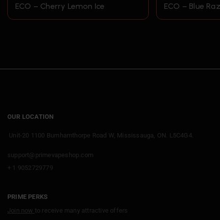
ECO – Cherry Lemon Ice
ECO – Blue Raz
OUR LOCATION
Unit-20 1100 Burnhamthorpe Road W, Mississauga, ON. L5C4G4.
support@primevapeshop.com
+ 1 9052729779
PRIME PERKS
Join now
to receive many attractive offers