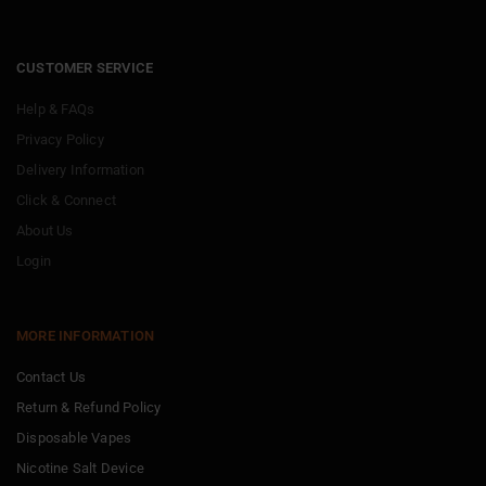
CUSTOMER SERVICE
Help & FAQs
Privacy Policy
Delivery Information
Click & Connect
About Us
Login
MORE INFORMATION
Contact Us
Return & Refund Policy
Disposable Vapes
Nicotine Salt Device