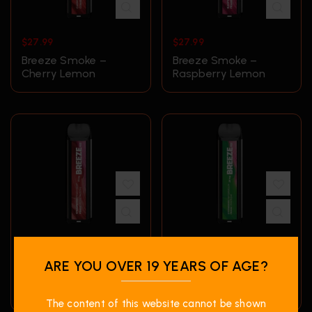
$
27.99
$
27.99
Breeze Smoke –
Breeze Smoke –
Cherry Lemon
Raspberry Lemon
$
27.99
$
27.99
ARE YOU OVER 19 YEARS OF AGE?
Breeze Smoke –
Breeze Smoke –
Strawberry Peach
Strawberry
Mint
Watermelon
The content of this website cannot be shown