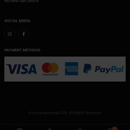
Nicotine Salt Device
SOCIAL MEDIA
PAYMENT METHODS
© primevapeshop2025. All Rights Reserved
0