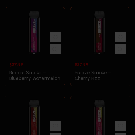
$
27.99
$
27.99
Breeze Smoke –
Breeze Smoke –
Blueberry Watermelon
Cherry Fizz