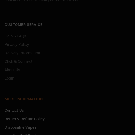
CUSTOMER SERVICE
Help & FAQs
Privacy Policy
Delivery Information
Click & Connect
About Us
Login
MORE INFORMATION
Contact Us
Return & Refund Policy
Disposable Vapes