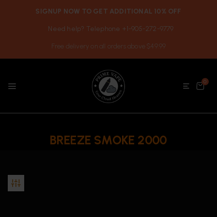
SIGNUP NOW TO GET ADDITIONAL 10% OFF
Need help? Telephone +1-905-272-9779
Free delivery on all orders above $49.99
0
BREEZE SMOKE 2000