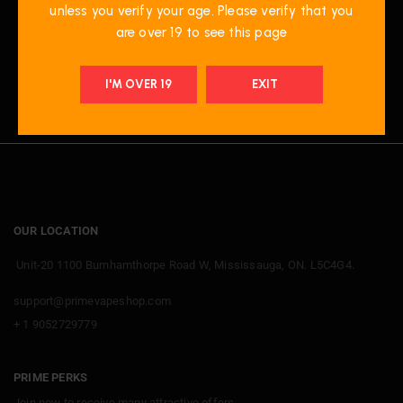
unless you verify your age. Please verify that you
are over 19 to see this page
I'M OVER 19
EXIT
OUR LOCATION
Unit-20 1100 Burnhamthorpe Road W, Mississauga, ON. L5C4G4.
support@primevapeshop.com
+ 1 9052729779
PRIME PERKS
Join now
to receive many attractive offers