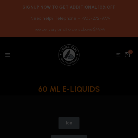
SIGNUP NOW TO GET ADDITIONAL 10% OFF
Need help? Telephone +1-905-272-9779
Free delivery on all orders above $49.99
0
60 ML E-LIQUIDS
Ice