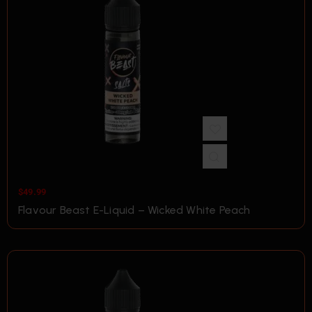
$
49.99
Flavour Beast E-Liquid – Wicked White Peach