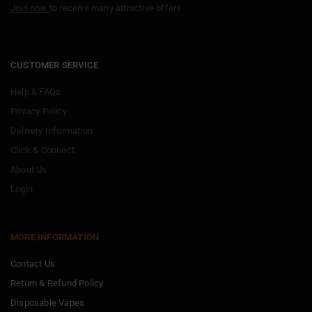
Join now
to receive many attractive offers
CUSTOMER SERVICE
Help & FAQs
Privacy Policy
Delivery Information
Click & Connect
About Us
Login
MORE INFORMATION
Contact Us
Return & Refund Policy
Disposable Vapes