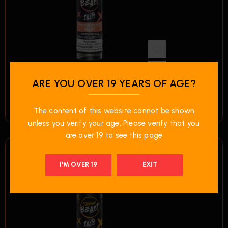
ARE YOU OVER 19 YEARS OF AGE?
$
49.99
Flavour Beast E-Liquid – Packin’ Peach Berry
The content of this website cannot be shown
unless you verify your age. Please verify that you
are over 19 to see this page
I'M OVER 19
EXIT