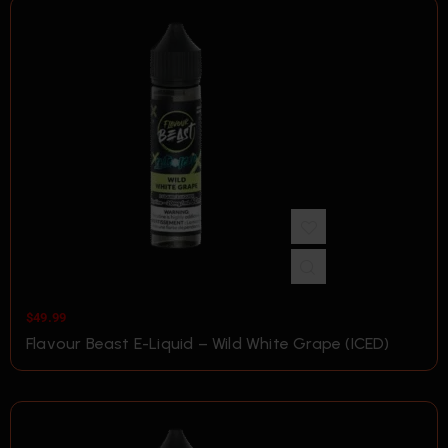
$
49.99
Flavour Beast E-Liquid – Wild White Grape (ICED)