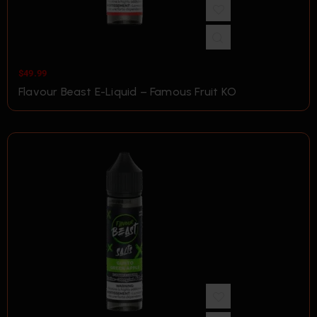
$
49.99
Flavour Beast E-Liquid – Famous Fruit KO