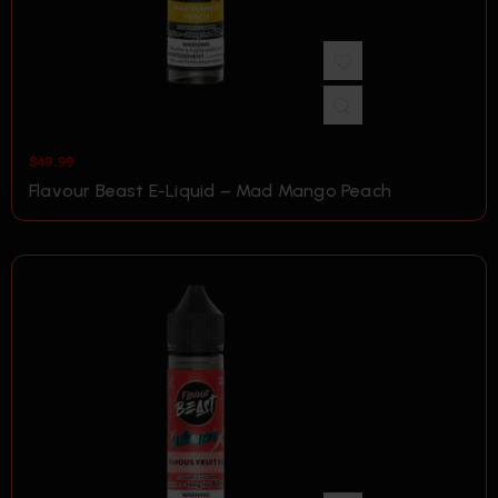
$
49.99
Flavour Beast E-Liquid – Mad Mango Peach