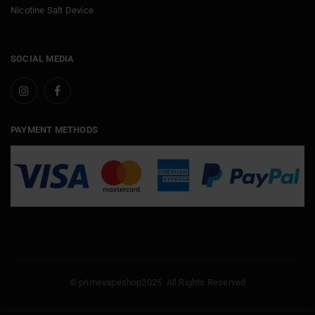
Nicotine Salt Device
SOCIAL MEDIA
PAYMENT METHODS
© primevapeshop2025. All Rights Reserved