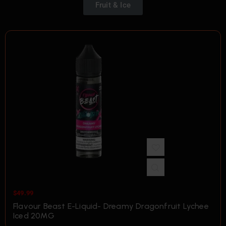
Fruit & Ice
$
49.99
Flavour Beast E-Liquid- Dreamy Dragonfruit Lychee
Iced 20MG