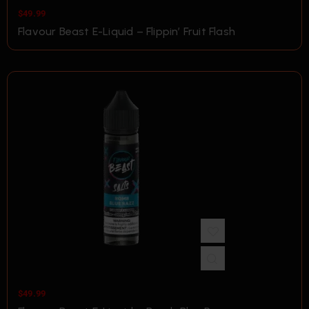
$
49.99
Flavour Beast E-Liquid – Flippin’ Fruit Flash
$
49.99