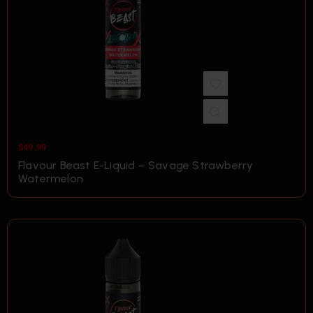
$
49.99
Flavour Beast E-Liquid – Savage Strawberry
Watermelon