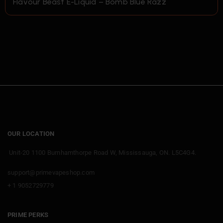
Flavour Beast E-Liquid – Bomb Blue Razz
OUR LOCATION
Unit-20 1100 Burnhamthorpe Road W, Mississauga, ON. L5C4G4.
support@primevapeshop.com
+ 1 9052729779
PRIME PERKS