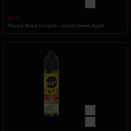
$
49.99
Flavour Beast E-Liquid – Gusto Green Apple