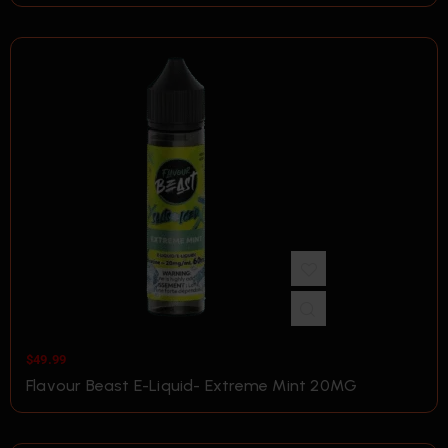
$
49.99
Flavour Beast E-Liquid- Extreme Mint 20MG