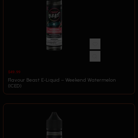
$
49.99
Flavour Beast E-Liquid – Weekend Watermelon
(ICED)