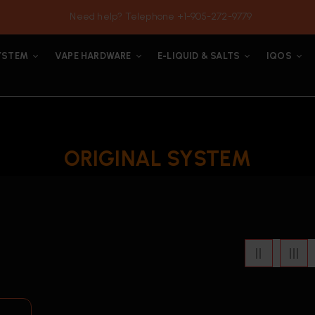
Need help? Telephone +1-905-272-9779
YSTEM
VAPE HARDWARE
E-LIQUID & SALTS
IQOS
ORIGINAL SYSTEM