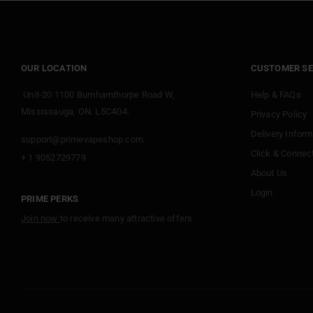
OUR LOCATION
CUSTOMER SE
Unit-20 1100 Burnhamthorpe Road W,
Help & FAQs
Mississauga, ON. L5C4G4.
Privacy Policy
Delivery Inform
support@primevapeshop.com
Click & Connec
+ 1 9052729779
About Us
Login
PRIME PERKS
Join now
to receive many attractive offers