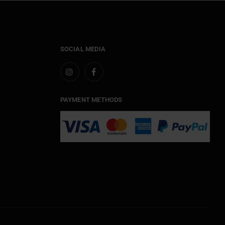
SOCIAL MEDIA
PAYMENT METHODS