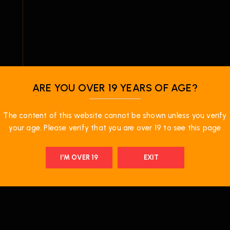
ARE YOU OVER 19 YEARS OF AGE?
e
The content of this website cannot be shown unless you verify
your age. Please verify that you are over 19 to see this page
I'M OVER 19
EXIT