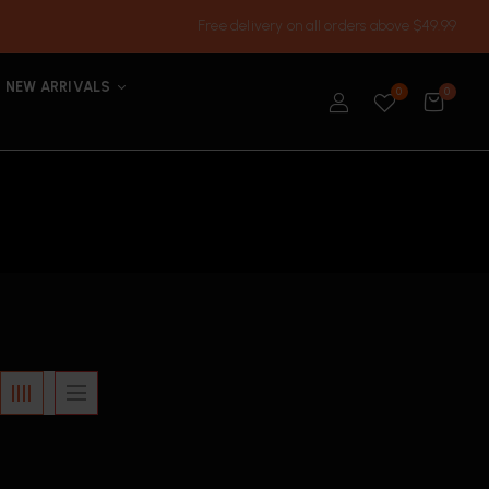
Free delivery on all orders above $49.99
NEW ARRIVALS
0
0