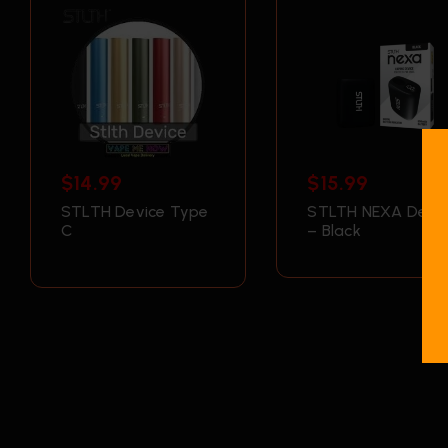
$
14.99
$
15.99
STLTH Device Type
STLTH NEXA Devic
C
– Black