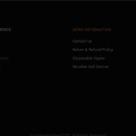
RVICE
MORE INFORMATION
Contact Us
Return & Refund Policy
ation
Disposable Vapes
t
Nicotine Salt Device
© primevapeshop2025. All Rights Reserved