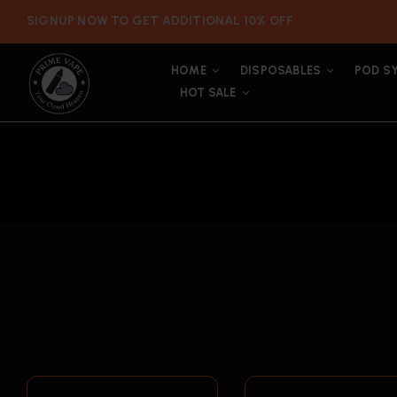
SIGNUP NOW TO GET ADDITIONAL 10% OFF
HOME
DISPOSABLES
POD S
HOT SALE