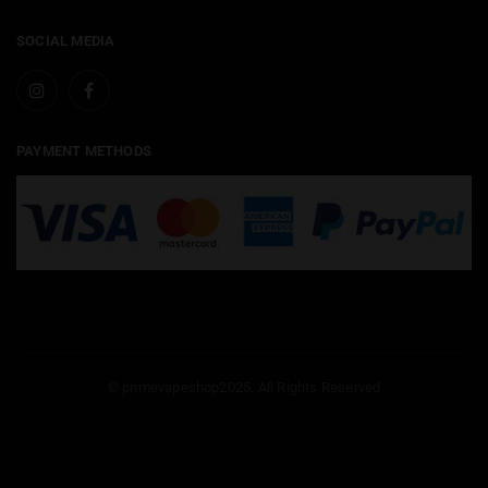
SOCIAL MEDIA
PAYMENT METHODS
© primevapeshop2025. All Rights Reserved