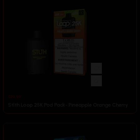
$
29.99
Stlth Loop 25K Pod Pack- Pineapple Orange Cherry