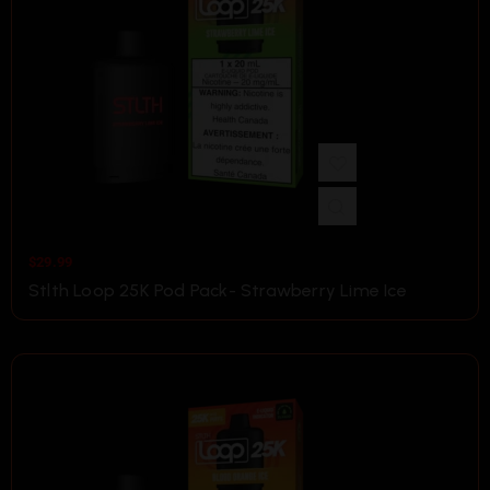
$
29.99
Stlth Loop 25K Pod Pack- Strawberry Lime Ice