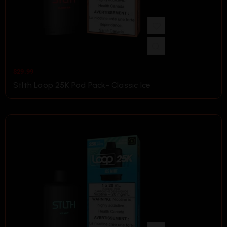
$
29.99
Stlth Loop 25K Pod Pack- Classic Ice