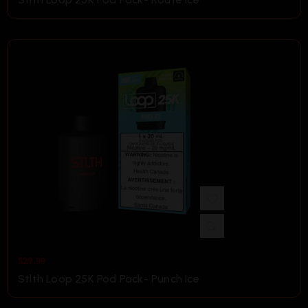
$
29.99
Stlth Loop 25K Pod Pack- Punch Ice