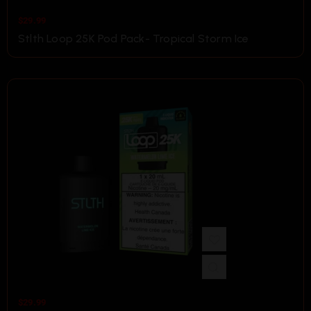
$
29.99
Stlth Loop 25K Pod Pack- Tropical Storm Ice
$
29.99