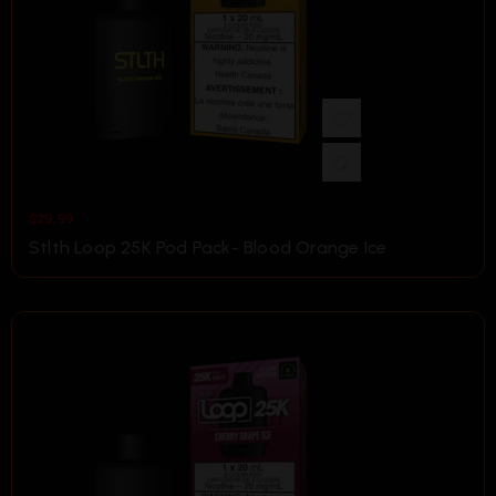
$
29.99
Stlth Loop 25K Pod Pack- Blood Orange Ice