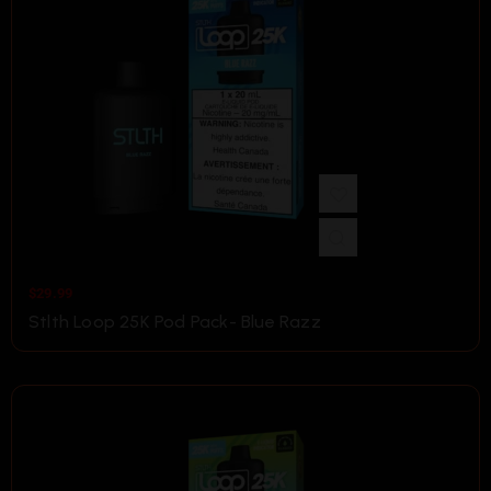
$
29.99
Stlth Loop 25K Pod Pack- Blue Razz