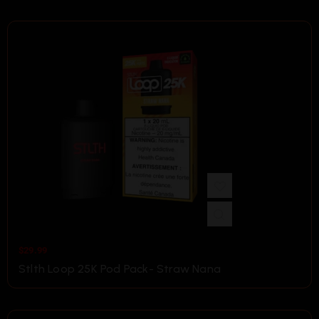
$
29.99
Stlth Loop 25K Pod Pack- Straw Nana