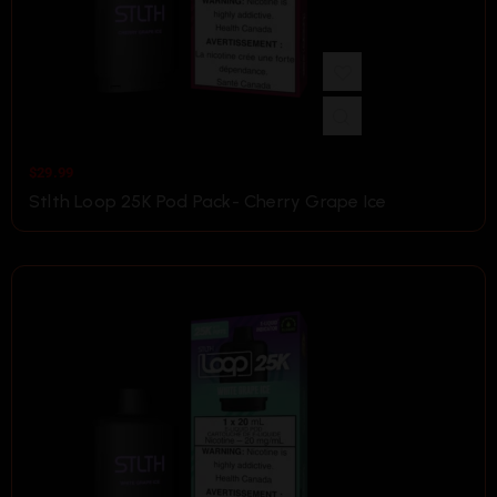
$
29.99
Stlth Loop 25K Pod Pack- Cherry Grape Ice