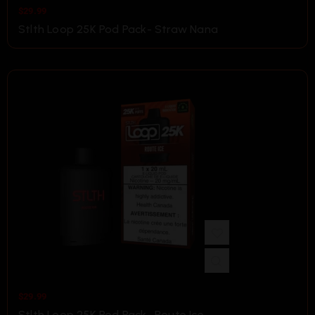
$
29.99
Stlth Loop 25K Pod Pack- Straw Nana
$
29.99
Stlth Loop 25K Pod Pack- Route Ice