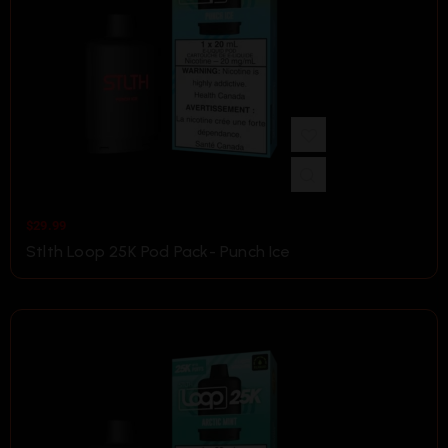
$
29.99
Stlth Loop 25K Pod Pack- Punch Ice