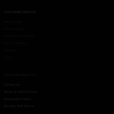
CUSTOMER SERVICE
Help & FAQs
Privacy Policy
Delivery Information
Click & Connect
About Us
Login
MORE INFORMATION
Contact Us
Return & Refund Policy
Disposable Vapes
Nicotine Salt Device