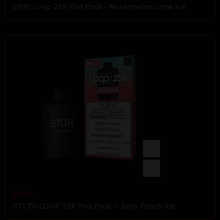
Stlth Loop 25K Pod Pack- Watermelon Lime Ice
$
29.99
STLTH LOOP 25K Pod Pack – Juicy Peach Ice