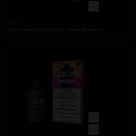
$
29.99
Stlth Loop 25K Pod Pack- Green Apple Ice