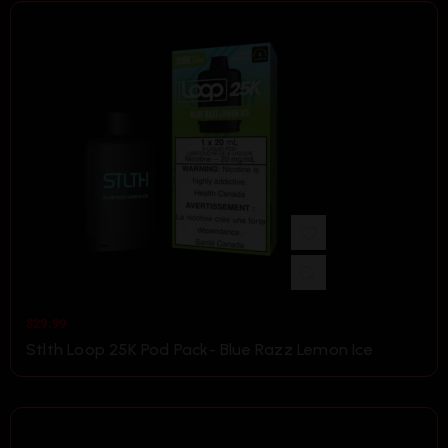
$
29.99
Stlth Loop 25K Pod Pack- Blue Razz Lemon Ice