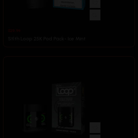
$
29.99
Stlth Loop 25K Pod Pack- Ice Mint