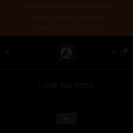
SIGNUP NOW TO GET ADDITIONAL 10% OFF
Need help? Telephone +1-905-272-9779
Free delivery on all orders above $49.99
0
LOOP 25K PODS
Ice