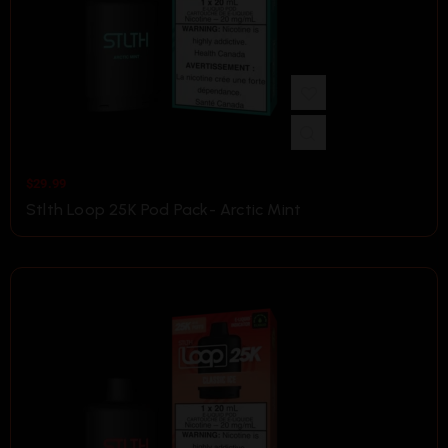
$
29.99
Stlth Loop 25K Pod Pack- Arctic Mint