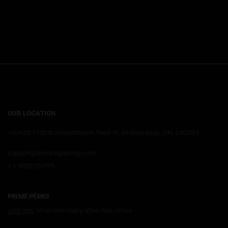
OUR LOCATION
Unit-20 1100 Burnhamthorpe Road W, Mississauga, ON. L5C4G4.
support@primevapeshop.com
+ 1 9052729779
PRIME PERKS
Join now
to receive many attractive offers