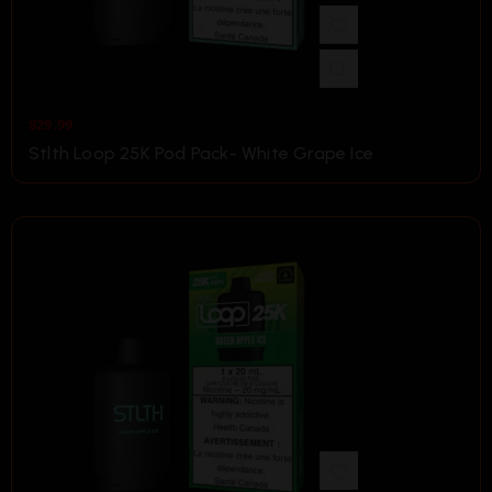
$
29.99
Stlth Loop 25K Pod Pack- White Grape Ice