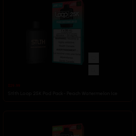
$
29.99
Stlth Loop 25K Pod Pack- Peach Watermelon Ice