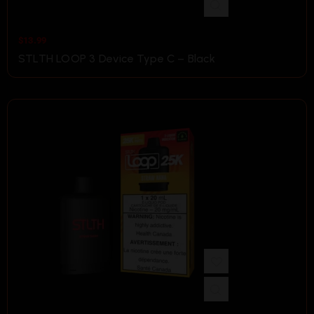
$
13.99
STLTH LOOP 3 Device Type C – Black