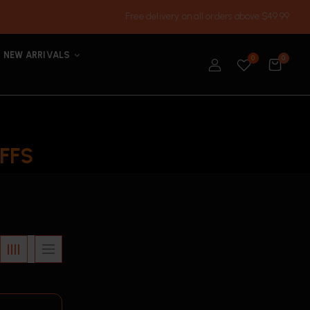
Free delivery on all orders above $49.99
NEW ARRIVALS
0
0
FFS