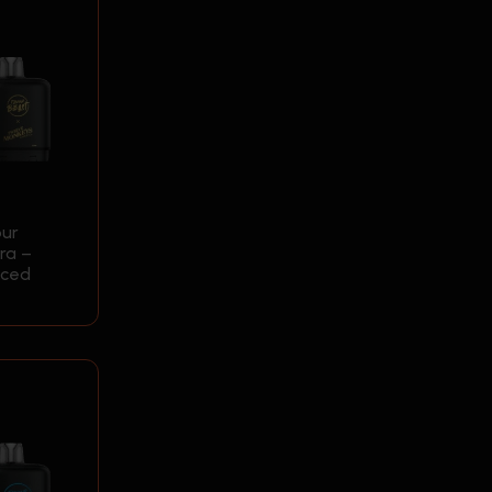
our
ra –
Iced