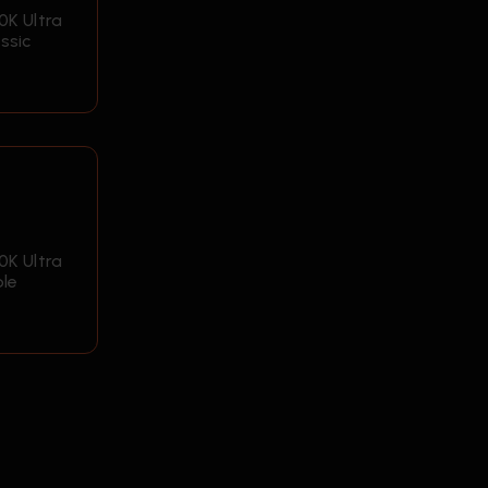
0K Ultra
ssic
0K Ultra
ple