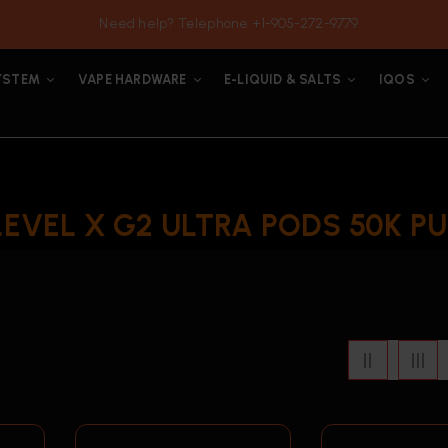
Need help? Telephone +1-905-272-9779
YSTEM
VAPE HARDWARE
E-LIQUID & SALTS
IQOS
LEVEL X G2 ULTRA PODS 50K PU