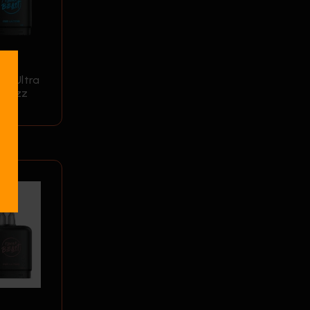
0K Ultra
 Razz