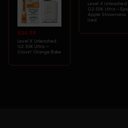
Level X Unleashed
G2 50K Ultra – Epi
Apple Strawnana
Iced
$
34.99
Level X Unleashed
G2 50K Ultra –
Cravin’ Orange Bake