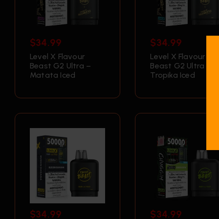
$
34.99
$
34.99
Level X Flavour
Level X Flavour
Beast G2 Ultra –
Beast G2 Ultra –
Matata Iced
Tropika Iced
$
34.99
$
34.99