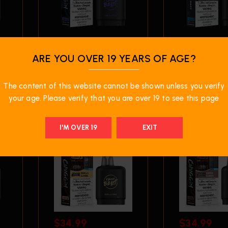
$
34.99
$
34.99
ARE YOU OVER 19 YEARS OF AGE?
Level X G2 50K Ultra
Level X G2 5
– Blueberry Fizz
– Bomb Blue
The content of this website cannot be shown unless you verify
your age. Please verify that you are over 19 to see this page
I'M OVER 19
EXIT
$
34.99
$
34.99