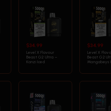
$
34.99
$
34.99
Level X Flavour
Level X Flav
Beast G2 Ultra –
Beast G2 Ult
Kanzi Iced
Mangabeys 