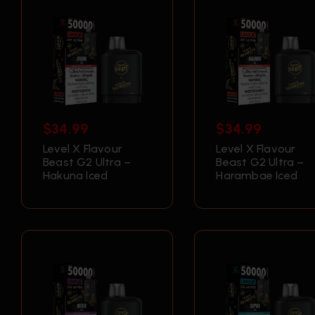
$
34.99
$
34.99
Level X Flavour
Level X Flavour
Beast G2 Ultra –
Beast G2 Ultra –
Hakuna Iced
Harambae Iced