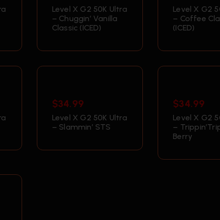
ra
Level X G2 50K Ultra
Level X G2 5
– Chuggin’ Vanilla
– Coffee Cla
Classic (ICED)
(ICED)
$
34.99
$
34.99
ra
Level X G2 50K Ultra
Level X G2 5
– Slammin’ STS
– Trippin’Tri
Berry