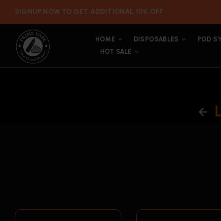
SIGNUP NOW TO GET ADDITIONAL 10% OFF
HOME
DISPOSABLES
POD S
HOT SALE