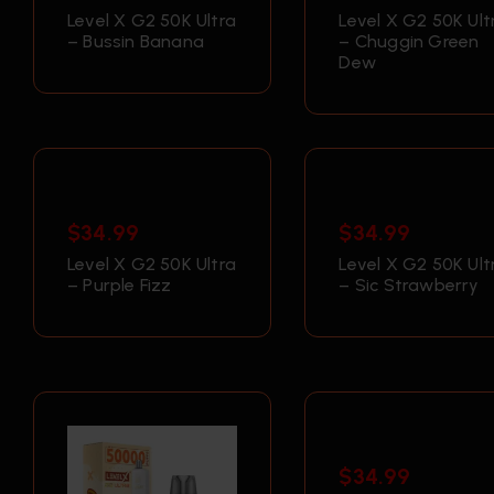
Level X G2 50K Ultra
Level X G2 50K Ult
– Bussin Banana
– Chuggin Green
Dew
$
34.99
$
34.99
Level X G2 50K Ultra
Level X G2 50K Ult
– Purple Fizz
– Sic Strawberry
$
34.99