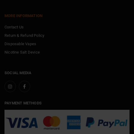
MORE INFORMATION
Contact Us
Return & Refund Policy
Disposable Vapes
Nicotine Salt Device
SOCIAL MEDIA
PAYMENT METHODS