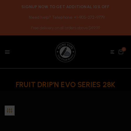
SIGNUP NOW TO GET ADDITIONAL 10% OFF
Need help? Telephone +1-905-272-9779
Free delivery on all orders above $49.99
0
FRUIT DRIP'N EVO SERIES 28K