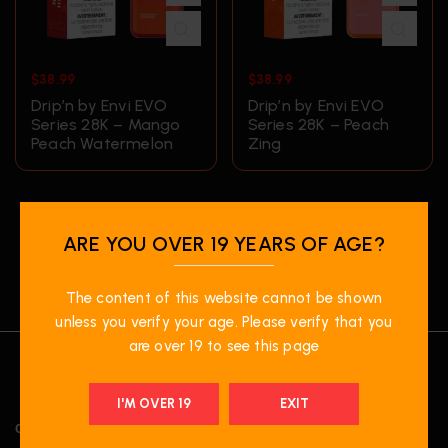
$
38.99
$
38.99
Drip’n by Envi EVO
Drip’n by Envi EVO
Series 28K – Mango
Series 28K – Peach
Peach Watermelon
Zing
ARE YOU OVER 19 YEARS OF AGE?
The content of this website cannot be shown
unless you verify your age. Please verify that you
are over 19 to see this page
I'M OVER 19
EXIT
OUR LOCATION