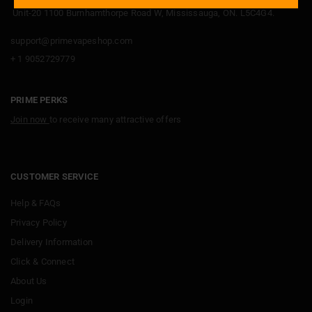
Unit-20 1100 Burnhamthorpe Road W, Mississauga, ON. L5C4G4.
support@primevapeshop.com
+ 1 9052729779
PRIME PERKS
Join now
to receive many attractive offers
CUSTOMER SERVICE
Help & FAQs
Privacy Policy
Delivery Information
Click & Connect
About Us
Login