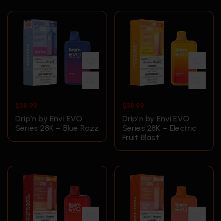
$
38.99
$
38.99
Drip’n by Envi EVO
Drip’n by Envi EVO
Series 28K – Blue Razz
Series 28K – Electric
Fruit Blast