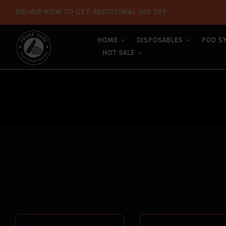
SIGNUP NOW TO GET ADDITIONAL 10% OFF
HOME
DISPOSABLES
POD S
HOT SALE