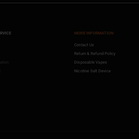
RVICE
MORE INFORMATION
Contact Us
Return & Refund Policy
ation
Disposable Vapes
t
Nicotine Salt Device