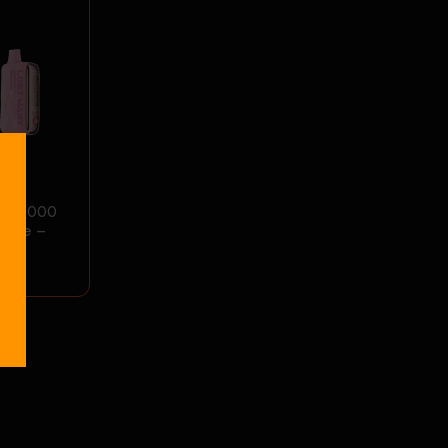
OS50000
Vape –
ce