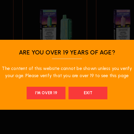
ARE YOU OVER 19 YEARS OF AGE?
$
37.99
$
37.99
00
Lost Mary OS50000
Lost Mary 
The content of this website cannot be shown unless you verify
–
Disposable Vape –
Disposable 
Miami Mint
Strawberry I
your age. Please verify that you are over 19 to see this page
I'M OVER 19
EXIT