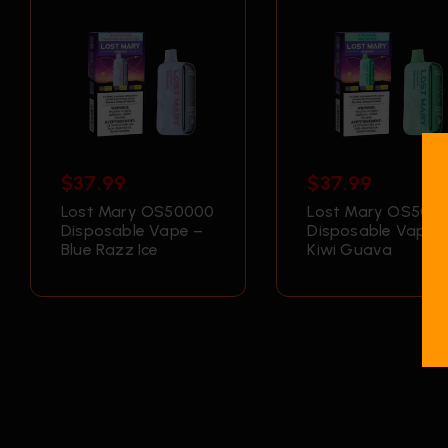
$
37.99
$
37.99
Lost Mary OS50000
Lost Mary OS500
Disposable Vape –
Disposable Vape 
Blue Razz Ice
Kiwi Guava