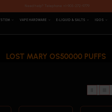
Need help? Telephone +1-905-272-9779
YSTEM
VAPE HARDWARE
E-LIQUID & SALTS
IQOS
LOST MARY OS50000 PUFFS