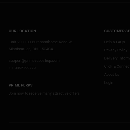
OUR LOCATION
CUSTOMER SE
Unit-20 1100 Burnhamthorpe Road W,
Help & FAQs
Mississauga, ON. L5C4G4.
Privacy Policy
Delivery Inform
support@primevapeshop.com
Click & Connec
+ 1 9052729779
About Us
Login
PRIME PERKS
Join now
to receive many attractive offers