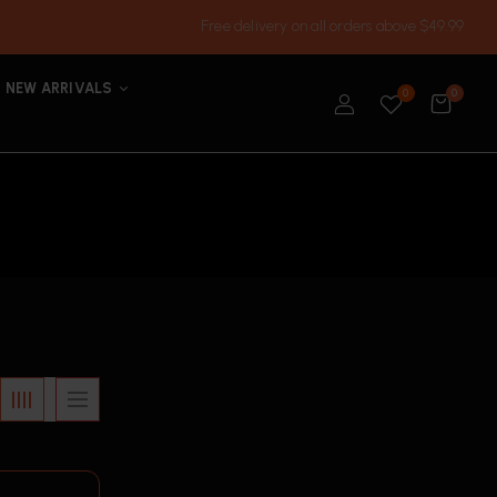
Free delivery on all orders above $49.99
NEW ARRIVALS
0
0