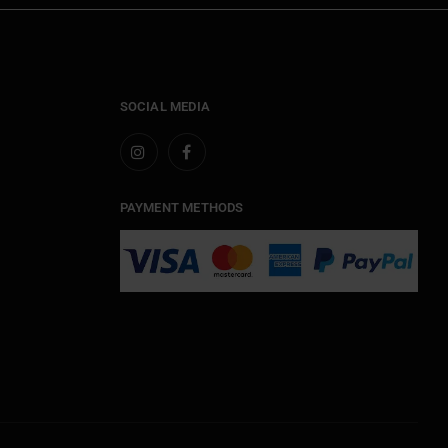
SOCIAL MEDIA
PAYMENT METHODS