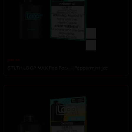
$
36.99
STLTH LOOP MAX Pod Pack – Peppermint Ice