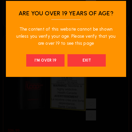
$
36.99
ARE YOU OVER 19 YEARS OF AGE?
STLTH LOOP MAX Pod Pack – Mango Pineapple Ice
LIMITED TIME OFFER
The content of this website cannot be shown
OFFER FOR LOOP
unless you verify your age. Please verify that you
MAX
are over 19 to see this page
Each Regular Price
I'M OVER 19
EXIT
2 FOR $65.00
$
36.99