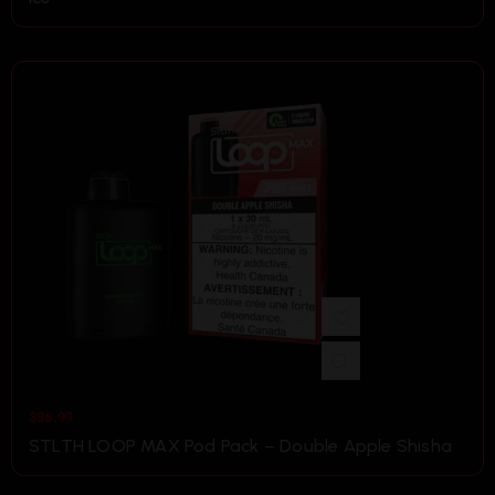
$
36.99
STLTH LOOP MAX Pod Pack – Double Apple Shisha