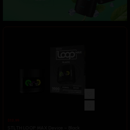
$
13.99
STLTH LOOP MAX Device – Black