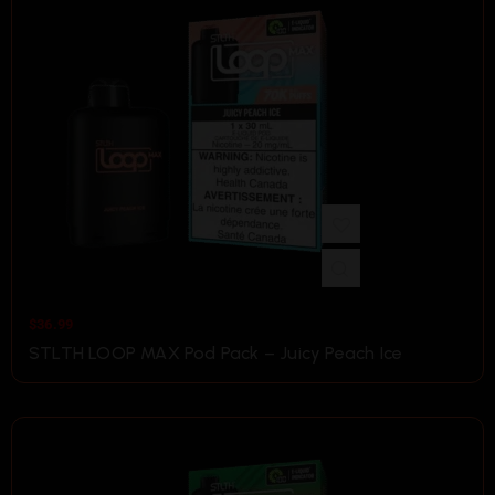
$
36.99
STLTH LOOP MAX Pod Pack – Juicy Peach Ice