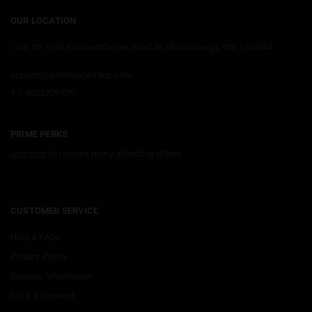
OUR LOCATION
Unit-20 1100 Burnhamthorpe Road W, Mississauga, ON. L5C4G4.
support@primevapeshop.com
+ 1 9052729779
PRIME PERKS
Join now
to receive many attractive offers
CUSTOMER SERVICE
Help & FAQs
Privacy Policy
Delivery Information
Click & Connect