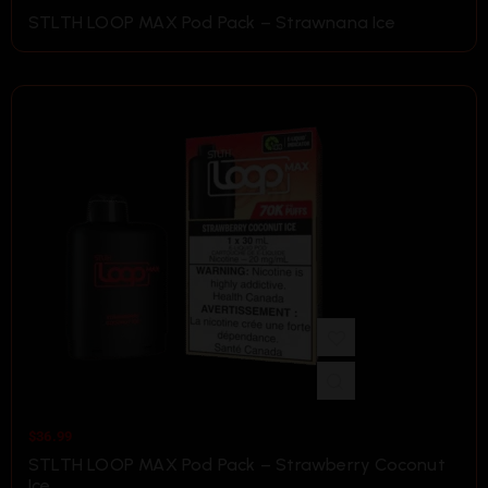
STLTH LOOP MAX Pod Pack – Strawnana Ice
$
36.99
STLTH LOOP MAX Pod Pack – Strawberry Coconut
Ice