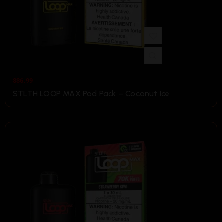
$
36.99
STLTH LOOP MAX Pod Pack – Coconut Ice