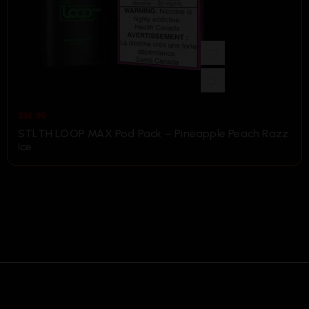
$
36.99
STLTH LOOP MAX Pod Pack – Pineapple Peach Razz
Ice