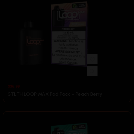
$
36.99
STLTH LOOP MAX Pod Pack – Peach Berry