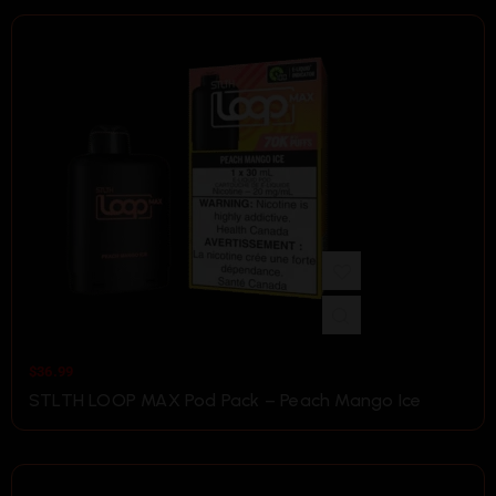
$
36.99
STLTH LOOP MAX Pod Pack – Peach Mango Ice