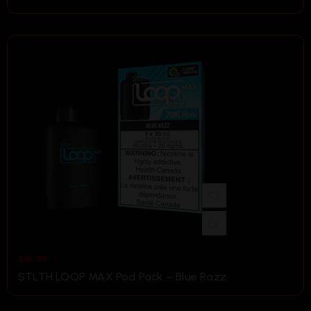
$
36.99
STLTH LOOP MAX Pod Pack – Blue Razz