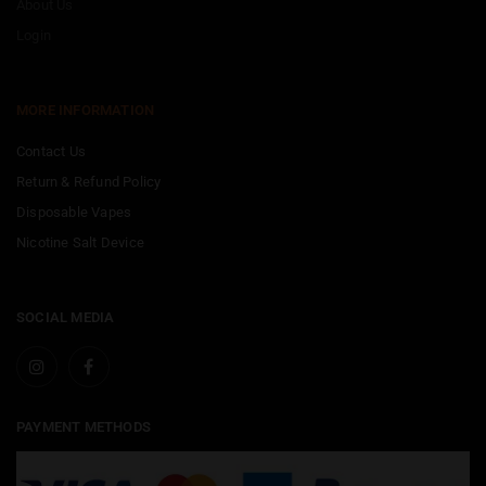
About Us
Login
MORE INFORMATION
Contact Us
Return & Refund Policy
Disposable Vapes
Nicotine Salt Device
SOCIAL MEDIA
PAYMENT METHODS