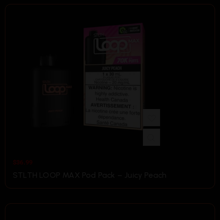
$
36.99
STLTH LOOP MAX Pod Pack – Juicy Peach