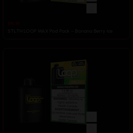
$
36.99
STLTH LOOP MAX Pod Pack – Banana Berry Ice