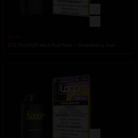
$
36.99
STLTH LOOP MAX Pod Pack – Strawberry Kiwi