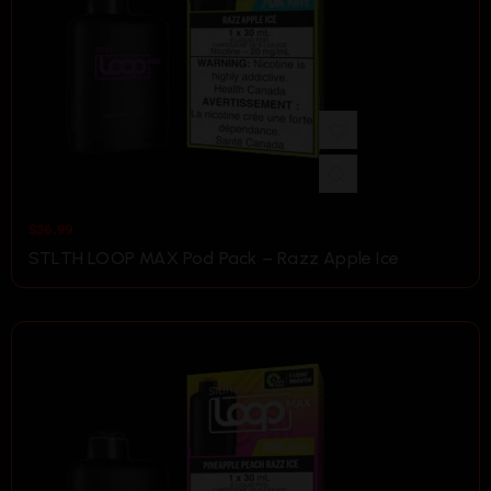
$
36.99
STLTH LOOP MAX Pod Pack – Razz Apple Ice