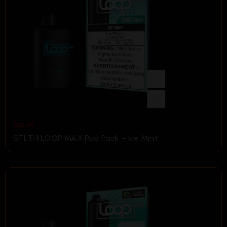
$
36.99
STLTH LOOP MAX Pod Pack – Ice Mint