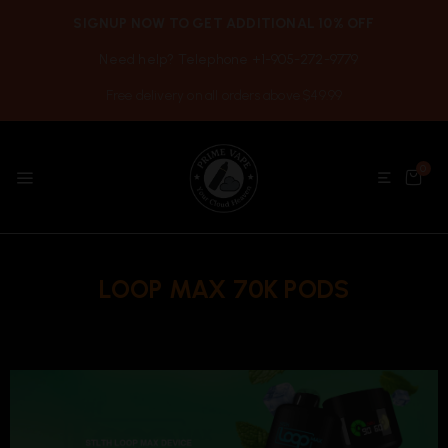
SIGNUP NOW TO GET ADDITIONAL 10% OFF
Need help? Telephone +1-905-272-9779
Free delivery on all orders above $49.99
0
LOOP MAX 70K PODS