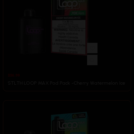
$
36.99
STLTH LOOP MAX Pod Pack -Cherry Watermelon Ice