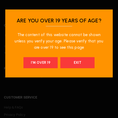
ARE YOU OVER 19 YEARS OF AGE?
OUR LOCATION
The content of this website cannot be shown
Unit-20 1100 Burnhamthorpe Road W, Mississauga, ON. L5C4G4.
unless you verify your age. Please verify that you
support@primevapeshop.com
are over 19 to see this page
+ 1 9052729779
I'M OVER 19
EXIT
PRIME PERKS
Join now
to receive many attractive offers
CUSTOMER SERVICE
Help & FAQs
Privacy Policy