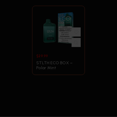
$
29.99
STLTH ECO BOX –
Polar Mint