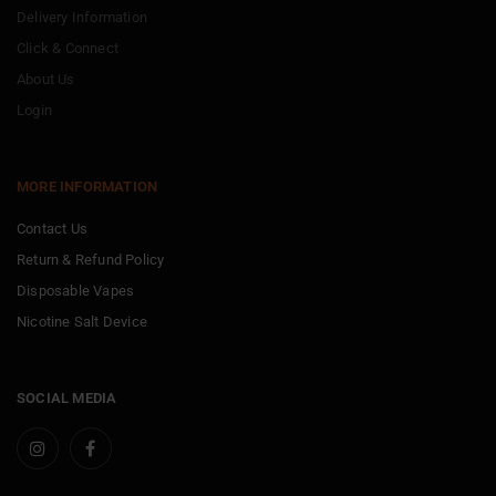
Delivery Information
Click & Connect
About Us
Login
MORE INFORMATION
Contact Us
Return & Refund Policy
Disposable Vapes
Nicotine Salt Device
SOCIAL MEDIA