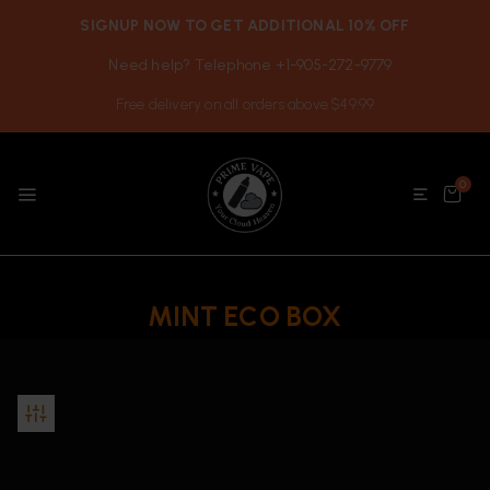
SIGNUP NOW TO GET ADDITIONAL 10% OFF
Need help? Telephone +1-905-272-9779
Free delivery on all orders above $49.99
0
MINT ECO BOX