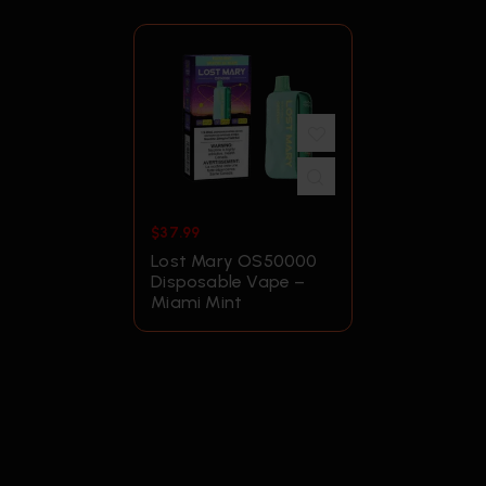
$
37.99
Lost Mary OS50000
Disposable Vape –
Miami Mint