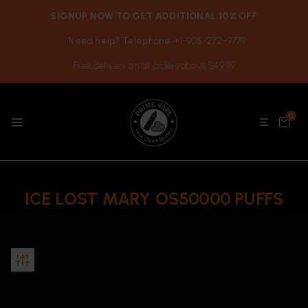
SIGNUP NOW TO GET ADDITIONAL 10% OFF
Need help? Telephone +1-905-272-9779
Free delivery on all orders above $49.99
0
ICE LOST MARY OS50000 PUFFS