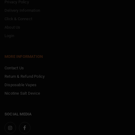
Privacy Policy
Delivery Information
Click & Connect
About Us
Login
MORE INFORMATION
Contact Us
Return & Refund Policy
Disposable Vapes
Nicotine Salt Device
SOCIAL MEDIA