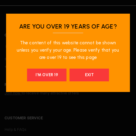
ARE YOU OVER 19 YEARS OF AGE?
OUR LOCATION
The content of this website cannot be shown
Unit-20 1100 Burnhamthorpe Road W, Mississauga, ON. L5C4G4.
unless you verify your age. Please verify that you
are over 19 to see this page
support@primevapeshop.com
+ 1 9052729779
I'M OVER 19
EXIT
PRIME PERKS
Join now
to receive many attractive offers
CUSTOMER SERVICE
Help & FAQs