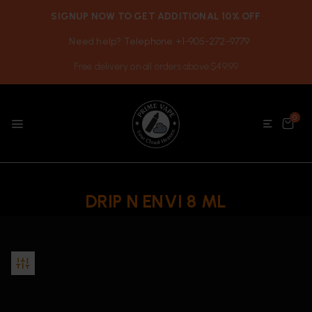
SIGNUP NOW TO GET ADDITIONAL 10% OFF
Need help? Telephone +1-905-272-9779
Free delivery on all orders above $49.99
0
DRIP N ENVI 8 ML