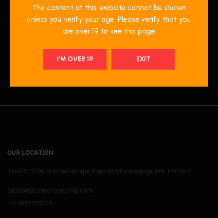
Raspberry Peach
The content of this website cannot be shown
Mango Ice
unless you verify your age. Please verify that you
are over 19 to see this page
I'M OVER 19
EXIT
OUR LOCATION
Unit-20 1100 Burnhamthorpe Road W, Mississauga, ON. L5C4G4.
support@primevapeshop.com
+ 1 9052729779