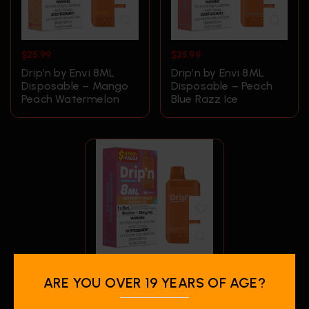
$
25.99
$
25.99
Drip’n by Envi 8ML
Drip’n by Envi 8ML
Disposable – Mango
Disposable – Peach
Peach Watermelon
Blue Razz Ice
$
25.99
ARE YOU OVER 19 YEARS OF AGE?
Drip’n by Envi 8ML
Disposable –