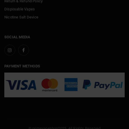
Return & Refund Policy
Disposable Vapes
Nicotine Salt Device
SOCIAL MEDIA
PAYMENT METHODS
© primevapeshop2025. All Rights Reserved