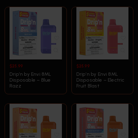
$
25.99
$
25.99
Drip’n by Envi 8ML
Drip’n by Envi 8ML
Disposable – Blue
Disposable – Electric
Razz
Fruit Blast