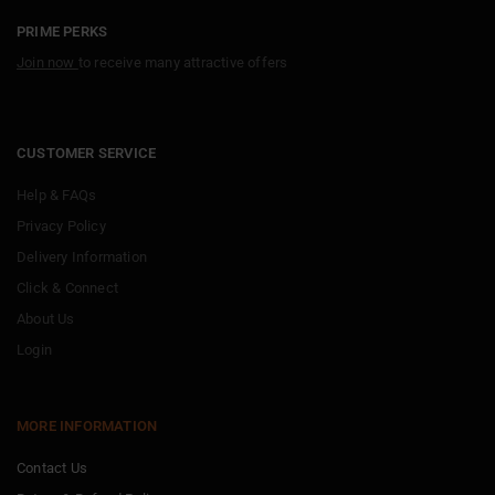
PRIME PERKS
Join now
to receive many attractive offers
CUSTOMER SERVICE
Help & FAQs
Privacy Policy
Delivery Information
Click & Connect
About Us
Login
MORE INFORMATION
Contact Us