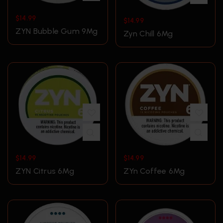
$
14.99
$
14.99
ZYN Bubble Gum 9Mg
Zyn Chill 6Mg
$
14.99
$
14.99
ZYN Citrus 6Mg
ZYn Coffee 6Mg