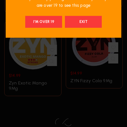
9Mgn
are over 19 to see this page
I'M OVER 19
EXIT
$
14.99
$
14.99
ZYN Fizzy Cola 9Mg
Zyn Exotic Mango
9Mg