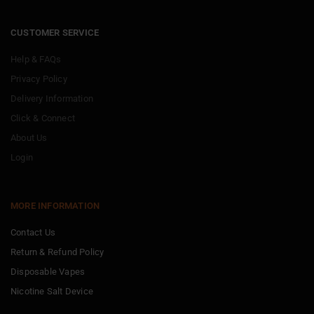
CUSTOMER SERVICE
Help & FAQs
Privacy Policy
Delivery Information
Click & Connect
About Us
Login
MORE INFORMATION
Contact Us
Return & Refund Policy
Disposable Vapes
Nicotine Salt Device