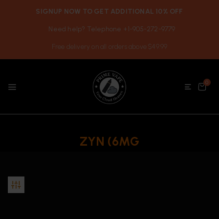
SIGNUP NOW TO GET ADDITIONAL 10% OFF
Need help? Telephone +1-905-272-9779
Free delivery on all orders above $49.99
0
ZYN (6MG