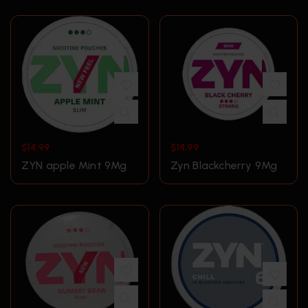
$
14.99
$
14.99
ZYN apple Mint 9Mg
Zyn Blackcherry 9Mg