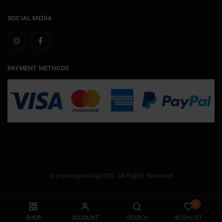
SOCIAL MEDIA
PAYMENT METHODS
© primevapeshop2025. All Rights Reserved
0
SHOP
ACCOUNT
SEARCH
WISHLIST