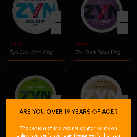
$
14.99
$
14.99
Zyn Cool Mint 9Mg
Zyn Dark Frost 11Mg
ARE YOU OVER 19 YEARS OF AGE?
The content of this website cannot be shown
$
14.99
$
14.99
unless you verify your age. Please verify that you
ZYN Double Apple
Zyn Espressino 6Mg