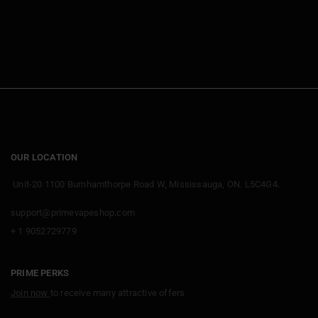
OUR LOCATION
Unit-20 1100 Burnhamthorpe Road W, Mississauga, ON. L5C4G4.
support@primevapeshop.com
+ 1 9052729779
PRIME PERKS
Join now
to receive many attractive offers