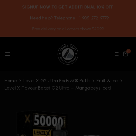
SIGNUP NOW TO GET ADDITIONAL 10% OFF
Need help? Telephone +1-905-272-9779
Free delivery on all orders above $49.99
0
Home
Level X G2 Ultra Pods 50K Puffs
Fruit & Ice
Level X Flavour Beast G2 Ultra – Mangabeys Iced