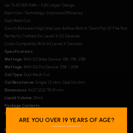
Up To 50,000 Puffs – 11.6% Larger Design
Next-Gen Technology: Improved Efficiency
Dual Mesh Coil
Switch Between High And Low Airflow With A Twist/Flip Of The Pod
Perfectly Crafted For Level X G2 Devices.
Cross-Compatibly With All Level X Devices
Specifications:
Wattage:
With G2 Base Device: 11W, 17W, 23W
Wattage:
With G2 Pro Device: 10W – 25W
Coil Type:
Dual Mesh Coil
Coil Resistance:
Single 1.2 ohm, Dual 0.6 ohm
Dimensions:
46.12*25.12*74.39 mm
Liquid Volume:
20mL
Package Contents
6x
Level X Flavour Beast G2 Ultra Pod 20ml – Mangabeys Iced
ARE YOU OVER 19 YEARS OF AGE?
REVIEWS (0)