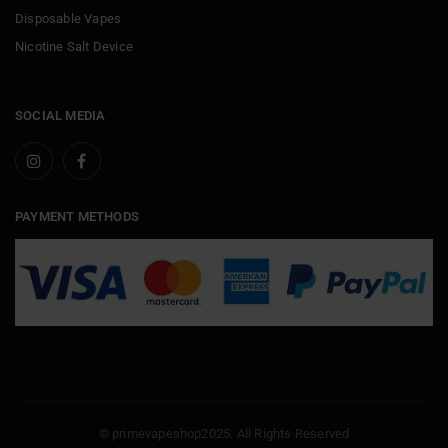
Disposable Vapes
Nicotine Salt Device
SOCIAL MEDIA
PAYMENT METHODS
© primevapeshop2025. All Rights Reserved