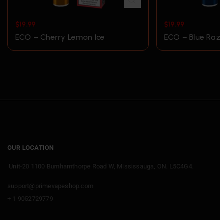
$
19.99
$
19.99
ECO – Cherry Lemon Ice
ECO – Blue Raz
OUR LOCATION
Unit-20 1100 Burnhamthorpe Road W, Mississauga, ON. L5C4G4.
support@primevapeshop.com
+ 1 9052729779