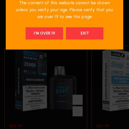
The content of this website cannot be shown
unless you verify your age. Please verify that you
are over 19 to see this page
RELATED PRODUCTS
I'M OVER 19
EXIT
$
30.99
$
30.99