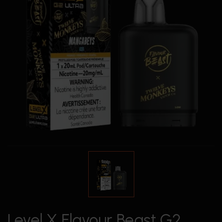
Level X Flavour Beast G2