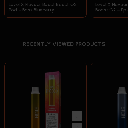
Level X Flavour Beast Boost G2
Level X Flavou
Pod – Boss Blueberry
Boost G2 – Epi
RECENTLY VIEWED PRODUCTS