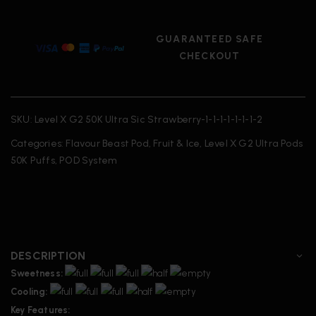
GUARANTEED SAFE
CHECKOUT
SKU:
Level X G2 50K Ultra Sic Strawberry-1-1-1-1-1-1-1-2
Categories:
Flavour Beast Pod
,
Fruit & Ice
,
Level X G2 Ultra Pods
50K Puffs
,
POD System
DESCRIPTION
Sweetness:
Cooling:
Key Features: