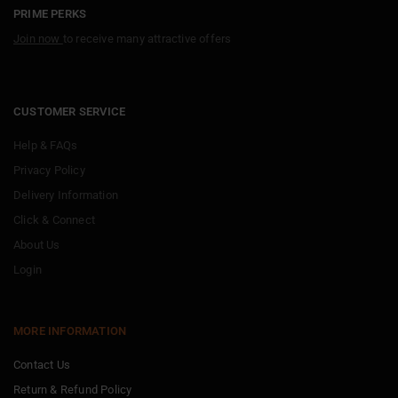
PRIME PERKS
Join now
to receive many attractive offers
CUSTOMER SERVICE
Help & FAQs
Privacy Policy
Delivery Information
Click & Connect
About Us
Login
MORE INFORMATION
Contact Us
Return & Refund Policy