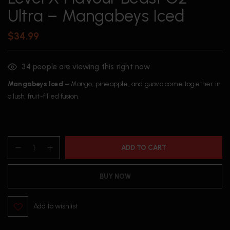
Ultra – Mangabeys Iced
$
34.99
34
people are viewing this right now
Mangabeys Iced –
Mango, pineapple, and guava come together in
a lush, fruit-filled fusion.
ADD TO CART
BUY NOW
Add to wishlist