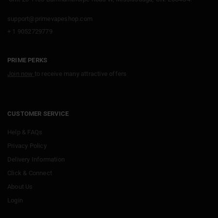
support@primevapeshop.com
+ 1 9052729779
PRIME PERKS
Join now
to receive many attractive offers
CUSTOMER SERVICE
Help & FAQs
Privacy Policy
Delivery Information
Click & Connect
About Us
Login