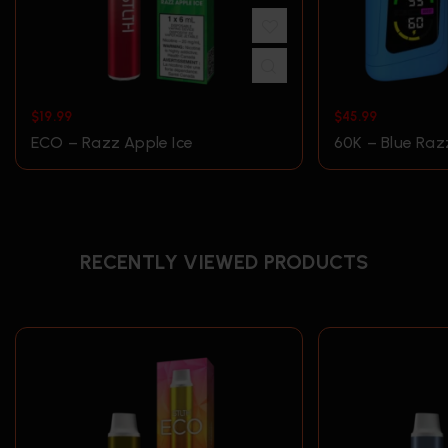
$
19.99
$
45.99
ECO – Razz Apple Ice
60K – Blue Raz
RECENTLY VIEWED PRODUCTS