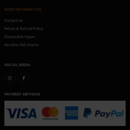
MORE INFORMATION
Contact Us
Return & Refund Policy
Disposable Vapes
Nicotine Salt Device
SOCIAL MEDIA
PAYMENT METHODS