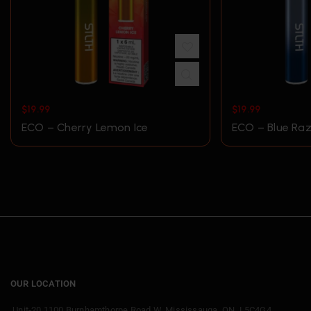
$
19.99
$
19.99
ECO – Cherry Lemon Ice
ECO – Blue Raz
OUR LOCATION
Unit-20 1100 Burnhamthorpe Road W, Mississauga, ON. L5C4G4.