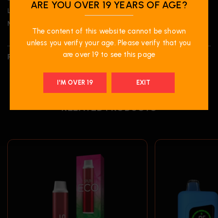
ARE YOU OVER 19 YEARS OF AGE?
Liquid Volume:
20 mL
Nicotine Strength:
20 mg/mL
The content of this website cannot be shown
unless you verify your age. Please verify that you
are over 19 to see this page
REVIEWS (0)
I'M OVER 19
EXIT
RELATED PRODUCTS