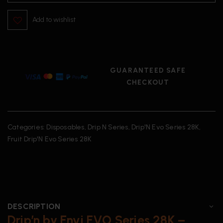
Add to wishlist
GUARANTEED SAFE
CHECKOUT
Categories:
Disposables
,
Drip N Series
,
Drip'N Evo Series 28K
,
Fruit Drip'N Evo Series 28K
DESCRIPTION
Drip’n by Envi EVO Series 28K –