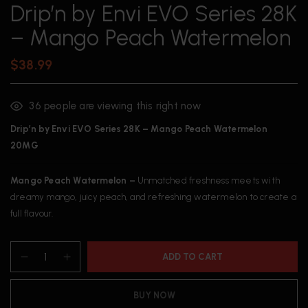
Drip’n by Envi EVO Series 28K
– Mango Peach Watermelon
$
38.99
36
people are viewing this right now
Drip’n by Envi EVO Series 28K – Mango Peach Watermelon
20MG
Mango Peach Watermelon –
Unmatched freshness meets with
dreamy mango, juicy peach, and refreshing watermelon to create a
full flavour.
ADD TO CART
BUY NOW