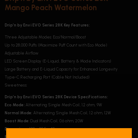
Mango Peach Watermelon
Drip’n by Envi EVO Series 28K Key Features:
Three Adjustable Modes: Eco/Normal/Boost
Up to 28,000 Puffs (Maximize Puff Count with Eco Mode)
Adjustable Airflow
LED Screen Display (E-Liquid, Battery & Mode Indicators)
Large Battery and E-Liquid Capacity for Enhanced Longevity
Type-C Recharging Port (Cable Not Included)
Sweetness:
Drip’n by Envi EVO Series 28K Device Specifications:
Eco Mode:
Alternating Single Mesh Coil, 1.2 ohm, 9W
Normal Mode:
Alternating Single Mesh Coil, 1.2 ohm, 12W
Boost Mode:
Dual Mesh Coil, 0.6 ohm, 20W
Dimensions:
100 x 25.5 x 49 mm
Battery:
850 mAh