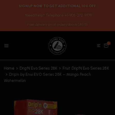
SIGNUP NOW TO GET ADDITIONAL 10% OFF
Need help? Telephone +1-905-272-9779
Free delivery on all orders above $49.99
0
Home
Drip'N Evo Series 28K
Fruit Drip'N Evo Series 28K
Drip’n by Envi EVO Series 28K – Mango Peach
Watermelon