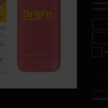
electrifyin
fruitiness 
Ad
Categorie