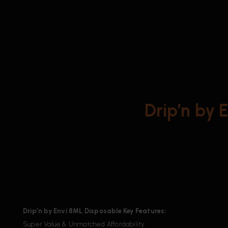
Drip’n by 
Drip’n by Envi 8ML Disposable Key Features:
Super Value & Unmatched Affordability