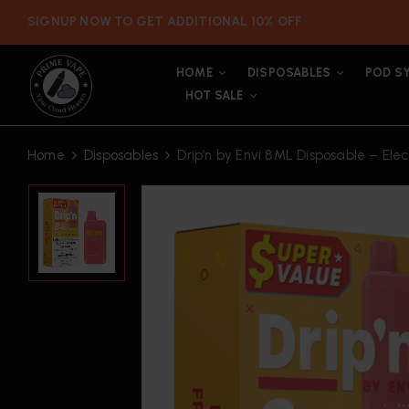
SIGNUP NOW TO GET ADDITIONAL 10% OFF
HOME
DISPOSABLES
POD S
HOT SALE
Home
Disposables
Drip’n by Envi 8ML Disposable – Elect