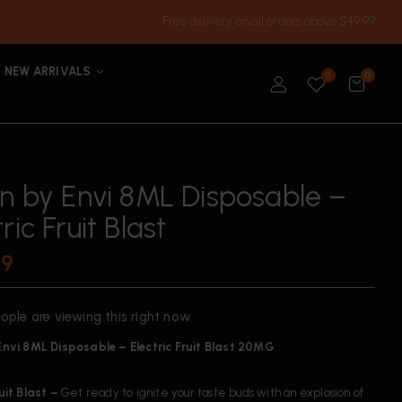
Free delivery on all orders above $49.99
NEW ARRIVALS
0
0
’n by Envi 8ML Disposable –
ric Fruit Blast
99
ople are viewing this right now
 Envi 8ML Disposable – Electric Fruit Blast 20MG
ruit Blast –
Get ready to ignite your taste buds with an explosion of