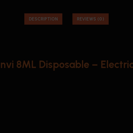
DESCRIPTION
REVIEWS (0)
Envi 8ML Disposable – Electric 