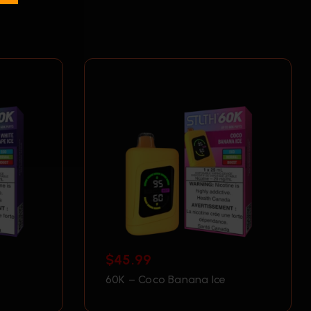
$
45.99
60K – Coco Banana Ice