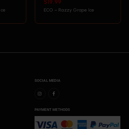
$
19.99
Ice
ECO – Razzy Grape Ice
SOCIAL MEDIA
PAYMENT METHODS