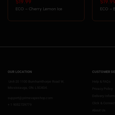
$
19.99
$
19.9
ECO – Cherry Lemon Ice
ECO – B
OUR LOCATION
CUSTOMER SE
Unit-20 1100 Burnhamthorpe Road W,
Help & FAQs
Mississauga, ON. L5C4G4.
Privacy Policy
Delivery Inform
support@primevapeshop.com
Click & Connec
+ 1 9052729779
About Us