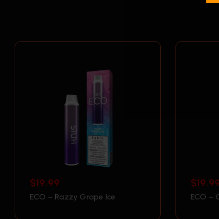
$
19.99
$
19.9
ECO – Razzy Grape Ice
ECO – 