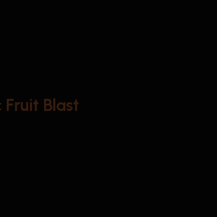
Fruit Blast