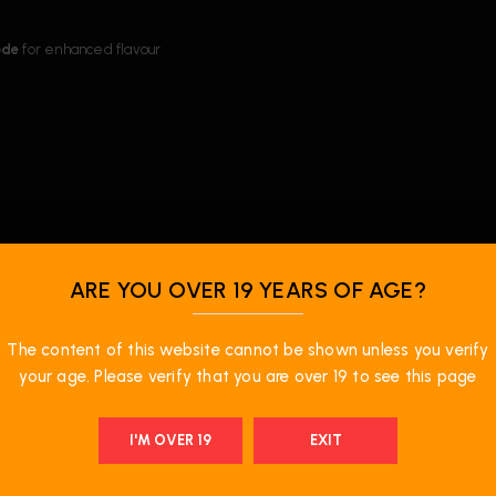
ode
for enhanced flavour
ARE YOU OVER 19 YEARS OF AGE?
The content of this website cannot be shown unless you verify
your age. Please verify that you are over 19 to see this page
I'M OVER 19
EXIT