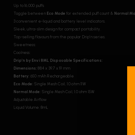
Up to 16,000 puffs
Toggle between
Eco Mode
for extended puff count &
Normal M
3 convenient e-liquid and battery level indicators.
Sleek, ultra-slim design for compact portability.
Top-selling flavours from the popular Drip’n series.
Sweetness:
Coolness:
Drip’n by Envi 8ML Disposable Specifications:
Dimensions:
88.4 x 39.7 x 19 mm
Battery:
650 mAh Rechargeable
Eco Mode:
Single Mesh Coil, 1.0 ohm 11W
Normal Mode:
Single Mesh Coil, 1.0 ohm 15W
Adjustable Airflow
Liquid Volume: 8mL