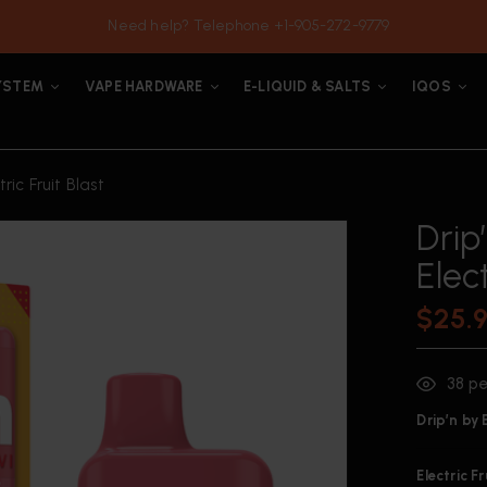
Need help? Telephone +1-905-272-9779
YSTEM
VAPE HARDWARE
E-LIQUID & SALTS
IQOS
ric Fruit Blast
Drip
Elect
$
25.
38
pe
Drip’n by
Electric F