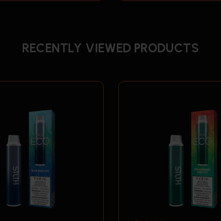
RECENTLY VIEWED PRODUCTS