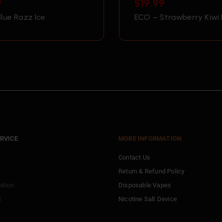
9
$
19.99
lue Razz Ice
ECO – Strawberry Kiwi 
RVICE
MORE INFORMATION
Contact Us
Return & Refund Policy
ation
Disposable Vapes
t
Nicotine Salt Device