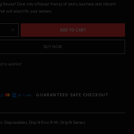
g flavour! Dive into a flavour frenzy of zesty sourness and vibrant
that will electrify your senses.
ADD TO CART
BUY NOW
d to wishlist
GUARANTEED SAFE CHECKOUT
s:
Disposables
,
Drip N Envi 8 Ml
,
Drip N Series