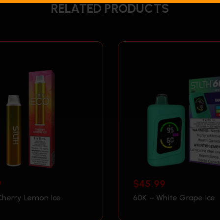
RELATED PRODUCTS
9
$
45.99
Cherry Lemon Ice
60K – White Grape Ice