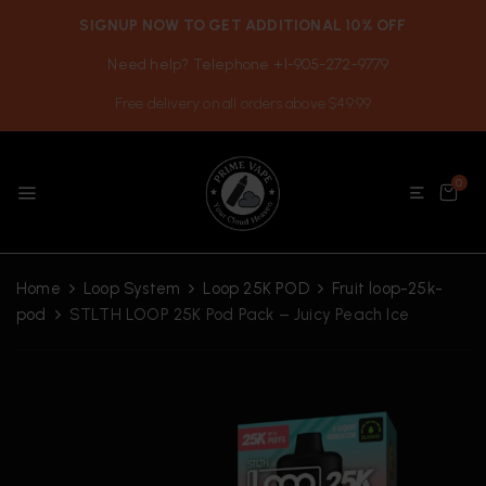
SIGNUP NOW TO GET ADDITIONAL 10% OFF
Need help? Telephone +1-905-272-9779
Free delivery on all orders above $49.99
0
Home
Loop System
Loop 25K POD
Fruit loop-25k-
pod
STLTH LOOP 25K Pod Pack – Juicy Peach Ice