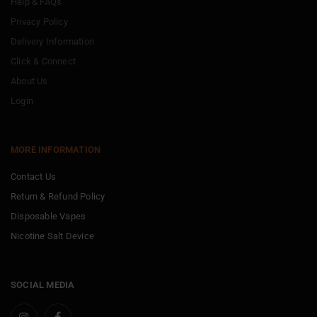
Help & FAQs
Privacy Policy
Delivery Information
Click & Connect
About Us
Login
MORE INFORMATION
Contact Us
Return & Refund Policy
Disposable Vapes
Nicotine Salt Device
SOCIAL MEDIA