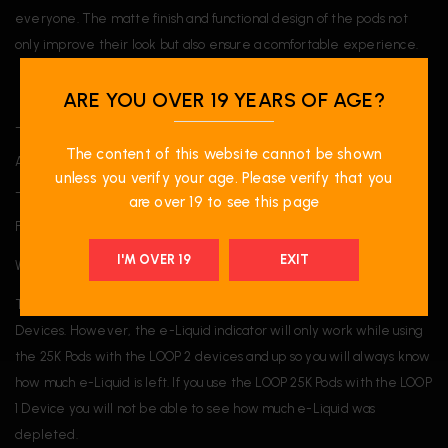
everyone. The matte finish and functional design of the pods not
only improve their look but also ensure a comfortable experience.
ARE YOU OVER 19 YEARS OF AGE?
______
The content of this website cannot be shown
A proud participant of the National Greening Program.
unless you verify your age. Please verify that you
______
are over 19 to see this page
FAQ:
I'M OVER 19
EXIT
What device is the STLTH LOOP 25K Pods compatible with?
The STLTH LOOP 25K Pods are compatible with all STLTH LOOP
Devices. However, the e-Liquid indicator will only work while using
the 25K Pods with the LOOP 2 devices and up so you will always know
how much e-Liquid is left. If you use the LOOP 25K Pods with the LOOP
1 Device you will not be able to see how much e-Liquid was
depleted.