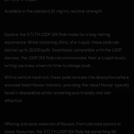
Available in the standard 20 mg/mL nicotine strength.
Explore the STLTH LOOP 25K Pods made for a long-lasting
experience. While containing 20mL of e-Liquid, these pods can
deliver up to 25,000 puffs. Seamlessly compatible with the LOOP
devices, the LOOP 25K Pods can communicate their e-Liquid levels,
letting you know when it’s time to change pods.
With a vertical mesh coil, these pods increase the absorption surface
area and boost flavour intensity, providing the robust flavour typically
found in disposables while remaining eco-friendly and cost-
effective.
Offering a diverse selection of flavours, from cool iced options to
classic favourites, the STLTH LOOP 25K Pods has something for