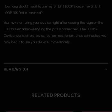
How long should I wait to use my STLTH LOOP 2 once the STLTH
LOOP 25K Pod is inserted?
You may start using your device right after seeing the sign on the
LED screen acknowledging the pod is connected. The LOOP 2
Device works on a draw activation mechanism, once connected you
may begin to use your device immediately.
REVIEWS (0)
RELATED PRODUCTS