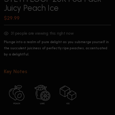
Juicy Peach Ice
$
29.99
31
people are viewing this right now
Plunge into a realm of pure delight as you submerge yourself in
the succulent juiciness of perfectly ripe peaches, accentuated
by a delightful.
Key Notes