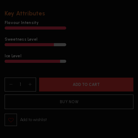
Key Attributes
Flavour Intensity
Sweetness Level
Ice Level
ADD TO CART
BUY NOW
Add to wishlist