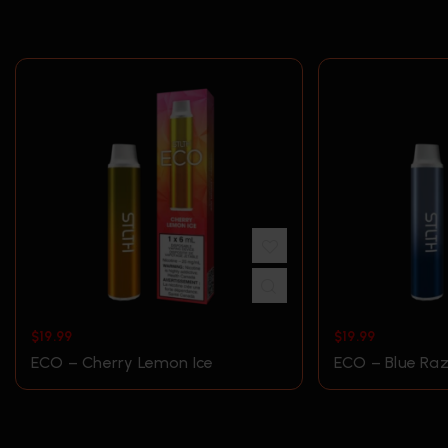
$
19.99
$
19.99
ECO – Cherry Lemon Ice
ECO – Blue Raz