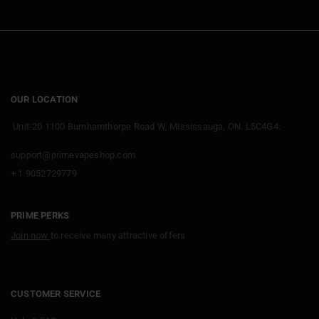
OUR LOCATION
Unit-20 1100 Burnhamthorpe Road W, Mississauga, ON. L5C4G4.
support@primevapeshop.com
+ 1 9052729779
PRIME PERKS
Join now
to receive many attractive offers
CUSTOMER SERVICE