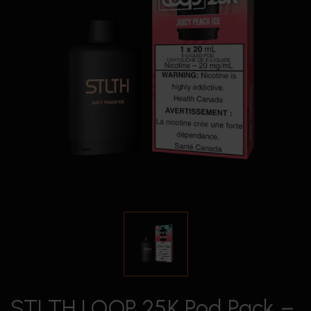
STLTH LOOP 25K Pod Pack –