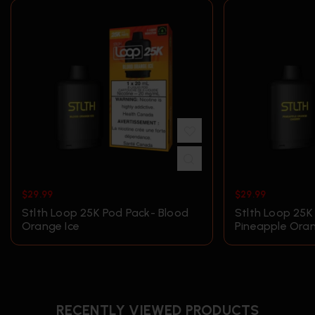
$
29.99
$
29.99
Stlth Loop 25K Pod Pack- Blood
Stlth Loop 25K
Orange Ice
Pineapple Ora
RECENTLY VIEWED PRODUCTS