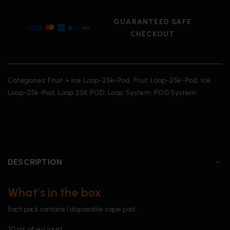
GUARANTEED SAFE
CHECKOUT
Categories:
Fruit + Ice Loop-25k-Pod
,
Fruit Loop-25k-Pod
,
Ice
Loop-25k-Pod
,
Loop 25K POD
,
Loop System
,
POD System
DESCRIPTION
What’s in the box
Each pack contains 1 disposable vape pod.
20 mL of e-Liquid.