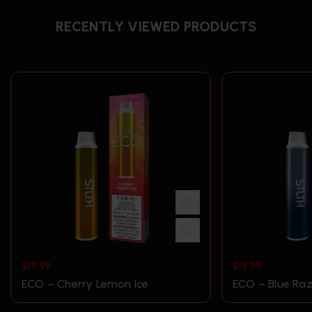
RECENTLY VIEWED PRODUCTS
$
19.99
$
19.99
ECO – Cherry Lemon Ice
ECO – Blue Raz