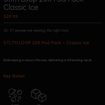
Classic Ice
$
29.99
37
people are viewing this right now
STLTH LOOP 25K Pod Pack – Classic Ice
Embodying a classic flavour, delivering a refreshing taste.
Key Notes