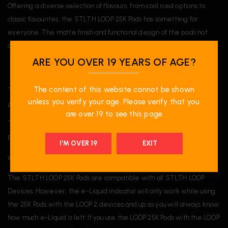
Offering a diverse selection of flavours, from cool iced options to
classic favourites, the STLTH LOOP 25K Pods has something for
everyone. The matte finish and functional design of the pods not
only improve their look but also ensure a comfortable experience.
ARE YOU OVER 19 YEARS OF AGE?
______
The content of this website cannot be shown
unless you verify your age. Please verify that you
A proud participant of the National Greening Program.
are over 19 to see this page
______
FAQ:
I'M OVER 19
EXIT
What device is the STLTH LOOP 25K Pods compatible with?
The STLTH LOOP 25K Pods are compatible with all STLTH LOOP
Devices. However, the e-Liquid indicator will only work while using
the 25K Pods with the LOOP 2 devices and up so you will always know
how much e-Liquid is left. If you use the LOOP 25K Pods with the LOOP