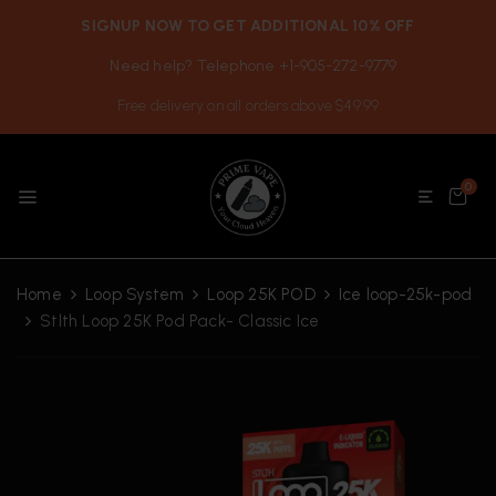
SIGNUP NOW TO GET ADDITIONAL 10% OFF
Need help? Telephone +1-905-272-9779
Free delivery on all orders above $49.99
0
Home
Loop System
Loop 25K POD
Ice loop-25k-pod
Stlth Loop 25K Pod Pack- Classic Ice