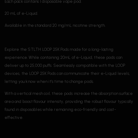
Each pack contains 1 disposable vape pod.
20 mL of e-Liquid.
Available in the standard 20 mg/mL nicotine strength.
Explore the STLTH LOOP 25K Pods made for a long-lasting
experience. While containing 20mL of e-Liquid, these pods can
deliver up to 25,000 puffs. Seamlessly compatible with the LOOP
devices, the LOOP 25K Pods can communicate their e-Liquid levels,
letting you know when it’s time to change pods.
With a vertical mesh coil, these pods increase the absorption surface
area and boost flavour intensity, providing the robust flavour typically
found in disposables while remaining eco-friendly and cost-
effective.