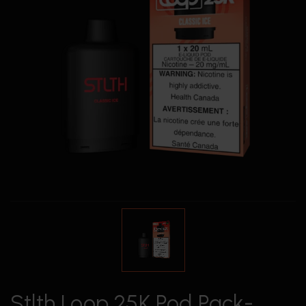
Stlth Loop 25K Pod Pack-