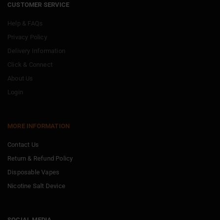
CUSTOMER SERVICE
Help & FAQs
Privacy Policy
Delivery Information
Click & Connect
About Us
Login
MORE INFORMATION
Contact Us
Return & Refund Policy
Disposable Vapes
Nicotine Salt Device
SOCIAL MEDIA