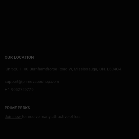
OUR LOCATION
Unit-20 1100 Burnhamthorpe Road W, Mississauga, ON. L5C4G4.
support@primevapeshop.com
+ 1 9052729779
PRIME PERKS
Join now
to receive many attractive offers