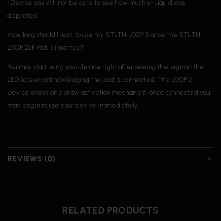
1 Device you will not be able to see how much e-Liquid was
depleted.
How long should I wait to use my STLTH LOOP 2 once the STLTH
LOOP 25K Pod is inserted?
You may start using your device right after seeing the sign on the
LED screen acknowledging the pod is connected. The LOOP 2
Device works on a draw activation mechanism, once connected you
may begin to use your device immediately.
REVIEWS (0)
RELATED PRODUCTS