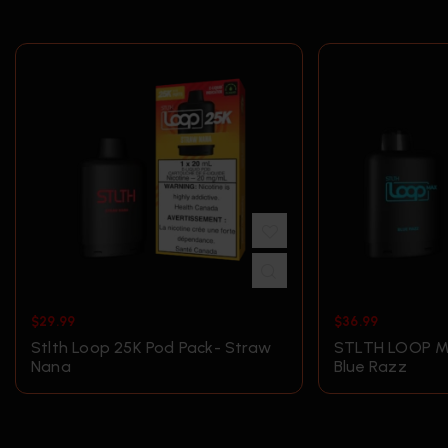
$
29.99
$
36.99
Stlth Loop 25K Pod Pack- Straw
STLTH LOOP M
Nana
Blue Razz