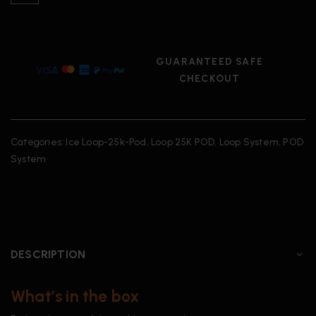
GUARANTEED SAFE
CHECKOUT
Categories:
Ice Loop-25k-Pod
,
Loop 25K POD
,
Loop System
,
POD
System
DESCRIPTION
What’s in the box