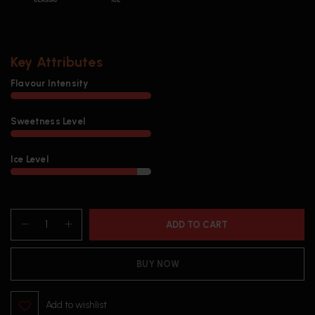
Key Attributes
Flavour Intensity
Sweetness Level
Ice Level
ADD TO CART
BUY NOW
Add to wishlist