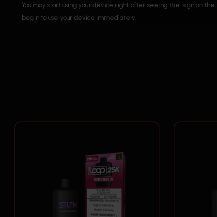
You may start using your device right after seeing the sign on 
begin to use your device immediately.