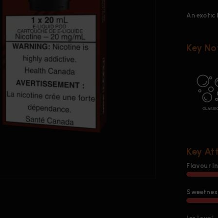
An exotic 
Key No
Key At
Flavour I
Sweetness