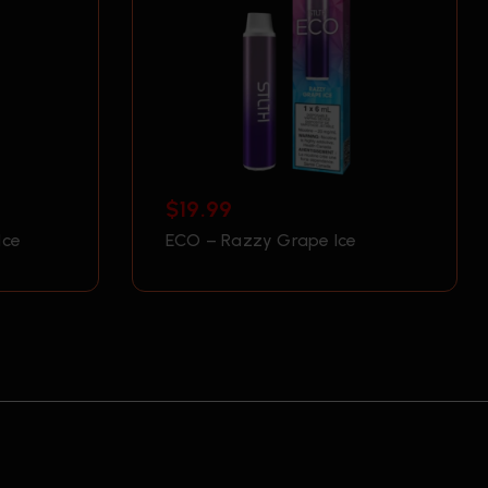
$
19.99
Ice
ECO – Razzy Grape Ice