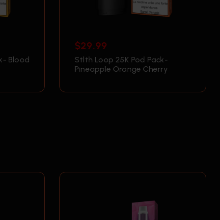
$
29.99
k- Blood
Stlth Loop 25K Pod Pack-
Pineapple Orange Cherry