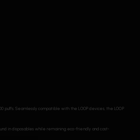
000 puffs. Seamlessly compatible with the LOOP devices, the LOOP
found in disposables while remaining eco-friendly and cost-