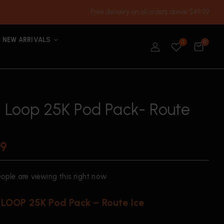
Free delivery on all orders above $49.99
NEW ARRIVALS
0
0
h Loop 25K Pod Pack- Route
99
ople are viewing this right now
LOOP 25K Pod Pack – Route Ice