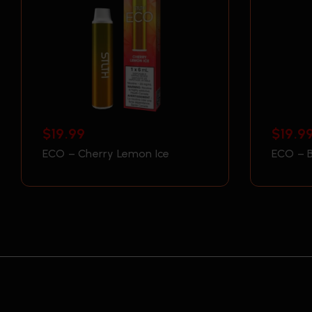
$
19.99
$
19.9
ECO – Cherry Lemon Ice
ECO – B