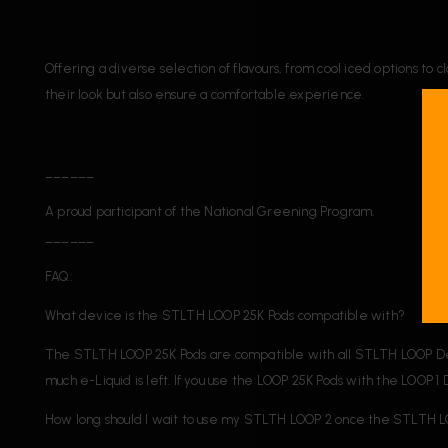
Offering a diverse selection of flavours, from cool iced options t
their look but also ensure a comfortable experience.
______
A proud participant of the National Greening Program.
______
FAQ:
What device is the STLTH LOOP 25K Pods compatible with?
The STLTH LOOP 25K Pods are compatible with all STLTH LOOP Devic
much e-Liquid is left. If you use the LOOP 25K Pods with the LOOP 
How long should I wait to use my STLTH LOOP 2 once the STLTH L