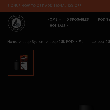
SIGNUP NOW TO GET ADDITIONAL 10% OFF
HOME
DISPOSABLES
POD S
HOT SALE
Home
Loop System
Loop 25K POD
Fruit + Ice loop-2