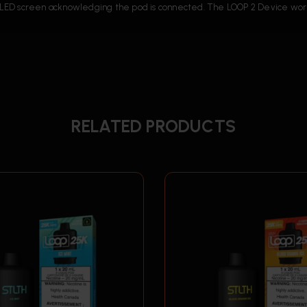
the LED screen acknowledging the pod is connected. The LOOP 2 Device w
RELATED PRODUCTS