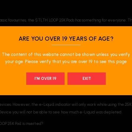
o classic favourites, the STLTH LOOP 25K Pods has something for everyone. T
ARE YOU OVER 19 YEARS OF AGE?
The content of this website cannot be shown unless you verify
your age. Please verify that you are over 19 to see this page
I'M OVER 19
EXIT
es. However, the e-Liquid indicator will only work while using the 25K 
1 Device you will not be able to see how much e-Liquid was depleted.
OOP 25K Pod is inserted?