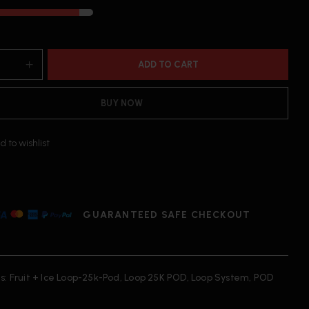
ADD TO CART
BUY NOW
d to wishlist
GUARANTEED SAFE CHECKOUT
s:
Fruit + Ice Loop-25k-Pod
,
Loop 25K POD
,
Loop System
,
POD