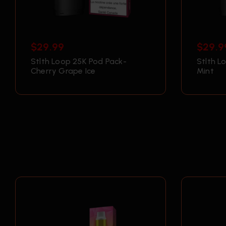
$
29.99
$
29.9
Stlth Loop 25K Pod Pack-
Stlth L
Cherry Grape Ice
Mint