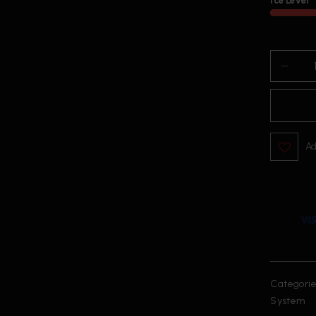
Ice Level
Ad
Categorie
System