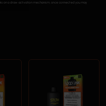
orks on a draw activation mechanism, once connected you may