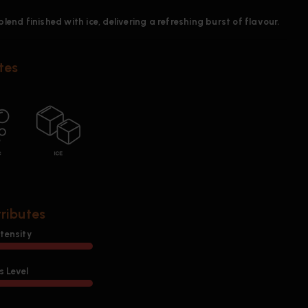
blend finished with ice, delivering a refreshing burst of flavour.
tes
tributes
ntensity
 Level