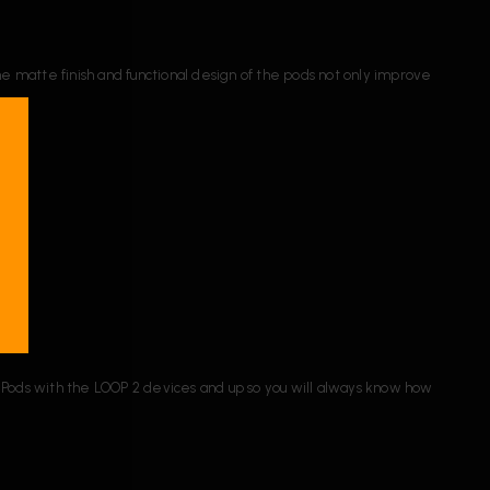
he matte finish and functional design of the pods not only improve
Pods with the LOOP 2 devices and up so you will always know how