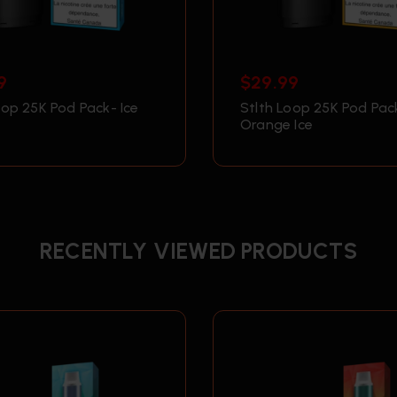
9
$
29.99
oop 25K Pod Pack- Ice
Stlth Loop 25K Pod Pac
Orange Ice
RECENTLY VIEWED PRODUCTS