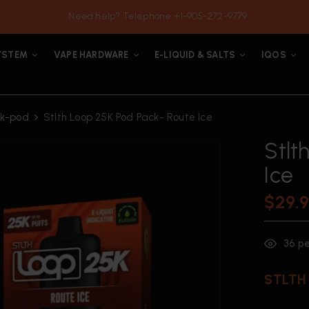
Need help? Telephone +1-905-272-9779
YSTEM
VAPE HARDWARE
E-LIQUID & SALTS
IQOS
5k-pod
Stlth Loop 25K Pod Pack- Route Ice
Stlt
Ice
$
29.
36
pe
STLTH 