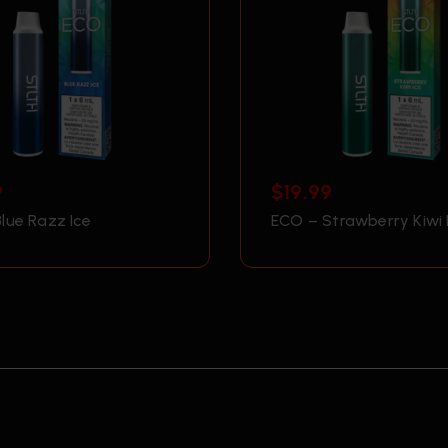
9
$
19.99
lue Razz Ice
ECO – Strawberry Kiwi 