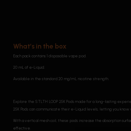
What’s in the box
Each pack contains 1 disposable vape pod.
20 mL of e-Liquid.
Available in the standard 20 mg/mL nicotine strength.
Explore the STLTH LOOP 25K Pods made for a long-lasting experien
25K Pods can communicate their e-Liquid levels, letting you know 
With a vertical mesh coil, these pods increase the absorption surfa
effective.