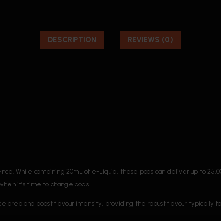
DESCRIPTION
REVIEWS (0)
ce. While containing 20mL of e-Liquid, these pods can deliver up to 25,
when it’s time to change pods.
ce area and boost flavour intensity, providing the robust flavour typically 