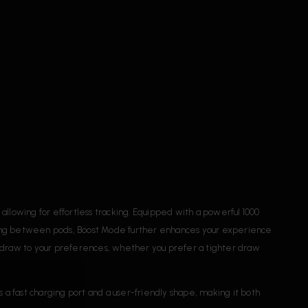
lowing for effortless tracking. Equipped with a powerful 1000
hing between pods, Boost Mode further enhances your experience
our draw to your preferences, whether you prefer a tighter draw
s a fast charging port and a user-friendly shape, making it both