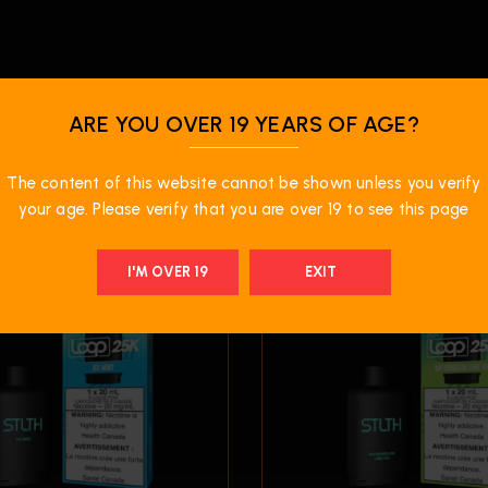
ARE YOU OVER 19 YEARS OF AGE?
RELATED PRODUCTS
The content of this website cannot be shown unless you verify
your age. Please verify that you are over 19 to see this page
I'M OVER 19
EXIT