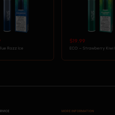
9
$
19.99
lue Razz Ice
ECO – Strawberry Kiwi 
RVICE
MORE INFORMATION