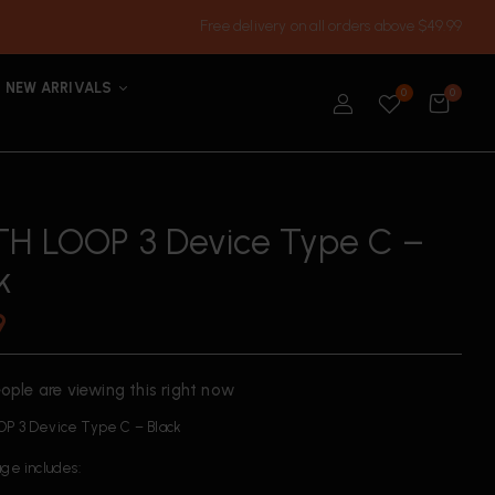
Free delivery on all orders above $49.99
NEW ARRIVALS
0
0
H LOOP 3 Device Type C –
k
9
ople are viewing this right now
P 3 Device Type C – Black
ge includes: