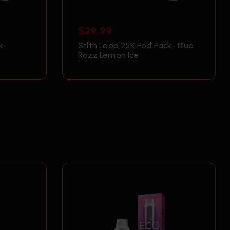
$
29.99
k-
Stlth Loop 25K Pod Pack- Blue
Razz Lemon Ice