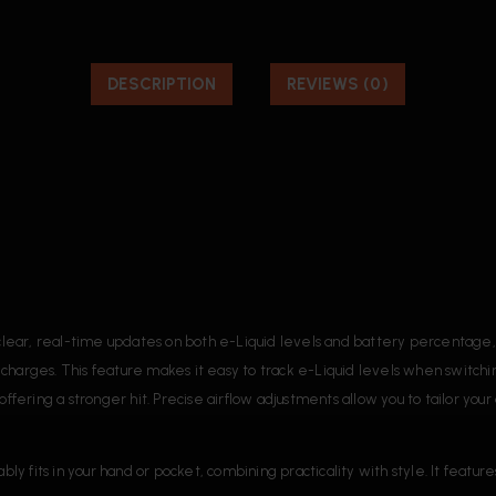
DESCRIPTION
REVIEWS (0)
ear, real-time updates on both e-Liquid levels and battery percentage, al
arges. This feature makes it easy to track e-Liquid levels when switc
 offering a stronger hit. Precise airflow adjustments allow you to tailor y
fits in your hand or pocket, combining practicality with style. It feature