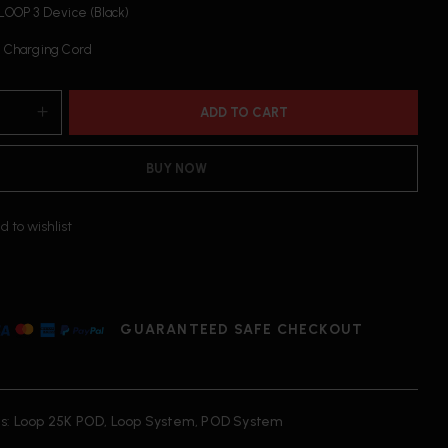
LOOP 3 Device (Black)
C Charging Cord
ADD TO CART
BUY NOW
d to wishlist
GUARANTEED SAFE CHECKOUT
s:
Loop 25K POD
,
Loop System
,
POD System