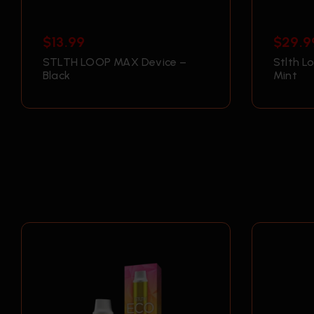
$
13.99
$
29.9
STLTH LOOP MAX Device –
Stlth L
Black
Mint