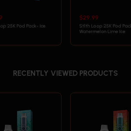
9
$
29.99
oop 25K Pod Pack- Ice
Stlth Loop 25K Pod Pac
Watermelon Lime Ice
RECENTLY VIEWED PRODUCTS