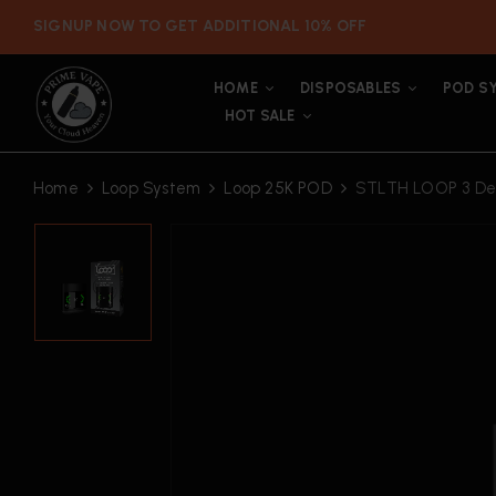
SIGNUP NOW TO GET ADDITIONAL 10% OFF
HOME
DISPOSABLES
POD S
HOT SALE
Home
Loop System
Loop 25K POD
STLTH LOOP 3 Dev