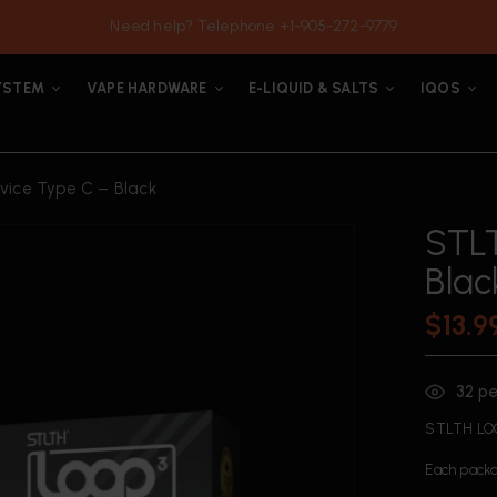
Need help? Telephone +1-905-272-9779
YSTEM
VAPE HARDWARE
E-LIQUID & SALTS
IQOS
ice Type C – Black
STLT
Blac
$
13.9
32
pe
STLTH LOO
Each packa