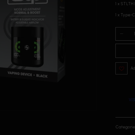
1 x STLTH 
1 x Type-
Ad
Categorie