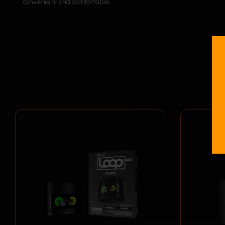
convenient and comfortable.