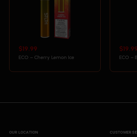
$
19.99
$
19.9
ECO – Cherry Lemon Ice
ECO – B
OUR LOCATION
CUSTOMER SE