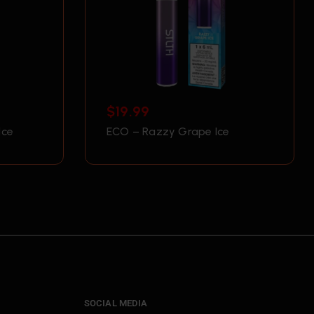
$
19.99
Ice
ECO – Razzy Grape Ice
SOCIAL MEDIA