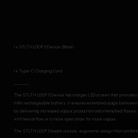
1 x STLTH LOOP 3 Device (Black)
1 x Type-C Charging Cord
______
The STLTH LOOP 3 Device has a larger LED screen that provides cl
mAh rechargeable battery, it ensures extended usage between ch
by delivering increased vapour production and intensified flavour,
with less airflow or a more open draw for more vapour.
The STLTH LOOP 3 boasts a sleek, ergonomic design that comfortably 