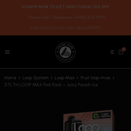
SIGNUP NOW TO GET ADDITIONAL 10% OFF
Need help? Telephone +1-905-272-9779
Free delivery on all orders above $49.99
0
Home
Loop System
Loop Max
Fruit loop-max
STLTH LOOP MAX Pod Pack – Juicy Peach Ice