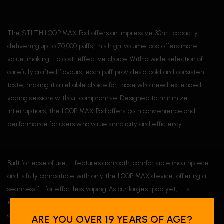
______
The STLTH LOOP MAX Pod offers an impressive 30mL capacity,
delivering up to 70,000 puffs, this high-volume pod offers more
value, making it a cost-effective choice. With a wide selection of
carefully crafted flavours, each puff provides a bold and consistent
taste, making it a reliable choice for those who need extended
vaping sessions without compromise. Designed to minimize
interruptions, the LOOP MAX Pod offers both convenience and
performance for users who value simplicity and efficiency.
Built for ease of use, it features a smooth, comfortable mouthpiece
and is fully compatible with only the LOOP MAX device, offering a
seamless fit for effortless vaping. As our largest pod yet, it is
engineered for long-lasting performance, providing the durability
and reliability you need for everyday use.
ARE YOU OVER 19 YEARS OF AGE?