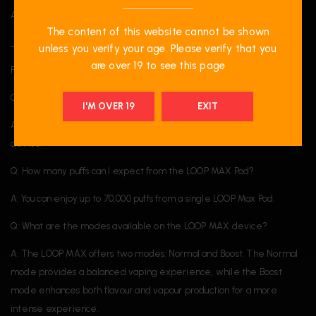
A proud participant of the National Greening Program.
The content of this website cannot be shown
______
unless you verify your age. Please verify that you
are over 19 to see this page
FAQ
Q: Do I need a device to use the LOOP Max Pod?
I'M OVER 19
EXIT
A: Yes, the LOOP Max Pod is only compatible with the LOOP Max
device.
Q: How many puffs can I expect from the LOOP MAX Pod?
A: You can enjoy up to 70,000 puffs from a single LOOP Max Pod.
Q: What are the modes available on the LOOP MAX device?
A: The LOOP MAX offers two modes: Normal and Boost. The Normal
mode provides a balanced vaping experience, while the Boost
mode enhances both flavour and vapour production for a more
intense experience.