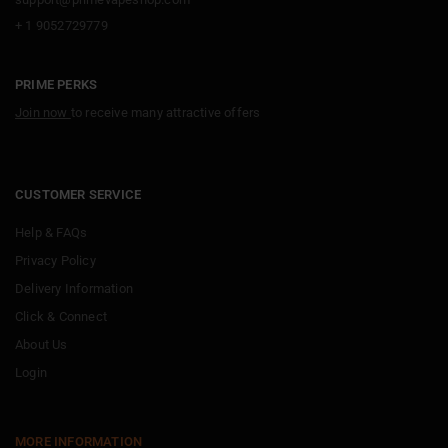
+ 1 9052729779
PRIME PERKS
Join now
to receive many attractive offers
CUSTOMER SERVICE
Help & FAQs
Privacy Policy
Delivery Information
Click & Connect
About Us
Login
MORE INFORMATION