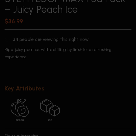
– Juicy Peach Ice
$
36.99
34
people are viewing this right now
Ripe, juicy peaches with a chilling icy finish for a refreshing
experience.
Key Attributes