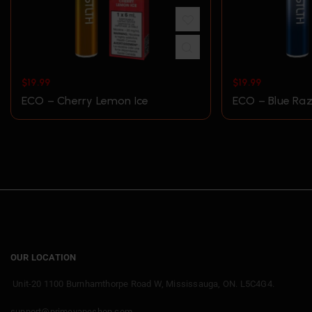
$
19.99
$
19.99
ECO – Cherry Lemon Ice
ECO – Blue Raz
OUR LOCATION
Unit-20 1100 Burnhamthorpe Road W, Mississauga, ON. L5C4G4.
support@primevapeshop.com