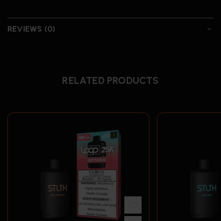
REVIEWS (0)
RELATED PRODUCTS