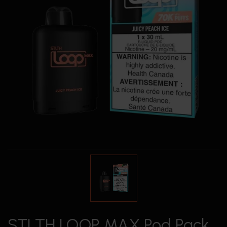
STLTH LOOP MAX Pod Pack