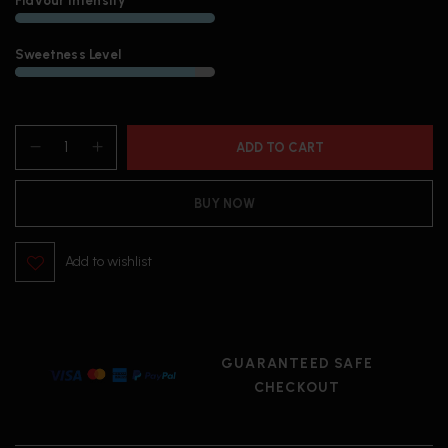
Flavour Intensity
Sweetness Level
ADD TO CART
BUY NOW
Add to wishlist
GUARANTEED SAFE
CHECKOUT