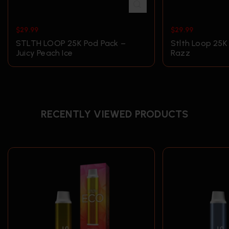
$
29.99
$
29.99
STLTH LOOP 25K Pod Pack –
Stlth Loop 25K
Juicy Peach Ice
Razz
RECENTLY VIEWED PRODUCTS