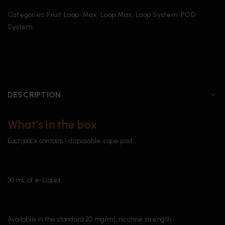
Categories:
Fruit Loop-Max
,
Loop Max
,
Loop System
,
POD
System
DESCRIPTION
What’s in the box
Each pack contains 1 disposable vape pod.
30 mL of e-Liquid.
Available in the standard 20 mg/mL nicotine strength.