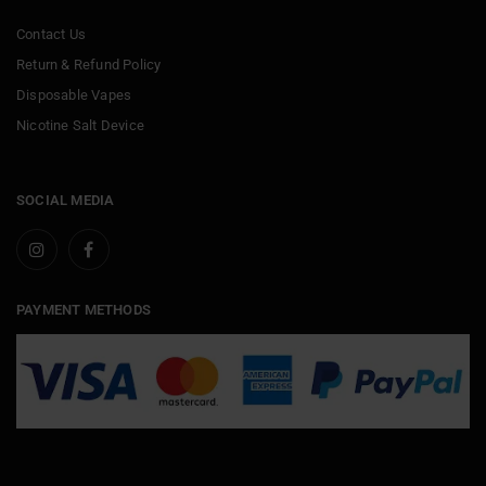
Contact Us
Return & Refund Policy
Disposable Vapes
Nicotine Salt Device
SOCIAL MEDIA
PAYMENT METHODS