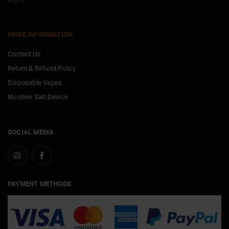
MORE INFORMATION
Contact Us
Return & Refund Policy
Disposable Vapes
Nicotine Salt Device
SOCIAL MEDIA
PAYMENT METHODS