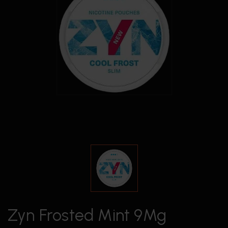
Zyn Frosted Mint 9Mg