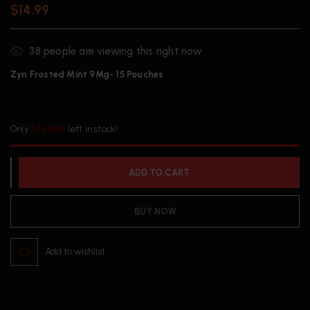
$
14.99
38
people are viewing this right now
Zyn Frosted Mint 9Mg- 15 Pouches
Only
1 item(s)
left in stock!
ADD TO CART
BUY NOW
Add to wishlist