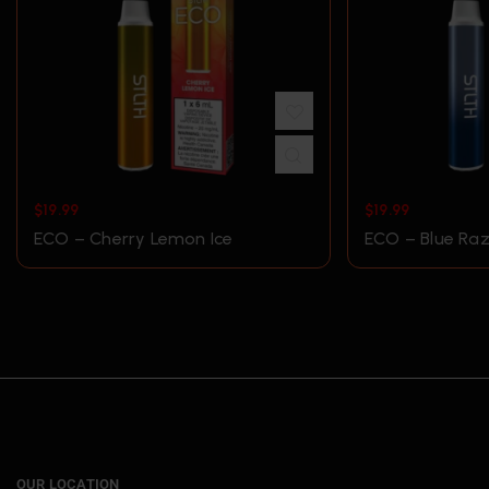
$
19.99
$
19.99
ECO – Cherry Lemon Ice
ECO – Blue Raz
OUR LOCATION