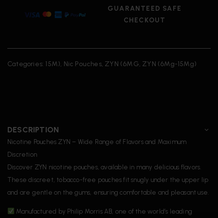
GUARANTEED SAFE
CHECKOUT
Categories:
15M)
,
Nic Pouches
,
ZYN (6MG
,
ZYN (6Mg-15Mg)
DESCRIPTION
Nicotine Pouches ZYN – Wide Range of Flavors and Maximum
Discretion
Discover ZYN nicotine pouches, available in many delicious flavors.
These discreet, tobacco-free pouches fit snugly under the upper lip
and are gentle on the gums, ensuring comfortable and pleasant use.
Manufactured by Philip Morris AB, one of the world’s leading