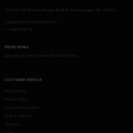
Unit-20 1100 Burnhamthorpe Road W, Mississauga, ON. L5C4G4.
support@primevapeshop.com
+ 1 9052729779
PRIME PERKS
Join now
to receive many attractive offers
CUSTOMER SERVICE
Help & FAQs
Privacy Policy
Delivery Information
Click & Connect
About Us
Login