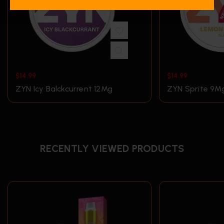
$
14.99
$
14.99
ZYN Icy Balckcurrent 12Mg
ZYN Sprite 9M
RECENTLY VIEWED PRODUCTS