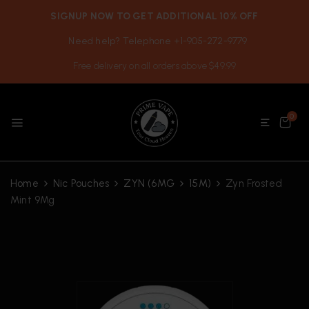
SIGNUP NOW TO GET ADDITIONAL 10% OFF
Need help? Telephone +1-905-272-9779
Free delivery on all orders above $49.99
0
Home
Nic Pouches
ZYN (6MG
15M)
Zyn Frosted
Mint 9Mg