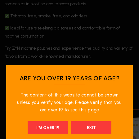
companies in nicotine and tobacco products
Tobacco-free, smoke-free, and odorless
Ideal for users seeking a discreet and comfortable form of
nicotine consumption
Try ZYN nicotine pouches and experience the quality and variety of
flavors from a world-renowned manufacturer.
ARE YOU OVER 19 YEARS OF AGE?
RELATED PRODUCTS
The content of this website cannot be shown
unless you verify your age. Please verify that you
are over 19 to see this page
I'M OVER 19
EXIT