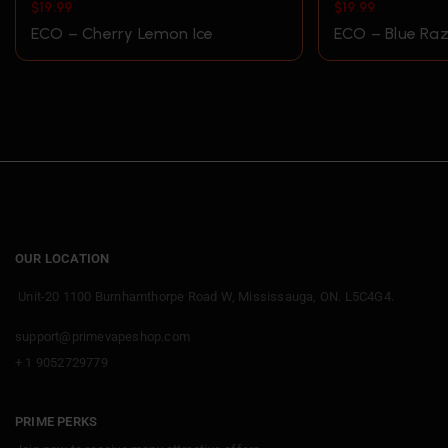
$
19.99
$
19.99
ECO – Cherry Lemon Ice
ECO – Blue Raz
OUR LOCATION
Unit-20 1100 Burnhamthorpe Road W, Mississauga, ON. L5C4G4.
support@primevapeshop.com
+ 1 9052729779
PRIME PERKS