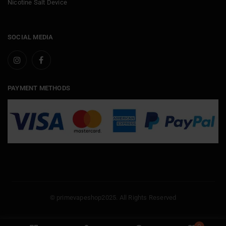
Nicotine Salt Device
SOCIAL MEDIA
PAYMENT METHODS
© primevapeshop2025. All Rights Reserved