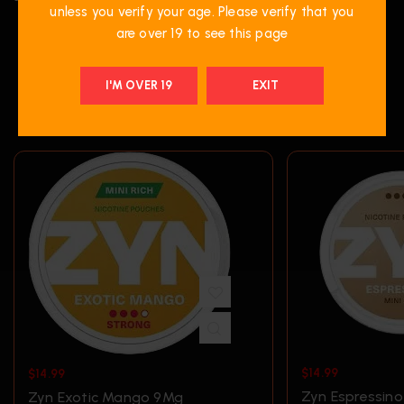
unless you verify your age. Please verify that you
are over 19 to see this page
I'M OVER 19
EXIT
RELATED PRODUCTS
$
14.99
$
14.99
Zyn Espressin
Zyn Exotic Mango 9Mg