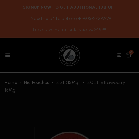
SIGNUP NOW TO GET ADDITIONAL 10% OFF
Need help? Telephone +1-905-272-9779
Free delivery on all orders above $49.99
0
Home
Nic Pouches
Zolt (15Mg)
ZOLT Strawberry
15Mg