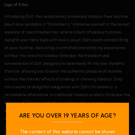
Logs of 5 tins
Introducing Zolt, the revolutionary smokeless tobacco-free nicotine
pouch now available in “Strawberry.” Immerse yourself in the sweet
essence of ripe strawberries, where a burst of luscious fruitiness
delights your taste buds with every pouch. Each pouch contains 15mg
of pure nicotine, delivering a controlled and satisfying experience
without the need for tobacco. Embrace the freedom and
convenience of Zolt, designed to seamlessly fit into your dynamic
lifestyle, allowing you to savor the authentic pleasure of nicotine
without the harmful effects of smoking or chewing tobacco. Step
into a world of delightful indulgence with Zolt’s Strawberry, a
remarkable alternative to traditional tobacco products. Embrace the
essence of Zolt and embark on a tobacco-free journey,
empowered with the enticing and natural flavor of Strawberry to
ARE YOU OVER 19 YEARS OF AGE?
elevate your nicotine experience to new heights. Let the sweet
allure of strawberry captivate your senses, making Zolt your go-to
The content of this website cannot be shown
choice for a satisfying and tobacco-free nicotine pleasure.