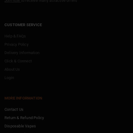
Join now
to receive many attractive offers
CUSTOMER SERVICE
Help & FAQs
Privacy Policy
Delivery Information
Click & Connect
About Us
Login
MORE INFORMATION
Contact Us
Return & Refund Policy
Disposable Vapes