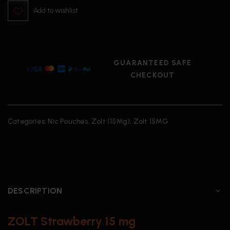
Add to wishlist
GUARANTEED SAFE
CHECKOUT
Categories:
Nic Pouches
,
Zolt (15Mg)
,
Zolt 15MG
DESCRIPTION
ZOLT Strawberry 15 mg