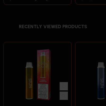
RECENTLY VIEWED PRODUCTS