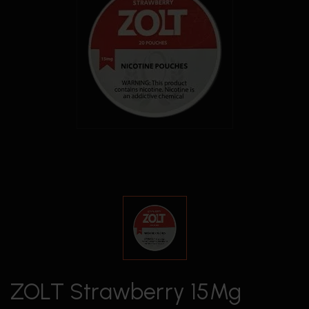
ZOLT Strawberry 15Mg