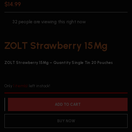
$
14.99
32
people are viewing this right now
ZOLT Strawberry 15Mg
ZOLT Strawberry 15Mg – Quantity Single Tin 20 Pouches
Only
1 item(s)
left in stock!
ADD TO CART
BUY NOW