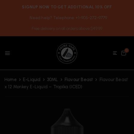
SIGNUP NOW TO GET ADDITIONAL 10% OFF
Need help? Telephone +1-905-272-9779
Free delivery on all orders above $49.99
0
Home
E-Liquid
30ML
Flavour Beast
Flavour Beast
x 12 Monkey E-Liquid – Tropika (ICED)