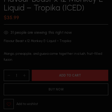
Liquid – Tropika (ICED)
$
35.99
31
people are viewing this right now
Flavour Beast x 12 Monkey E-Liquid – Tropika
Mango, pineapple, and guava come together in a lush, fruit-filled
fusion.
ADD TO CART
BUY NOW
Add to wishlist