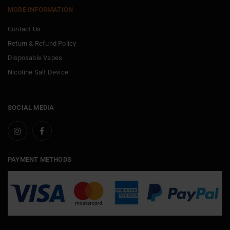
MORE INFORMATION
Contact Us
Return & Refund Policy
Disposable Vapes
Nicotine Salt Device
SOCIAL MEDIA
PAYMENT METHODS