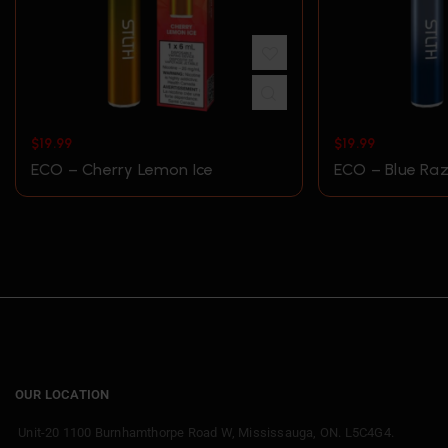
$
19.99
$
19.99
ECO – Cherry Lemon Ice
ECO – Blue Raz
OUR LOCATION
Unit-20 1100 Burnhamthorpe Road W, Mississauga, ON. L5C4G4.