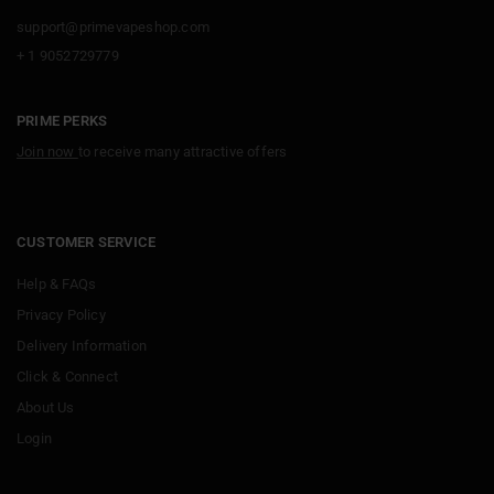
support@primevapeshop.com
+ 1 9052729779
PRIME PERKS
Join now
to receive many attractive offers
CUSTOMER SERVICE
Help & FAQs
Privacy Policy
Delivery Information
Click & Connect
About Us
Login