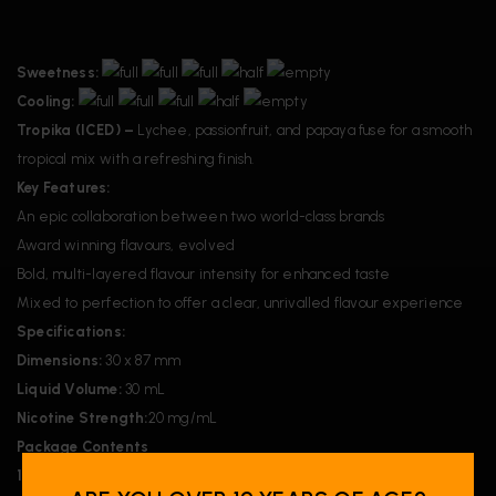
Sweetness:
Cooling:
Tropika (ICED) –
Lychee, passionfruit, and papaya fuse for a smooth
tropical mix with a refreshing finish.
Key Features:
An epic collaboration between two world-class brands
Award winning flavours, evolved
Bold, multi-layered flavour intensity for enhanced taste
Mixed to perfection to offer a clear, unrivalled flavour experience
Specifications:
Dimensions:
30 x 87 mm
Liquid Volume:
30 mL
Nicotine Strength:
20 mg/mL
Package Contents
1x
Flavour Beast x 12 Monkey E-Liquid – Tropika (ICED)