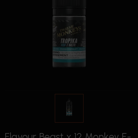
Flavour Beast x 12 Monkey E-