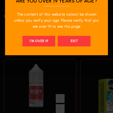
ARE YOU OVER 19 YEARS OF AGE?
The content of this website cannot be shown
REVIEWS (0)
unless you verify your age. Please verify that you
are over 19 to see this page
I'M OVER 19
EXIT
RELATED PRODUCTS