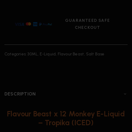
GUARANTEED SAFE
CHECKOUT
Categories:
30ML
,
E-Liquid
,
Flavour Beast
,
Salt Base
DESCRIPTION
Flavour Beast x 12 Monkey E-Liquid
– Tropika (ICED)