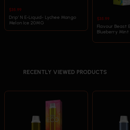
$
35.99
Drip’ N E-Liquid- Lychee Mango
$
35.99
Melon Ice 20MG
Flavour Beast 
Blueberry Min
RECENTLY VIEWED PRODUCTS