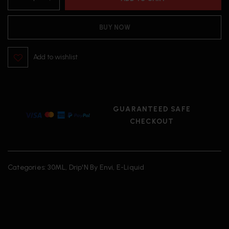
BUY NOW
Add to wishlist
GUARANTEED SAFE
CHECKOUT
Categories:
30ML
,
Drip'N By Envi
,
E-Liquid