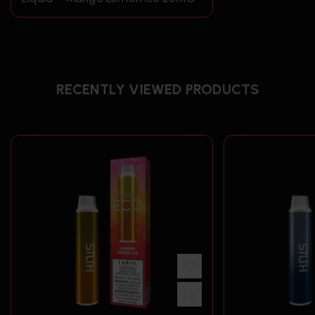
RECENTLY VIEWED PRODUCTS