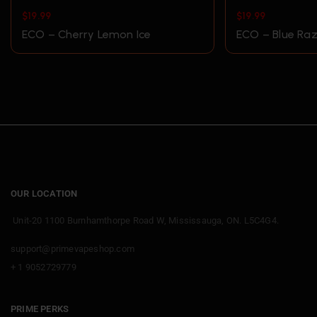
$
19.99
$
19.99
ECO – Cherry Lemon Ice
ECO – Blue Raz
OUR LOCATION
Unit-20 1100 Burnhamthorpe Road W, Mississauga, ON. L5C4G4.
support@primevapeshop.com
+ 1 9052729779
PRIME PERKS