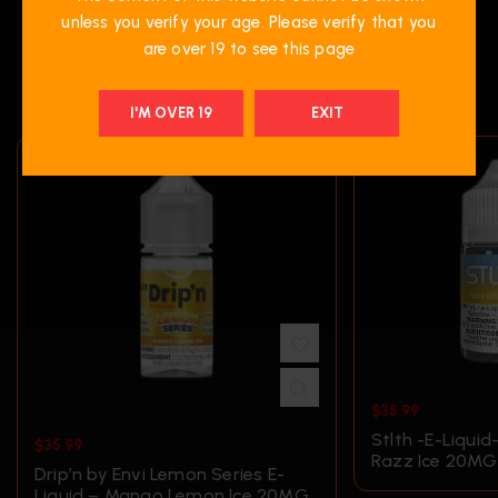
unless you verify your age. Please verify that you
are over 19 to see this page
RELATED PRODUCTS
I'M OVER 19
EXIT
$
35.99
Stlth -E-Liquid
$
35.99
Razz Ice 20MG
Drip’n by Envi Lemon Series E-
Liquid – Mango Lemon Ice 20MG