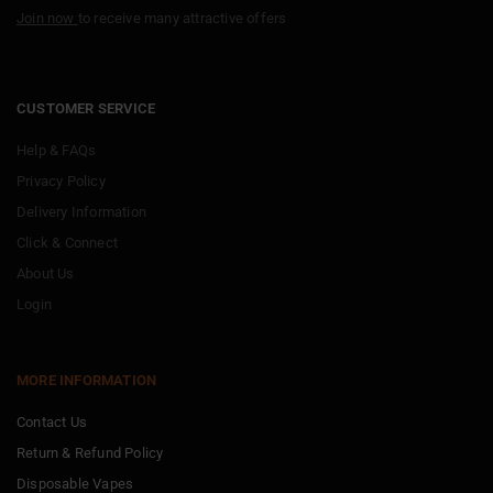
Join now
to receive many attractive offers
CUSTOMER SERVICE
Help & FAQs
Privacy Policy
Delivery Information
Click & Connect
About Us
Login
MORE INFORMATION
Contact Us
Return & Refund Policy
Disposable Vapes