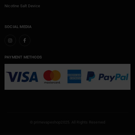
Nicotine Salt Device
SOCIAL MEDIA
PAYMENT METHODS
© primevapeshop2025. All Rights Reserved