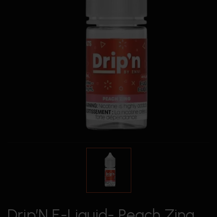
Drip’N E-Liquid- Peach Zing