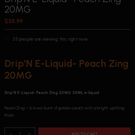
20MG
$
35.99
33
people are viewing this right now
Drip’N E-Liquid- Peach Zing
20MG
Drip’N E-Liquid- Peach Zing 20MG 30ML e-liquid
Peach Zing – A lively burst of golden peach with a bright, uplifting
finish.
ADD TO CART