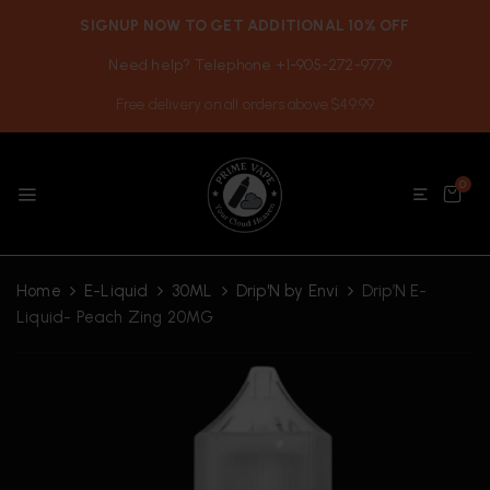
SIGNUP NOW TO GET ADDITIONAL 10% OFF
Need help? Telephone +1-905-272-9779
Free delivery on all orders above $49.99
0
Home
E-Liquid
30ML
Drip'N by Envi
Drip’N E-
Liquid- Peach Zing 20MG