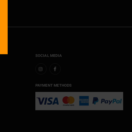
SOCIAL MEDIA
PAYMENT METHODS