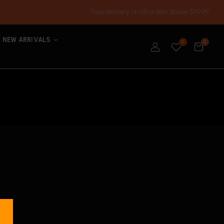
Free delivery on all orders above $49.99
NEW ARRIVALS
0
0