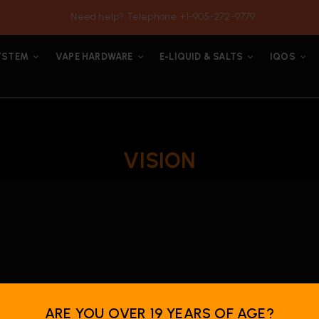
Need help? Telephone +1-905-272-9779
YSTEM
VAPE HARDWARE
E-LIQUID & SALTS
IQOS
VISION
ARE YOU OVER 19 YEARS OF AGE?