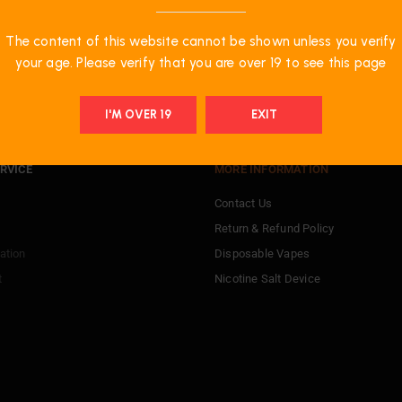
The content of this website cannot be shown unless you verify
your age. Please verify that you are over 19 to see this page
I'M OVER 19
EXIT
RVICE
MORE INFORMATION
Contact Us
Return & Refund Policy
ation
Disposable Vapes
t
Nicotine Salt Device