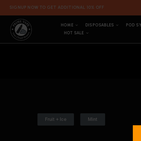
SIGNUP NOW TO GET ADDITIONAL 10% OFF
HOME
DISPOSABLES
POD S
HOT SALE
Fruit + Ice
Mint