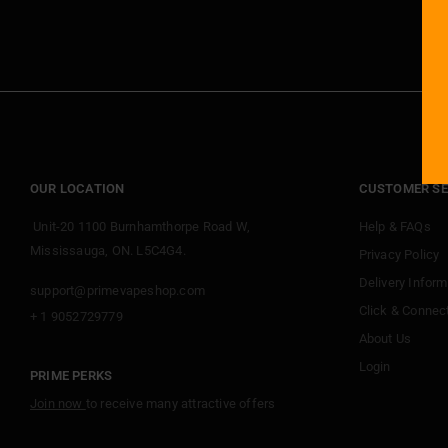
OUR LOCATION
CUSTOMER SE
Unit-20 1100 Burnhamthorpe Road W,
Help & FAQs
Mississauga, ON. L5C4G4.
Privacy Policy
Delivery Inform
support@primevapeshop.com
Click & Connec
+ 1 9052729779
About Us
Login
PRIME PERKS
Join now
to receive many attractive offers