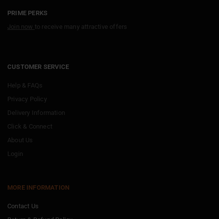
PRIME PERKS
Join now
to receive many attractive offers
CUSTOMER SERVICE
Help & FAQs
Privacy Policy
Delivery Information
Click & Connect
About Us
Login
MORE INFORMATION
Contact Us