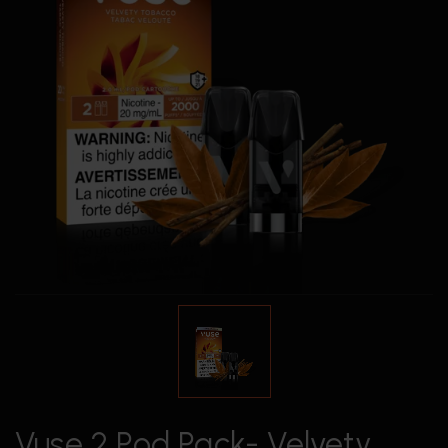
Vuse 2 Pod Pack- Velvety