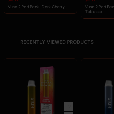
$
18.99
$
18.99
Vuse 2 Pod Pack- Dark Cherry
Vuse 2 Pod Pa
Tobacco
RECENTLY VIEWED PRODUCTS