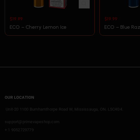
$
19.99
$
19.99
ECO – Cherry Lemon Ice
ECO – Blue Raz
OUR LOCATION
Unit-20 1100 Burnhamthorpe Road W, Mississauga, ON. L5C4G4.
support@primevapeshop.com
+ 1 9052729779