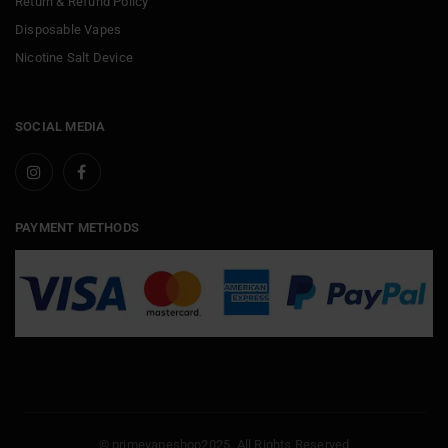
Return & Refund Policy
Disposable Vapes
Nicotine Salt Device
SOCIAL MEDIA
PAYMENT METHODS
© primevapeshop2025. All Rights Reserved