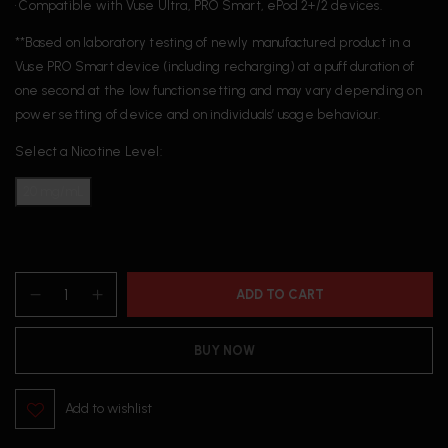
• Compatible with Vuse Ultra, PRO Smart, ePod 2+/2 devices.
**Based on laboratory testing of newly manufactured product in a
Vuse PRO Smart device (including recharging) at a puff duration of
one second at the low function setting and may vary depending on
power setting of device and on individuals’ usage behaviour.
Select a Nicotine Level:
20 mg/mL
ADD TO CART
BUY NOW
Add to wishlist