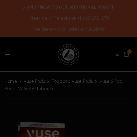
SIGNUP NOW TO GET ADDITIONAL 10% OFF
Need help? Telephone +1-905-272-9779
Free delivery on all orders above $49.99
0
Home
Vuse Pods
Tobacco Vuse Pods
Vuse 2 Pod
Pack- Velvety Tobacco