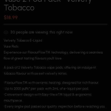
Tobacco
$
18.99
30
people are viewing this right now
Velvety Tobacco E-Liquid
Vuse Pods
Experience our FlavourFlowTM technology, delivering a seamless
flow of great tasting flavours you’ll love.
A pack of 2 Velvety Tobacco vape pods, offering an indulgent
tobacco flavour with sweet velvety notes.
• FlavourFlowTM with ceramic heating, designed for rich flavour.
• Up to 2000 puffs* per pack with 2mL of e-liquid per pod.
• Convenient design with Easy-ViewTM liquid & ergonomic
mouthpiece.
• Every single pod passes our quality inspection before reaching you.