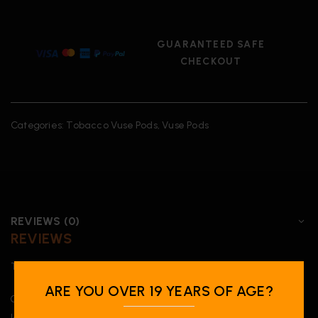
GUARANTEED SAFE
CHECKOUT
Categories:
Tobacco Vuse Pods
,
Vuse Pods
REVIEWS (0)
REVIEWS
There are no reviews yet.
ARE YOU OVER 19 YEARS OF AGE?
Only logged in customers who have purchased this product may
leave a review.