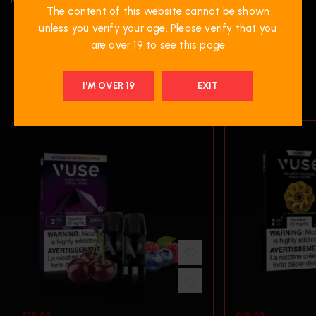
The content of this website cannot be shown
unless you verify your age. Please verify that you
are over 19 to see this page
RELATED PRODUCTS
I'M OVER 19
EXIT