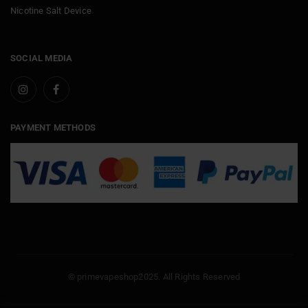
Nicotine Salt Device
SOCIAL MEDIA
PAYMENT METHODS
© primevapeshop2025. All Rights Reserved