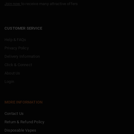
Join now
to receive many attractive offers
CUSTOMER SERVICE
Help & FAQs
Privacy Policy
Delivery Information
Click & Connect
About Us
Login
MORE INFORMATION
Contact Us
Return & Refund Policy
Disposable Vapes