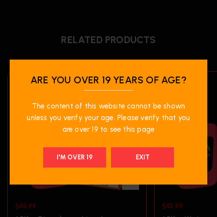
RELATED PRODUCTS
ARE YOU OVER 19 YEARS OF AGE?
The content of this website cannot be shown
unless you verify your age. Please verify that you
are over 19 to see this page
I'M OVER 19
EXIT
$
45.99
$
45.99