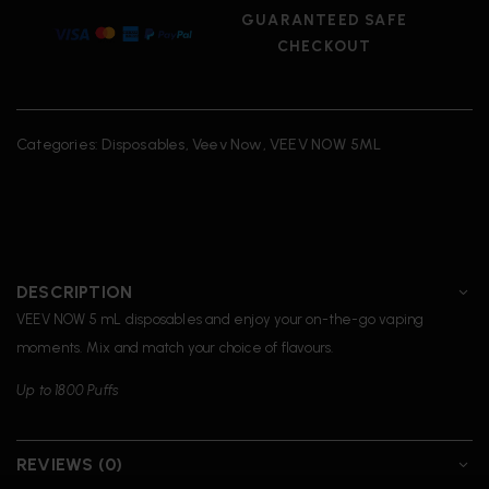
GUARANTEED SAFE
CHECKOUT
Categories:
Disposables
,
Veev Now
,
VEEV NOW 5ML
DESCRIPTION
VEEV NOW 5 mL disposables and enjoy your on-the-go vaping
moments. Mix and match your choice of flavours.
Up to 1800 Puffs
REVIEWS (0)