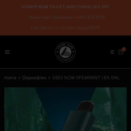
SIGNUP NOW TO GET ADDITIONAL 10% OFF
Need help? Telephone +1-905-272-9779
Free delivery on all orders above $49.99
0
Home
Disposables
VEEV NOW SPEARMINT 1.8% 5ML