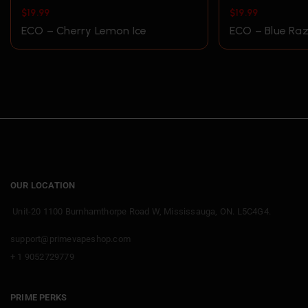
$
19.99
$
19.99
ECO – Cherry Lemon Ice
ECO – Blue Raz
OUR LOCATION
Unit-20 1100 Burnhamthorpe Road W, Mississauga, ON. L5C4G4.
support@primevapeshop.com
+ 1 9052729779
PRIME PERKS