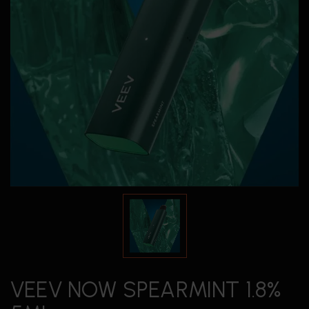
VEEV NOW SPEARMINT 1.8%