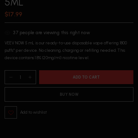
5ML
$
17.99
37
people are viewing this right now
VEEV NOW 5 mL is our ready-to-use disposable vape offering 1800
puffs* per device. No cleaning, charging or refilling needed. This
device contains 1.8% (20mg/ml) nicotine level.
ADD TO CART
BUY NOW
Add to wishlist