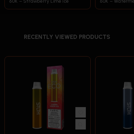
60K – Strawberry Lime Ice
60K – Waterme
RECENTLY VIEWED PRODUCTS