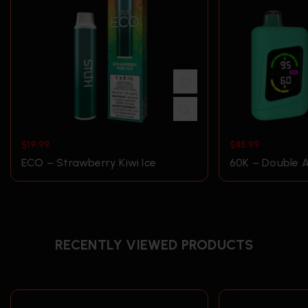
$
19.99
$
45.99
ECO – Strawberry Kiwi Ice
60K – Double A
RECENTLY VIEWED PRODUCTS