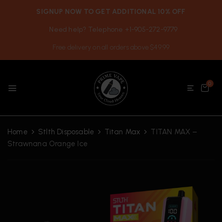
SIGNUP NOW TO GET ADDITIONAL 10% OFF
Need help? Telephone +1-905-272-9779
Free delivery on all orders above $49.99
0
Home
Stlth Disposable
Titan Max
TITAN MAX –
Strawnana Orange Ice