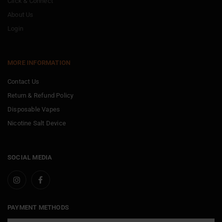
Click & Connect
About Us
Login
MORE INFORMATION
Contact Us
Return & Refund Policy
Disposable Vapes
Nicotine Salt Device
SOCIAL MEDIA
PAYMENT METHODS