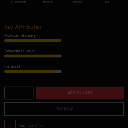
Key Attributes
Flavour Intensity
Sweetness Level
Ice Level
ADD TO CART
BUY NOW
Add to wishlist