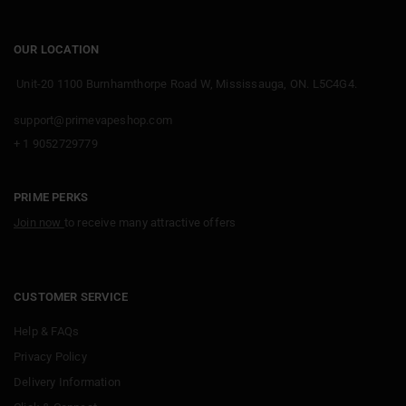
OUR LOCATION
Unit-20 1100 Burnhamthorpe Road W, Mississauga, ON. L5C4G4.
support@primevapeshop.com
+ 1 9052729779
PRIME PERKS
Join now
to receive many attractive offers
CUSTOMER SERVICE
Help & FAQs
Privacy Policy
Delivery Information