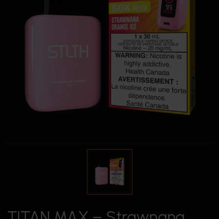
TITAN MAX – Strawnana