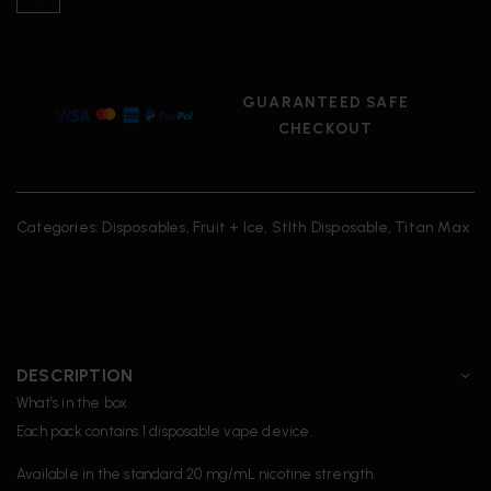
GUARANTEED SAFE
CHECKOUT
Categories:
Disposables
,
Fruit + Ice
,
Stlth Disposable
,
Titan Max
DESCRIPTION
What’s in the box
Each pack contains 1 disposable vape device.
Available in the standard 20 mg/mL nicotine strength.