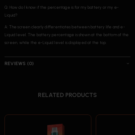
Q: How do I know if the percentage is for my battery or my e-
Liquid?
A: The screen clearly differentiates between battery life and e-
Liquid level. The battery percentage is shown at the bottom of the
screen, while the e-Liquid level is displayed at the top.
REVIEWS (0)
RELATED PRODUCTS