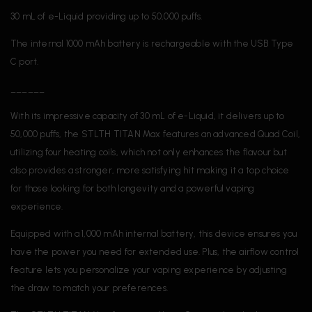
30 mL of e-Liquid providing up to 50,000 puffs.
The internal 1000 mAh battery is rechargeable with the USB Type
C port.
______
With its impressive capacity of 30 mL of e-Liquid, it delivers up to
50,000 puffs, the STLTH TITAN Max features an advanced Quad Coil,
utilizing four heating coils, which not only enhances the flavour but
also provides a stronger, more satisfying hit making it a top choice
for those looking for both longevity and a powerful vaping
experience.
Equipped with a 1,000 mAh internal battery, this device ensures you
have the power you need for extended use. Plus, the airflow control
feature lets you personalize your vaping experience by adjusting
the draw to match your preferences.