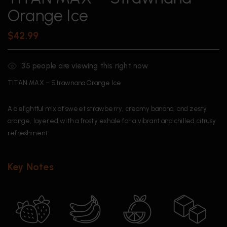
Orange Ice
$
42.99
35
people are viewing this right now
TITAN MAX – Strawnana Orange Ice
A delightful mix of sweet strawberry, creamy banana, and zesty
orange, layered with a frosty exhale for a vibrant and chilled citrusy
refreshment.
Key Notes