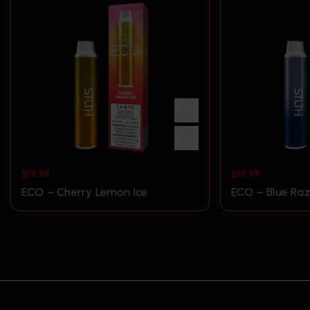
$
19.99
$
19.99
ECO – Cherry Lemon Ice
ECO – Blue Raz