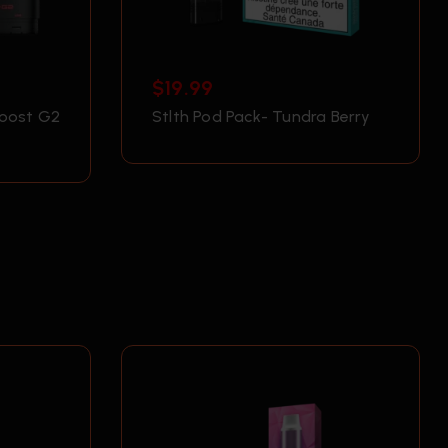
$
19.99
Boost G2
Stlth Pod Pack- Tundra Berry