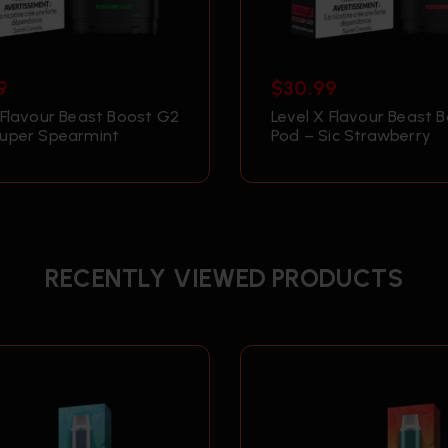
9
$
30.99
 Flavour Beast Boost G2
Level X Flavour Beast 
Super Spearmint
Pod – Sic Strawberry
RECENTLY VIEWED PRODUCTS