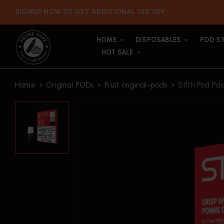
SIGNUP NOW TO GET ADDITIONAL 10% OFF
HOME
DISPOSABLES
POD S
HOT SALE
Home
Original PODs
Fruit original-pods
Stlth Pod Pa