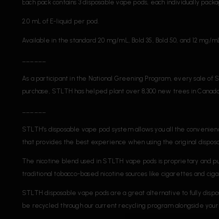
Each pack contains 3 disposable vape pods, each individually packa
2.0 mL of E-liquid per pod.
Available in the standard 20 mg/mL, Bold 35, Bold 50, and 12 mg/mL 
______
As a participant in the National Greening Program, every sale of S
purchase, STLTH has helped plant over 8,300 new trees in Canada
______
STLTH’s disposable vape pod system allows you all the convenienc
that provides the best experience when using the original dispo
The nicotine blend used in STLTH vape pods is proprietary and 
traditional tobacco-based nicotine sources like cigarettes and ciga
STLTH disposable vape pods are a great alternative to fully dis
be recycled through our current recycling program alongside your