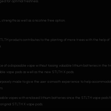
ged for optimal freshness.
strengths as well as a nicotine free option.
TLTH products contributes to the planting of more trees with the help of 
.
e of a disposable vape without tossing valuable lithium batteries in th
sable vape pods as well as the new STLTH X pods.
purposely made to give the user a smooth experience to help accommodat
rs.
posable vapes with enclosed lithium batteries since the STLTH vape pods
 original STLTH X vape pods.