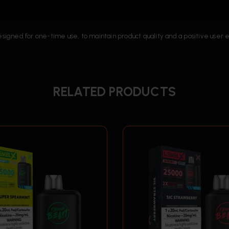
designed for one-time use, to maintain product quality and a positive user
RELATED PRODUCTS