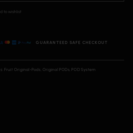
d to wishlist
GUARANTEED SAFE CHECKOUT
s:
Fruit Original-Pods
,
Original PODs
,
POD System