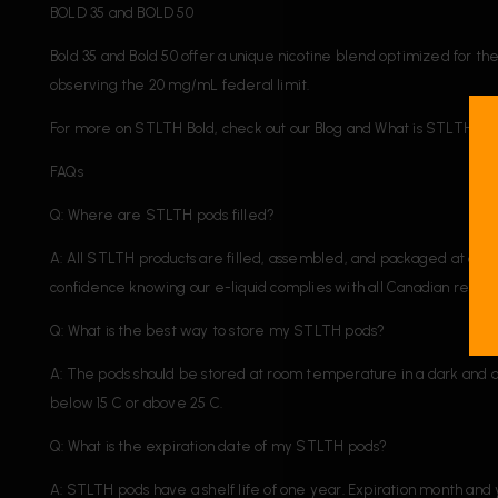
BOLD 35 and BOLD 50
Bold 35 and Bold 50 offer a unique nicotine blend optimized for t
observing the 20 mg/mL federal limit.
For more on STLTH Bold, check out our Blog and What is STLTH Bo
FAQs
Q: Where are STLTH pods filled?
A: All STLTH products are filled, assembled, and packaged at our f
confidence knowing our e-liquid complies with all Canadian regulat
Q: What is the best way to store my STLTH pods?
A: The pods should be stored at room temperature in a dark and d
below 15 C or above 25 C.
Q: What is the expiration date of my STLTH pods?
A: STLTH pods have a shelf life of one year. Expiration month and y