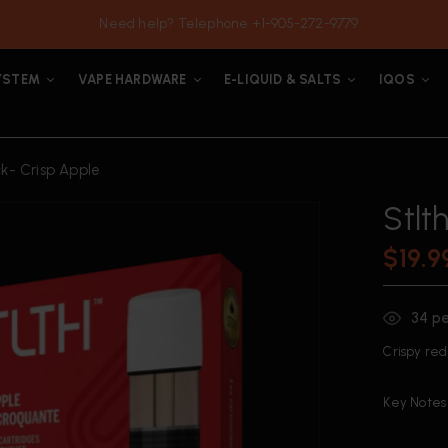
Need help? Telephone +1-905-272-9779
YSTEM
VAPE HARDWARE
E-LIQUID & SALTS
IQOS
ck- Crisp Apple
Stlt
$
19.9
34
pe
Crispy red 
Key Notes