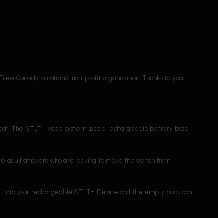
Tree Canada, a national non-profit organization. Thanks to your
e trash. The STLTH vape system uses a rechargeable battery base
e adult smokers who are looking to make the switch from
 fit into your rechargeable STLTH Device and the empty pods can