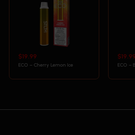
$
19.99
$
19.9
ECO – Cherry Lemon Ice
ECO – B