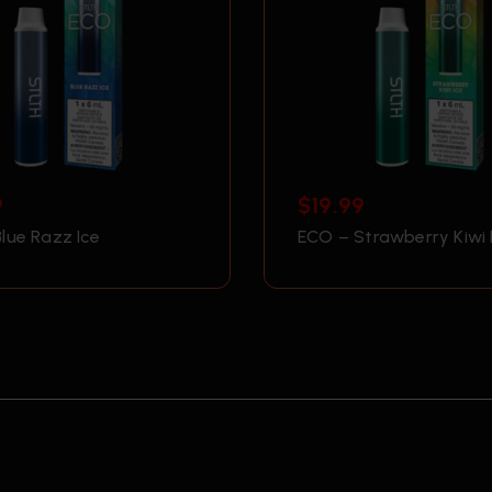
9
$
19.99
lue Razz Ice
ECO – Strawberry Kiwi 