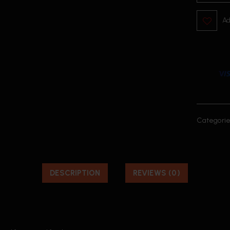
Ad
Categorie
DESCRIPTION
REVIEWS (0)