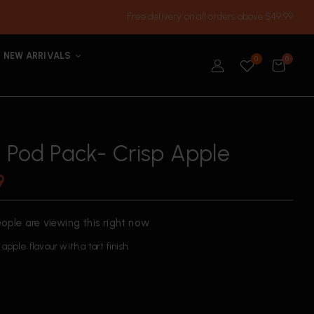
Free delivery on all orders above $49.99
NEW ARRIVALS
0
0
h Pod Pack- Crisp Apple
9
ople are viewing this right now
apple flavour with a tart finish.