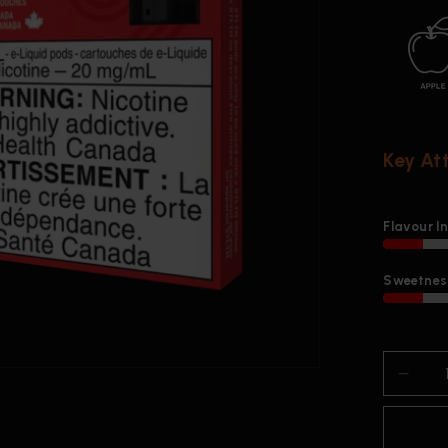
Key At
Flavour I
Sweetness