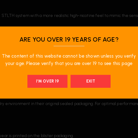
he STLTH system with a more realistic high-nicotine feel to mimic the sens
ld?
ARE YOU OVER 19 YEARS OF AGE?
The content of this website cannot be shown unless you verify
your age. Please verify that you are over 19 to see this page
acility in Ontario, Canada. Most alternative pod products contain liquids 
ions and is made and filled in Canada.
I'M OVER 19
EXIT
ry environment in their original sealed packaging. For optimal performa
ear is printed on the blister packaging.