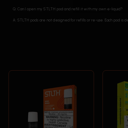
Q: Can I open my STLTH pod and refill it with my own e-liquid?
A: STLTH pods are not designed for refills or re-use. Each pod is 