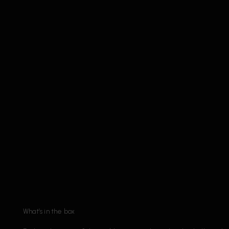
What’s in the box