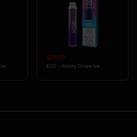
$
19.99
Ice
ECO – Razzy Grape Ice