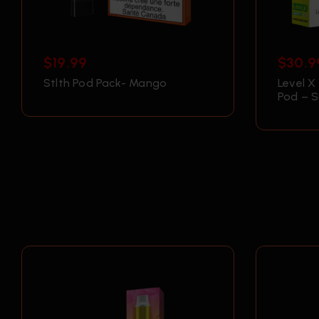
$
19.99
$
30.9
Stlth Pod Pack- Mango
Level X
Pod – 