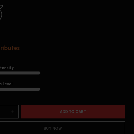
tributes
ntensity
 Level
ADD TO CART
BUY NOW