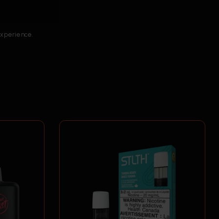
 experience.