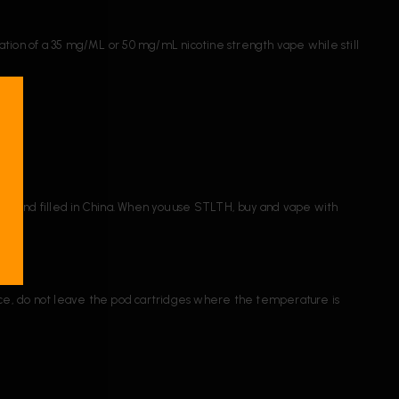
ation of a 35 mg/ML or 50 mg/mL nicotine strength vape while still
made and filled in China. When you use STLTH, buy and vape with
nce, do not leave the pod cartridges where the temperature is