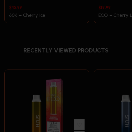
$
45.99
$
19.99
60K – Cherry Ice
ECO – Cherry 
RECENTLY VIEWED PRODUCTS