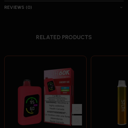
REVIEWS (0)
RELATED PRODUCTS