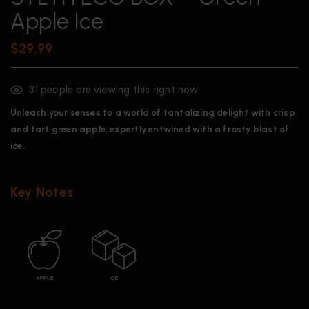
Apple Ice
$
29.99
31
people are viewing this right now
Unleash your senses to a world of tantalizing delight with crisp
and tart green apple, expertly entwined with a frosty blast of
ice.
Key Notes