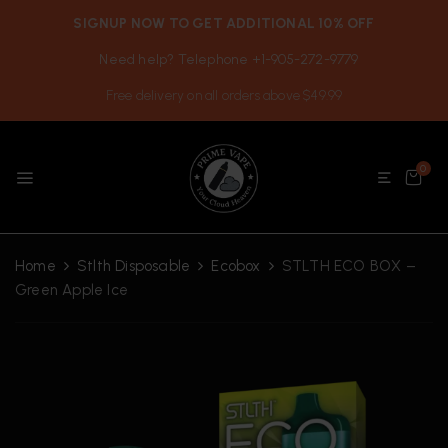
SIGNUP NOW TO GET ADDITIONAL 10% OFF
Need help? Telephone +1-905-272-9779
Free delivery on all orders above $49.99
0
Home
Stlth Disposable
Ecobox
STLTH ECO BOX –
Green Apple Ice