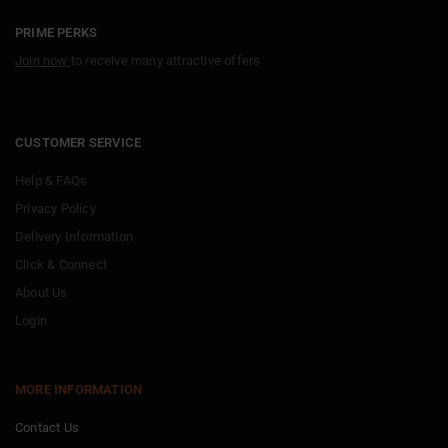
PRIME PERKS
Join now
to receive many attractive offers
CUSTOMER SERVICE
Help & FAQs
Privacy Policy
Delivery Information
Click & Connect
About Us
Login
MORE INFORMATION
Contact Us