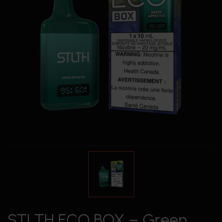
STLTH ECO BOX – Green