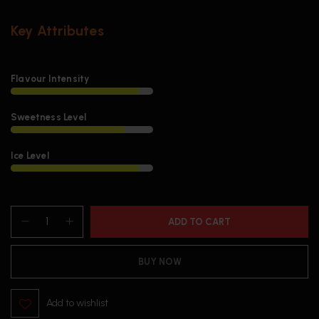
Key Attributes
Flavour Intensity
Sweetness Level
Ice Level
ADD TO CART
BUY NOW
Add to wishlist