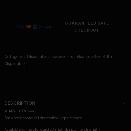
GUARANTEED SAFE
CHECKOUT
Categories:
Disposables
,
Ecobox
,
Fruit+Ice Eco Box
,
Stlth
Disposable
DESCRIPTION
What’s in the box
Each pack contains 1 disposable vape device.
Available in the standard 20 mg/mL nicotine strength.