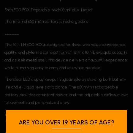
Each ECO BOX Disposable holds 10 mL of e-Liquid.
The internal 650 mAh battery is rechargeable
______
The STLTH ECO BOX is designed for those who value convenience,
quality, and style in a compact format. With a 10 mL e-Liquid capacity
and a sleek metal shell, this device delivers a flavourful experience
while remaining easy to carry and use when needed.
The clear LED display keeps things simple by showing both battery
life and e-Liquid levels at a glance. The 650mAh rechargeable
battery provides consistent power, and the adjustable airflow allows
for a smooth and personalized draw.
With a budget-friendly price, the ECO BOX is a great choice for
ARE YOU OVER 19 YEARS OF AGE?
those seeking quality and performance in a single device.