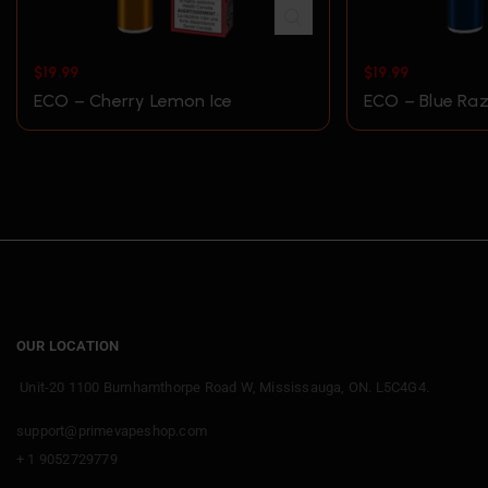
$
19.99
$
19.99
ECO – Cherry Lemon Ice
ECO – Blue Raz
OUR LOCATION
Unit-20 1100 Burnhamthorpe Road W, Mississauga, ON. L5C4G4.
support@primevapeshop.com
+ 1 9052729779