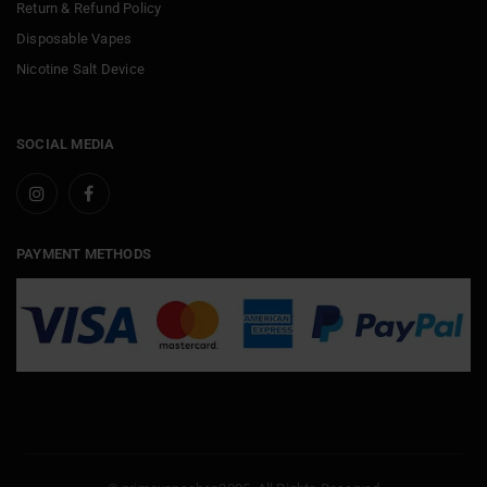
Return & Refund Policy
Disposable Vapes
Nicotine Salt Device
SOCIAL MEDIA
PAYMENT METHODS