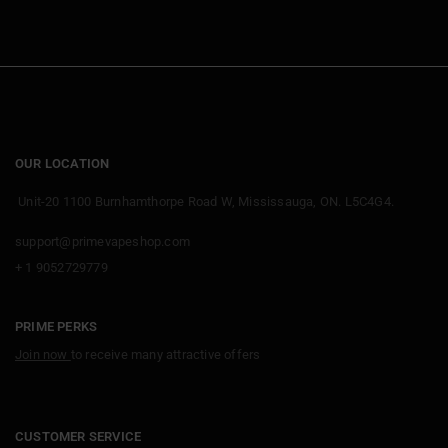
OUR LOCATION
Unit-20 1100 Burnhamthorpe Road W, Mississauga, ON. L5C4G4.
support@primevapeshop.com
+ 1 9052729779
PRIME PERKS
Join now
to receive many attractive offers
CUSTOMER SERVICE