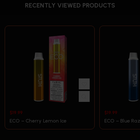
RECENTLY VIEWED PRODUCTS
$
19.99
$
19.99
ECO – Cherry Lemon Ice
ECO – Blue Raz