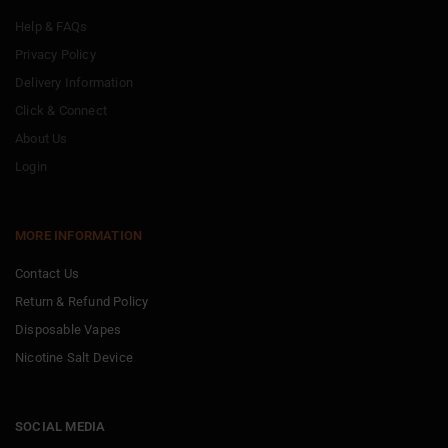
Help & FAQs
Privacy Policy
Delivery Information
Click & Connect
About Us
Login
MORE INFORMATION
Contact Us
Return & Refund Policy
Disposable Vapes
Nicotine Salt Device
SOCIAL MEDIA