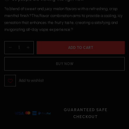
?a blend of sweet and juicy melon flavors with a refreshing, crisp
menthol finish.?This flavor combination aims to provide a cooling, icy
sensation that enhances the fruity taste, creating a satisfying and
invigorating all-day vape experience.?
ADD TO CART
BUY NOW
Add to wishlist
GUARANTEED SAFE
CHECKOUT