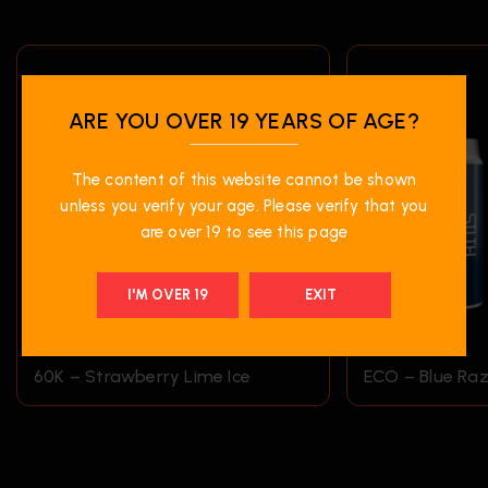
ARE YOU OVER 19 YEARS OF AGE?
The content of this website cannot be shown
unless you verify your age. Please verify that you
are over 19 to see this page
I'M OVER 19
EXIT
$
45.99
$
19.99
60K – Strawberry Lime Ice
ECO – Blue Raz