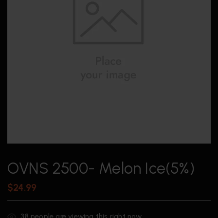
OVNS 2500- Melon Ice(5%)
$
24.99
38
people are viewing this right now