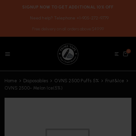
SIGNUP NOW TO GET ADDITIONAL 10% OFF
Need help? Telephone +1-905-272-9779
Free delivery on all orders above $49.99
0
Home
Disposables
OVNS 2500 Puffs 5%
Fruit&Ice
OVNS 2500- Melon Ice(5%)