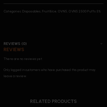
Categories:
Disposables
,
Fruit&Ice
,
OVNS
,
OVNS 2500 Puffs 5%
REVIEWS (0)
REVIEWS
There are no reviews yet.
Only logged in customers who have purchased this product may
leave a review.
RELATED PRODUCTS