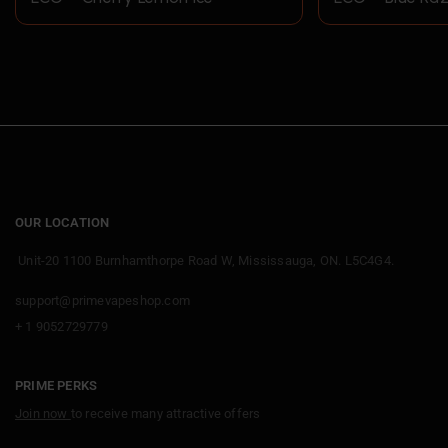
OUR LOCATION
Unit-20 1100 Burnhamthorpe Road W, Mississauga, ON. L5C4G4.
support@primevapeshop.com
+ 1 9052729779
PRIME PERKS
Join now
to receive many attractive offers