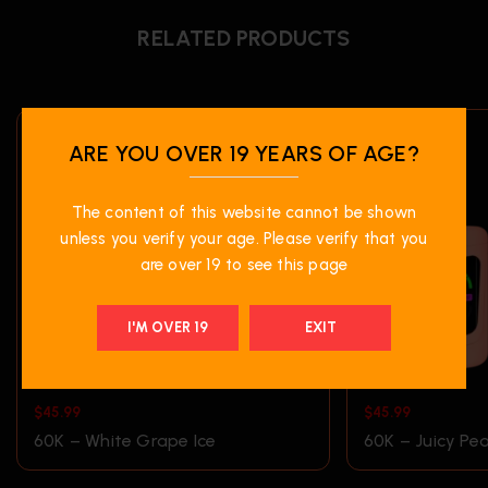
RELATED PRODUCTS
ARE YOU OVER 19 YEARS OF AGE?
The content of this website cannot be shown
unless you verify your age. Please verify that you
are over 19 to see this page
I'M OVER 19
EXIT
$
45.99
$
45.99
60K – White Grape Ice
60K – Juicy Pea