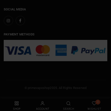
SOCIAL MEDIA
PAYMENT METHODS
© primevapeshop2025. All Rights Reserved
0
SHOP
ACCOUNT
SEARCH
WISHLIST