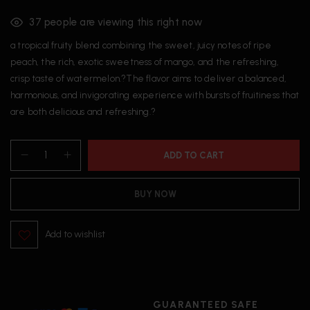
37
people are viewing this right now
a tropical fruity blend combining the sweet, juicy notes of ripe
peach, the rich, exotic sweetness of mango, and the refreshing,
crisp taste of watermelon.?The flavor aims to deliver a balanced,
harmonious, and invigorating experience with bursts of fruitiness that
are both delicious and refreshing.?
ADD TO CART
BUY NOW
Add to wishlist
GUARANTEED SAFE