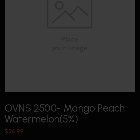
OVNS 2500- Mango Peach
Watermelon(5%)
$
24.99