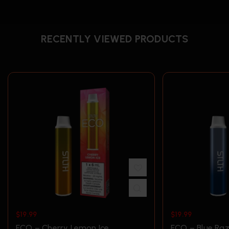
RECENTLY VIEWED PRODUCTS
$
19.99
$
19.99
ECO – Cherry Lemon Ice
ECO – Blue Raz