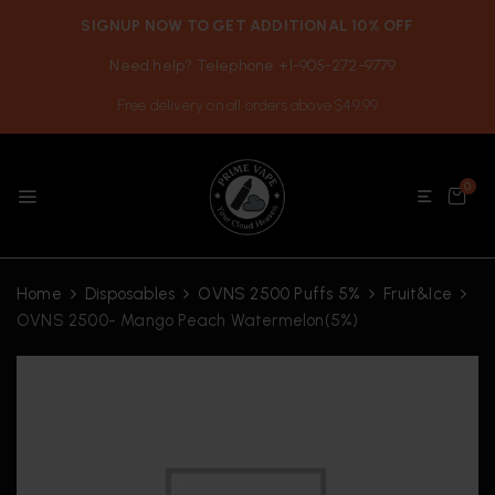
SIGNUP NOW TO GET ADDITIONAL 10% OFF
Need help? Telephone +1-905-272-9779
Free delivery on all orders above $49.99
0
Home
Disposables
OVNS 2500 Puffs 5%
Fruit&Ice
OVNS 2500- Mango Peach Watermelon(5%)