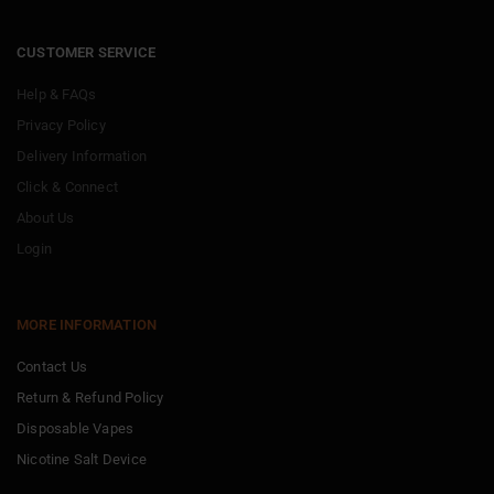
CUSTOMER SERVICE
Help & FAQs
Privacy Policy
Delivery Information
Click & Connect
About Us
Login
MORE INFORMATION
Contact Us
Return & Refund Policy
Disposable Vapes
Nicotine Salt Device