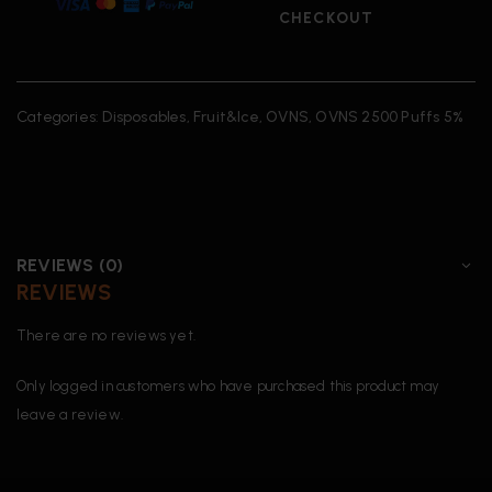
CHECKOUT
Categories:
Disposables
,
Fruit&Ice
,
OVNS
,
OVNS 2500 Puffs 5%
REVIEWS (0)
REVIEWS
There are no reviews yet.
Only logged in customers who have purchased this product may
leave a review.