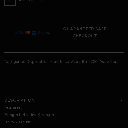
GUARANTEED SAFE
CHECKOUT
Categories:
Disposables
,
Fruit & Ice
,
Marz Bar 1200
,
Marz Bars
DESCRIPTION
Features:
20mg/mL Nicotine Strength
Up to 1200 puffs