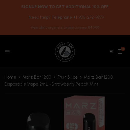
SIGNUP NOW TO GET ADDITIONAL 10% OFF
Need help? Telephone +1-905-272-9779
Free delivery on all orders above $49.99
0
Home
Marz Bar 1200
Fruit & Ice
Marz Bar 1200
Disposable Vape 2mL -Strawberry Peach Mint