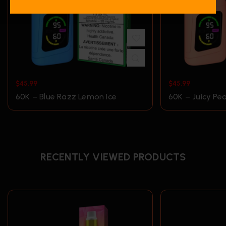
$
45.99
$
45.99
60K – Blue Razz Lemon Ice
60K – Juicy Pe
RECENTLY VIEWED PRODUCTS