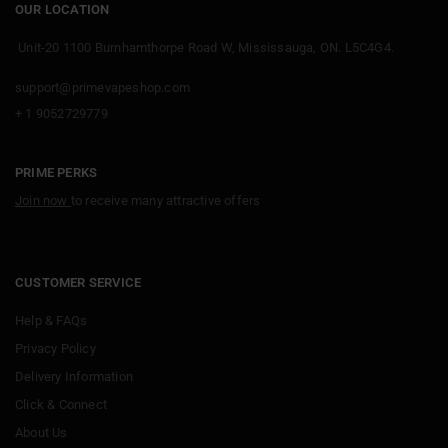
OUR LOCATION
Unit-20 1100 Burnhamthorpe Road W, Mississauga, ON. L5C4G4.
support@primevapeshop.com
+ 1 9052729779
PRIME PERKS
Join now
to receive many attractive offers
CUSTOMER SERVICE
Help & FAQs
Privacy Policy
Delivery Information
Click & Connect
About Us