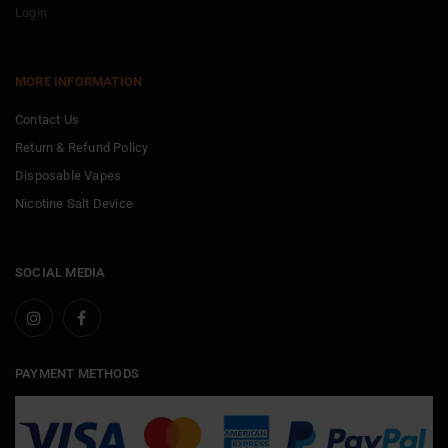
Login
MORE INFORMATION
Contact Us
Return & Refund Policy
Disposable Vapes
Nicotine Salt Device
SOCIAL MEDIA
PAYMENT METHODS