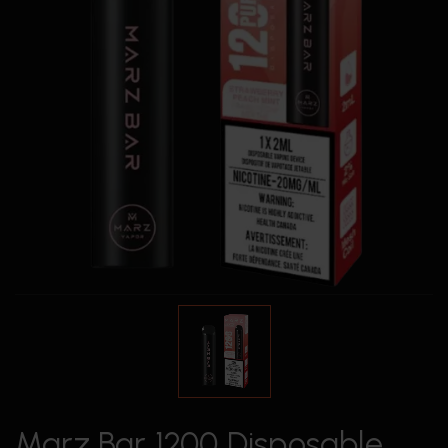
Marz Bar 1200 Disposable