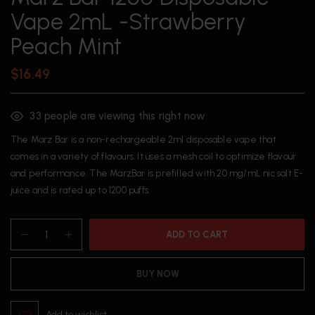
Vape 2mL -Strawberry
Peach Mint
$
16.49
33
people are viewing this right now
The Marz Bar is a non-rechargeable 2ml disposable vape that
comes in a variety of flavours. It uses a mesh coil to optimize flavour
and performance. The MarzBar is prefilled with 20 mg/mL nic salt E-
juice and is rated up to 1200 puffs.
ADD TO CART
BUY NOW
Add to wishlist