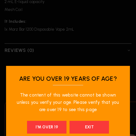
2 mL E-liquid capacity
Mesh Coil
It Includes:
1x Marz Bar 1200 Disposable Vape 2mL
REVIEWS (0)
ARE YOU OVER 19 YEARS OF AGE?
RELATED PRODUCTS
The content of this website cannot be shown
unless you verify your age. Please verify that you
are over 19 to see this page
I'M OVER 19
EXIT