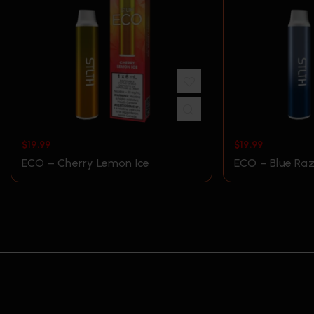
$
19.99
$
19.99
ECO – Cherry Lemon Ice
ECO – Blue Raz