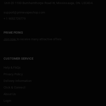
Unit-20 1100 Burnhamthorpe Road W, Mississauga, ON. L5C4G4.
support@primevapeshop.com
+ 1 9052729779
PRIME PERKS
Join now
to receive many attractive offers
CUSTOMER SERVICE
Help & FAQs
Privacy Policy
Delivery Information
Click & Connect
About Us
Login