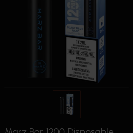
Marz Bar 1200 Disposable