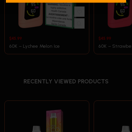
$
45.99
$
45.99
60K – Lychee Melon Ice
60K – Strawber
RECENTLY VIEWED PRODUCTS