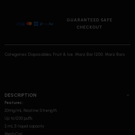
GUARANTEED SAFE
CHECKOUT
Categories:
Disposables
,
Fruit & Ice
,
Marz Bar 1200
,
Marz Bars
DESCRIPTION
Features:
20mg/mL Nicotine Strength
Up to 1200 puffs
2 mL E-liquid capacity
Mesh Coil