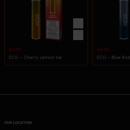
$
19.99
$
19.99
ECO – Cherry Lemon Ice
ECO – Blue Raz
OUR LOCATION