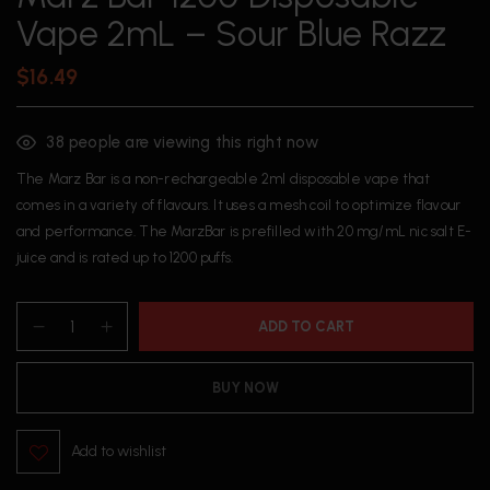
Vape 2mL – Sour Blue Razz
$
16.49
38
people are viewing this right now
The Marz Bar is a non-rechargeable 2ml disposable vape that
comes in a variety of flavours. It uses a mesh coil to optimize flavour
and performance. The MarzBar is prefilled with 20 mg/mL nic salt E-
juice and is rated up to 1200 puffs.
ADD TO CART
BUY NOW
Add to wishlist