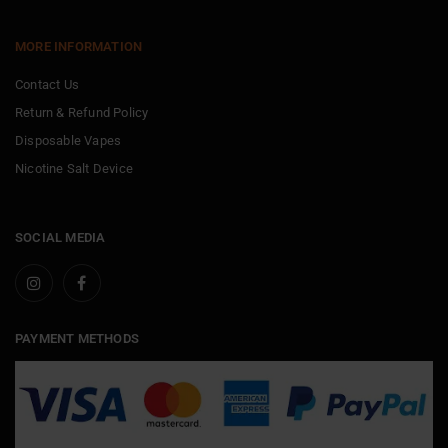
MORE INFORMATION
Contact Us
Return & Refund Policy
Disposable Vapes
Nicotine Salt Device
SOCIAL MEDIA
PAYMENT METHODS