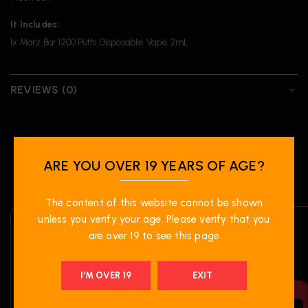
It Includes:
1x Marz Bar 1200 Puffs Disposable Vape 2mL
REVIEWS (0)
RELATED PRODUCTS
ARE YOU OVER 19 YEARS OF AGE?
The content of this website cannot be shown
unless you verify your age. Please verify that you
are over 19 to see this page
I'M OVER 19
EXIT