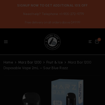
SIGNUP NOW TO GET ADDITIONAL 10% OFF
Need help? Telephone +1-905-272-9779
Free delivery on all orders above $49.99
0
Home
Marz Bar 1200
Fruit & Ice
Marz Bar 1200
Disposable Vape 2mL – Sour Blue Razz