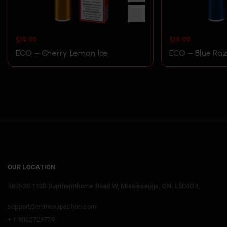
$
19.99
$
19.99
ECO – Cherry Lemon Ice
ECO – Blue Raz
OUR LOCATION
Unit-20 1100 Burnhamthorpe Road W, Mississauga, ON. L5C4G4.
support@primevapeshop.com
+ 1 9052729779