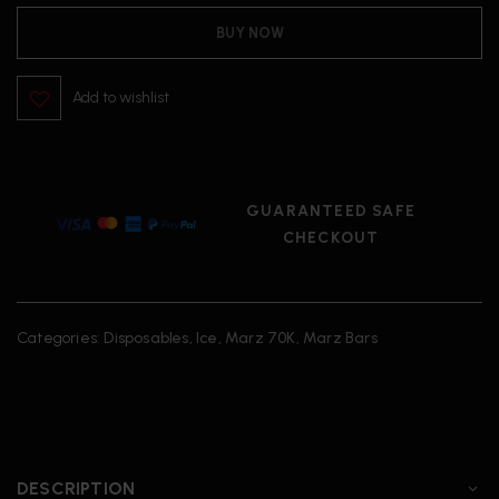
BUY NOW
Add to wishlist
GUARANTEED SAFE
CHECKOUT
Categories:
Disposables
,
Ice
,
Marz 70K
,
Marz Bars
DESCRIPTION