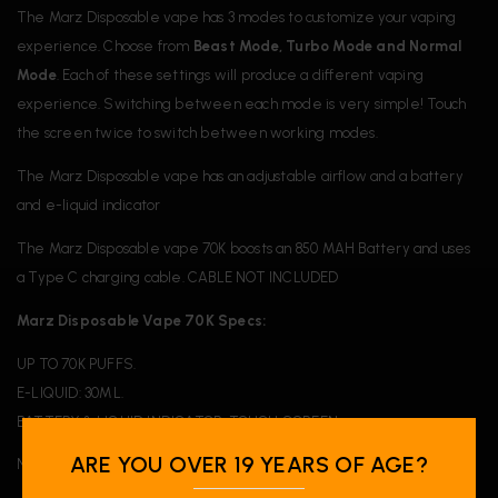
The Marz Disposable vape has 3 modes to customize your vaping
experience. Choose from
Beast Mode, Turbo Mode and Normal
Mode
. Each of these settings will produce a different vaping
experience. Switching between each mode is very simple! Touch
the screen twice to switch between working modes.
The Marz Disposable vape has an adjustable airflow and a battery
and e-liquid indicator
The Marz Disposable vape 70K boosts an 850 MAH Battery and uses
a Type C charging cable. CABLE NOT INCLUDED
Marz Disposable Vape 70K Specs:
UP TO 70K PUFFS.
E-LIQUID: 30ML.
BATTERY & LIQUID INDICATOR. TOUCH SCREEN.
ARE YOU OVER 19 YEARS OF AGE?
NICOTINE: 20MG/ML