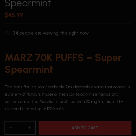
Spearmint
$
45.99
34
people are viewing this right now
MARZ 70K PUFFS – Super
Spearmint
The Marz Bar is a non-reachable 2ml disposable vape that comes in
a variety of flavours. It uses a mesh coil to optimize flavour and
performance. The MarzBar is prefilled with 20 mg/mL nic salt E-
juice and is rated up to 1200 puffs.
ADD TO CART