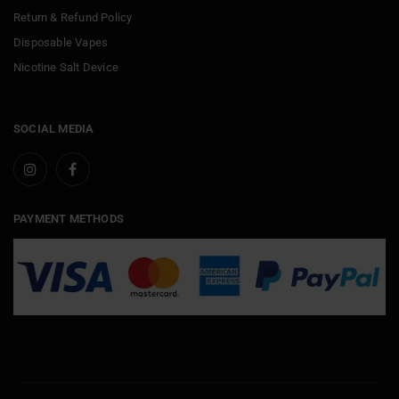
Return & Refund Policy
Disposable Vapes
Nicotine Salt Device
SOCIAL MEDIA
PAYMENT METHODS