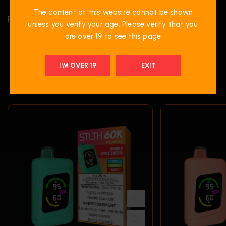
The content of this website cannot be shown
REVIEWS (0)
unless you verify your age. Please verify that you
are over 19 to see this page
I'M OVER 19
EXIT
RELATED PRODUCTS