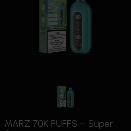
MARZ 70K PUFFS – Super