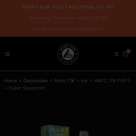
SIGNUP NOW TO GET ADDITIONAL 10% OFF
Need help? Telephone +1-905-272-9779
Free delivery on all orders above $49.99
0
Home
Disposables
Marz 70K
Ice
MARZ 70K PUFFS
– Super Spearmint