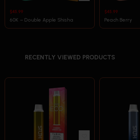
$
45.99
$
45.99
60K – Double Apple Shisha
Peach Berry
RECENTLY VIEWED PRODUCTS