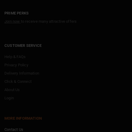
PRIME PERKS
Join now
to receive many attractive offers
CUSTOMER SERVICE
Help & FAQs
Privacy Policy
Delivery Information
Click & Connect
About Us
Login
MORE INFORMATION
Contact Us