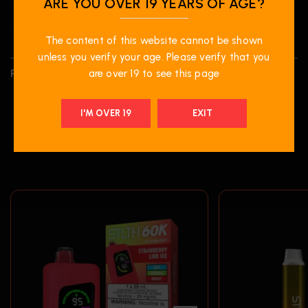
ARE YOU OVER 19 YEARS OF AGE?
• Battery Life Indicator
• E-Liquid Level Indicator
The content of this website cannot be shown
unless you verify your age. Please verify that you
REVIEWS (0)
are over 19 to see this page
I'M OVER 19
EXIT
RELATED PRODUCTS