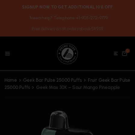
SIGNUP NOW TO GET ADDITIONAL 10% OFF
Need help? Telephone +1-905-272-9779
Free delivery on all orders above $49.99
0
Home
Geek Bar Pulse 25000 Puffs
Fruit Geek Bar Pulse
25000 Puffs
Geek Max 30K – Sour Mango Pineapple