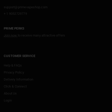
support@primevapeshop.com
+ 1 9052729779
PRIME PERKS
Join now
to receive many attractive offers
CUSTOMER SERVICE
Help & FAQs
Privacy Policy
Delivery Information
Click & Connect
About Us
Login