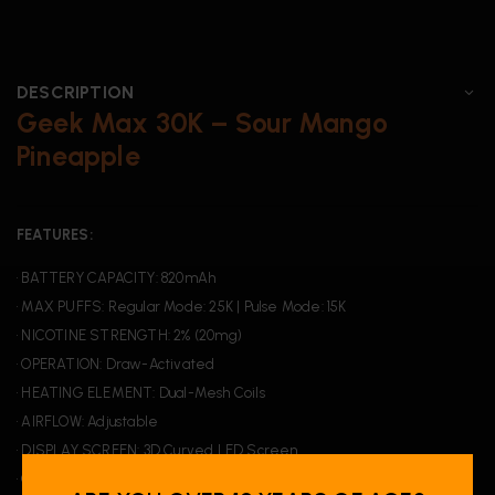
DESCRIPTION
Geek Max 30K – Sour Mango
Pineapple
FEATURES:
• BATTERY CAPACITY: 820mAh
• MAX PUFFS: Regular Mode: 25K | Pulse Mode: 15K
• NICOTINE STRENGTH: 2% (20mg)
• OPERATION: Draw-Activated
• HEATING ELEMENT: Dual-Mesh Coils
• AIRFLOW: Adjustable
• DISPLAY SCREEN: 3D Curved LED Screen
• CHARGING: USB Type-C