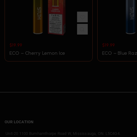
$
19.99
$
19.99
ECO – Cherry Lemon Ice
ECO – Blue Raz
OUR LOCATION
Unit-20 1100 Burnhamthorpe Road W, Mississauga, ON. L5C4G4.