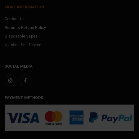
MORE INFORMATION
Contact Us
Return & Refund Policy
Disposable Vapes
Nicotine Salt Device
SOCIAL MEDIA
PAYMENT METHODS