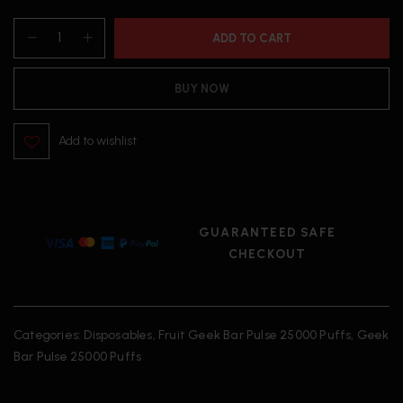
ADD TO CART
BUY NOW
Add to wishlist
GUARANTEED SAFE
CHECKOUT
Categories:
Disposables
,
Fruit Geek Bar Pulse 25000 Puffs
,
Geek
Bar Pulse 25000 Puffs