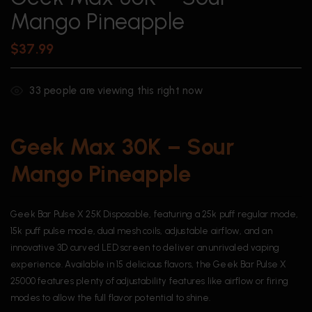
Mango Pineapple
$
37.99
33
people are viewing this right now
Geek Max 30K – Sour
Mango Pineapple
Geek Bar Pulse X 25K Disposable, featuring a 25k puff regular mode,
15k puff pulse mode, dual mesh coils, adjustable airflow, and an
innovative 3D curved LED screen to deliver an unrivaled vaping
experience. Available in 15 delicious flavors, the Geek Bar Pulse X
25000 features plenty of adjustability features like airflow or firing
modes to allow the full flavor potential to shine.