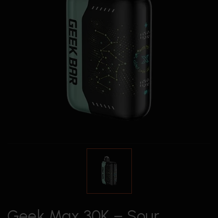
Geek Max 30K – Sour