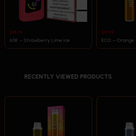
$
45.99
$
19.99
60K – Strawberry Lime Ice
ECO – Orange 
RECENTLY VIEWED PRODUCTS