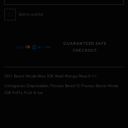
Add to wishlist
GUARANTEED SAFE
CHECKOUT
SKU:
Beast Mode Max 50K Mad Mango Peach-1-1
Categories:
Disposables
,
Flavour Beast D
,
Flavour Beast Mode
50K Puffs
,
Fruit & Ice