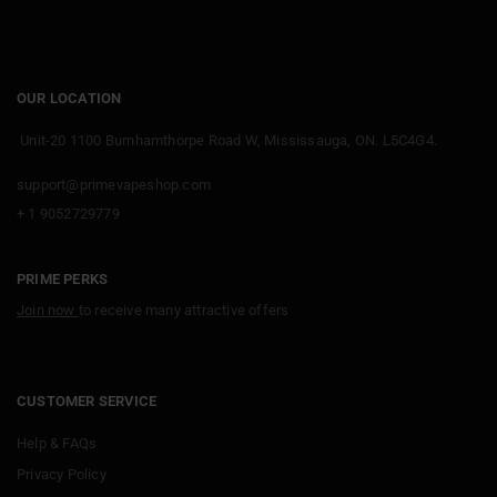
OUR LOCATION
Unit-20 1100 Burnhamthorpe Road W, Mississauga, ON. L5C4G4.
support@primevapeshop.com
+ 1 9052729779
PRIME PERKS
Join now
to receive many attractive offers
CUSTOMER SERVICE
Help & FAQs
Privacy Policy