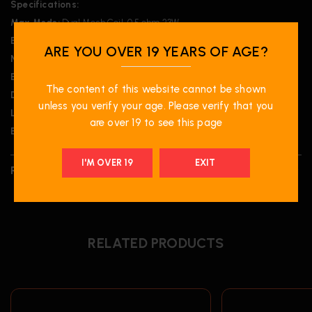
Specifications:
Max Mode:
Dual Mesh Coil, 0.5 ohm 23W
Beast Mode:
Dual Mesh Coil, 0.5 ohm 18W
ARE YOU OVER 19 YEARS OF AGE?
Normal Mode:
Single Mesh Coil, 1 ohm 14W
Eco Mode:
Single Mesh Coil, 1 ohm 10W
The content of this website cannot be shown
Dimensions:
103 x 47 x 23.8 mm
unless you verify your age. Please verify that you
Liquid Volume:
20mL
are over 19 to see this page
Battery:
850 mAh
I'M OVER 19
EXIT
REVIEWS (0)
RELATED PRODUCTS