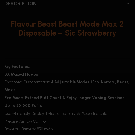
DESCRIPTION
Flavour Beast Beast Mode Max 2
Disposable – Sic Strawberry
Key Features:
3X Maxed Flavour
Enhanced Customization:
4 Adjustable Modes (Eco, Normal, Beast,
Max)
Eco Mode: Extend Puff Count & Enjoy Longer Vaping Sessions
Up to 50,000 Puffs
User-Friendly Display: E-liquid, Battery, & Mode Indicator
Precise Airflow Control
Powerful Battery: 850 mAh