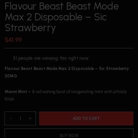
Flavour Beast Beast Mode
Max 2 Disposable – Sic
Strawberry
$
41.99
31
people are viewing this right now
Flavour Beast Beast Mode Max 2 Disposable – Sic Strawberry
20MG
Miami Mint –
A refreshing burst of invigorating mint with a frosty
finish.
ADD TO CART
BUY NOW