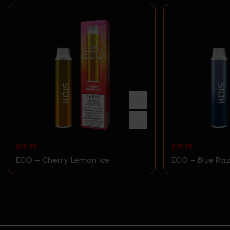
$
19.99
$
19.99
ECO – Cherry Lemon Ice
ECO – Blue Raz