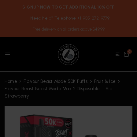
SIGNUP NOW TO GET ADDITIONAL 10% OFF
Need help? Telephone +1-905-272-9779
Free delivery on all orders above $49.99
0
Home
Flavour Beast Mode 50K Puffs
Fruit & Ice
Flavour Beast Beast Mode Max 2 Disposable – Sic
Strawberry