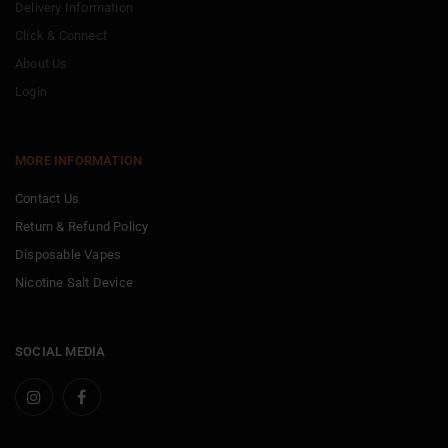
Delivery Information
Click & Connect
About Us
Login
MORE INFORMATION
Contact Us
Return & Refund Policy
Disposable Vapes
Nicotine Salt Device
SOCIAL MEDIA