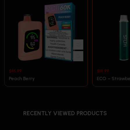
$
45.99
$
19.99
Peach Berry
ECO – Strawber
RECENTLY VIEWED PRODUCTS