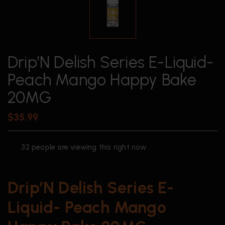
Drip’N Delish Series E-Liquid-
Peach Mango Happy Bake
20MG
$
35.99
32
people are viewing this right now
Drip’N Delish Series E-
Liquid- Peach Mango