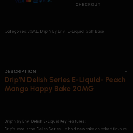
CHECKOUT
Categories:
30ML
,
Drip'N By Envi
,
E-Liquid
,
Salt Base
DESCRIPTION
Drip’N Delish Series E-Liquid- Peach
Mango Happy Bake 20MG
Drip’n by Envi Delish E-Liquid Key Features:
Drip’n unveils the Delish Series – a bold new take on baked flavours.