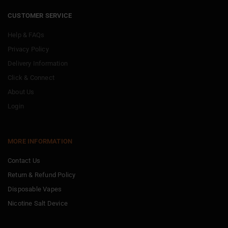
CUSTOMER SERVICE
Help & FAQs
Privacy Policy
Delivery Information
Click & Connect
About Us
Login
MORE INFORMATION
Contact Us
Return & Refund Policy
Disposable Vapes
Nicotine Salt Device