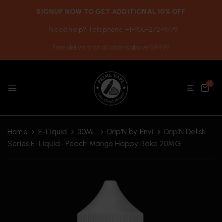
SIGNUP NOW TO GET ADDITIONAL 10% OFF
Need help? Telephone +1-905-272-9779
Free delivery on all orders above $49.99
0
Home
E-Liquid
30ML
Drip'N by Envi
Drip’N Delish
Series E-Liquid- Peach Mango Happy Bake 20MG