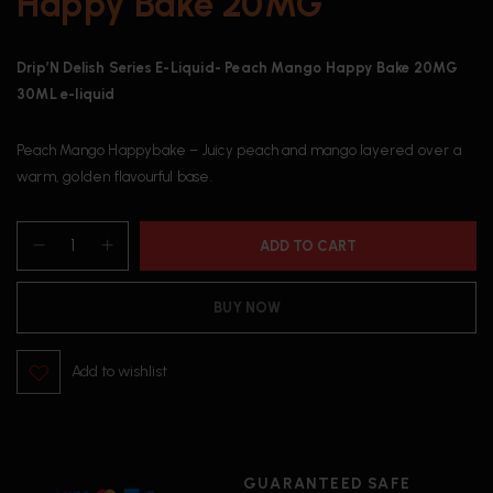
Happy Bake 20MG
Drip’N Delish Series E-Liquid- Peach Mango Happy Bake 20MG
30ML e-liquid
Peach Mango Happybake – Juicy peach and mango layered over a
warm, golden flavourful base.
ADD TO CART
BUY NOW
Add to wishlist
GUARANTEED SAFE