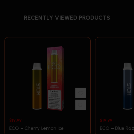
RECENTLY VIEWED PRODUCTS
$
19.99
$
19.99
ECO – Cherry Lemon Ice
ECO – Blue Raz