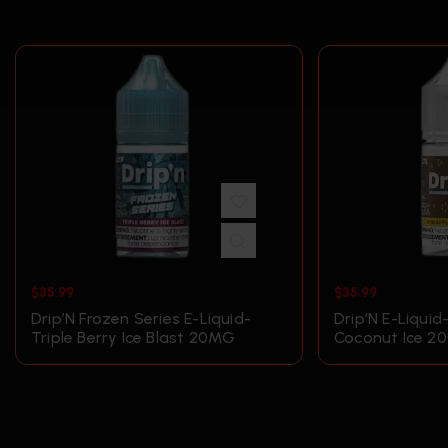
$
35.99
$
35.99
Drip’N Frozen Series E-Liquid-
Drip’N E-Liquid
Triple Berry Ice Blast 20MG
Coconut Ice 2