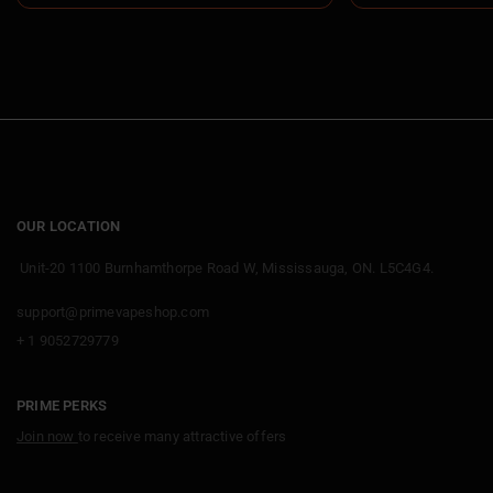
OUR LOCATION
Unit-20 1100 Burnhamthorpe Road W, Mississauga, ON. L5C4G4.
support@primevapeshop.com
+ 1 9052729779
PRIME PERKS
Join now
to receive many attractive offers