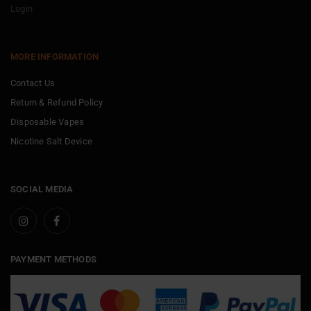
Login
MORE INFORMATION
Contact Us
Return & Refund Policy
Disposable Vapes
Nicotine Salt Device
SOCIAL MEDIA
PAYMENT METHODS