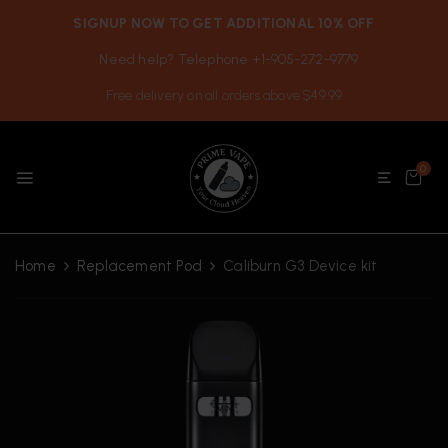
SIGNUP NOW TO GET ADDITIONAL 10% OFF
Need help? Telephone +1-905-272-9779
Free delivery on all orders above $49.99
0
Home
Replacement Pod
Caliburn G3 Device kit