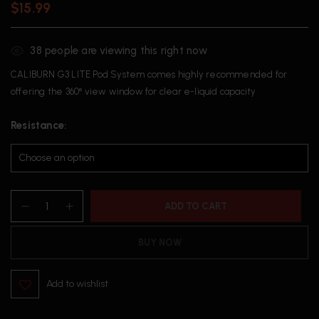
$
15.99
38
people are viewing this right now
CALIBURN G3 LITE Pod System comes highly recommended for
offering the 360° view window for clear e-liquid capacity
Resistance
ADD TO CART
BUY NOW
Add to wishlist