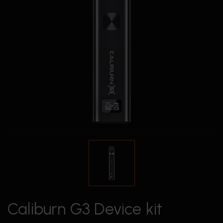
Caliburn G3 Device kit