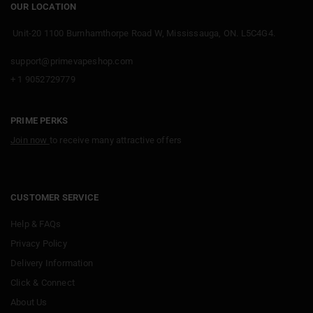
OUR LOCATION
Unit-20 1100 Burnhamthorpe Road W, Mississauga, ON. L5C4G4.
support@primevapeshop.com
+ 1 9052729779
PRIME PERKS
Join now
to receive many attractive offers
CUSTOMER SERVICE
Help & FAQs
Privacy Policy
Delivery Information
Click & Connect
About Us