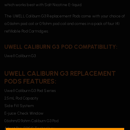
which works best with Salt Nicotine E-liquid.
The UWELL Caliburn G3 Replacement Pods come with your choice of
a 0.6ohm pod coil or 0.9ohm pod coil and comes in a pack of four (4)
refillable Pod Cartridges.
UWELL CALIBURN G3 POD COMPATIBILITY:
Uwell Caliburn G3
UWELL CALIBURN G3 REPLACEMENT
PODS FEATURES:
Uwell Caliburn G3 Pod Series
2.5mL Pod Capacity
Side Fill System
E-juice Check Window
0.6ohm/0.9ohm Caliburn G3 Pod
Adopt Pro-FOCS Technology