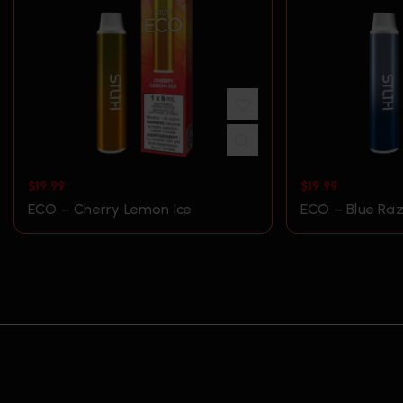
$
19.99
$
19.99
ECO – Cherry Lemon Ice
ECO – Blue Raz