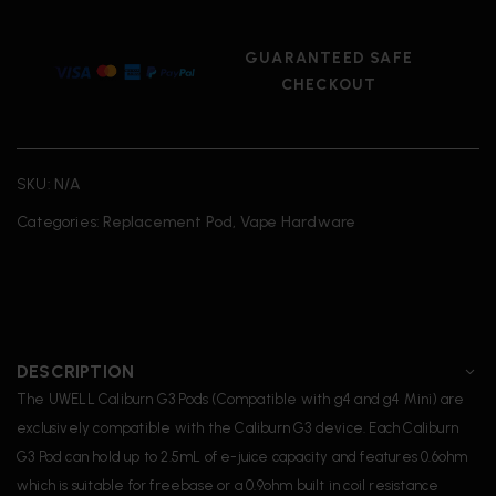
GUARANTEED SAFE
CHECKOUT
SKU:
N/A
Categories:
Replacement Pod
,
Vape Hardware
DESCRIPTION
The UWELL Caliburn G3 Pods (Compatible with g4 and g4 Mini) are
exclusively compatible with the Caliburn G3 device. Each Caliburn
G3 Pod can hold up to 2.5mL of e-juice capacity and features 0.6ohm
which is suitable for freebase or a 0.9ohm built in coil resistance