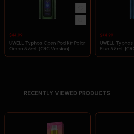
$
44.99
$
44.99
UWELL Typhos Open Pod Kit Polar
UWELL Typhos
Green 5.5mL [CRC Version]
Blue 5.5mL [CR
RECENTLY VIEWED PRODUCTS