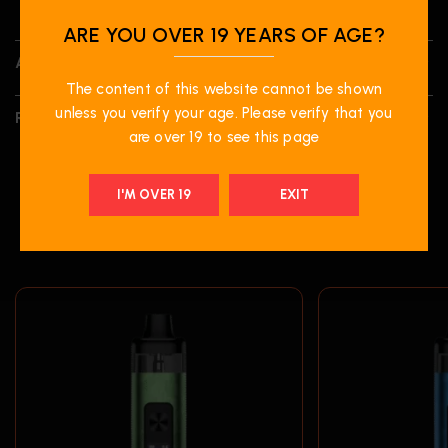
ARE YOU OVER 19 YEARS OF AGE?
ADDITIONAL INFORMATION
The content of this website cannot be shown
unless you verify your age. Please verify that you
REVIEWS (0)
are over 19 to see this page
I'M OVER 19
EXIT
RELATED PRODUCTS