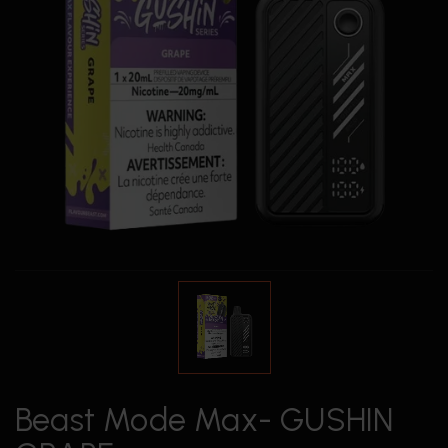
Beast Mode Max- GUSHIN