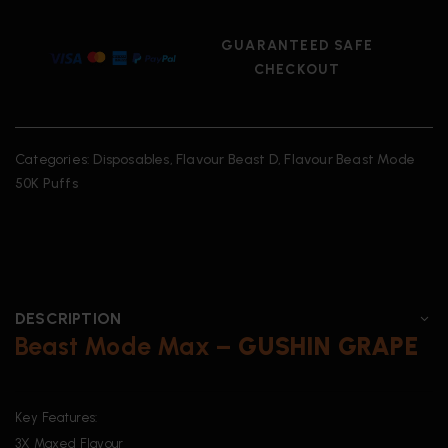
GUARANTEED SAFE
CHECKOUT
Categories:
Disposables
,
Flavour Beast D
,
Flavour Beast Mode
50K Puffs
DESCRIPTION
Beast Mode Max –
GUSHIN
GRAPE
Key Features:
3X Maxed Flavour