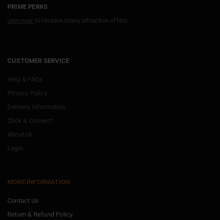
PRIME PERKS
Join now
to receive many attractive offers
CUSTOMER SERVICE
Help & FAQs
Privacy Policy
Delivery Information
Click & Connect
About Us
Login
MORE INFORMATION
Contact Us
Return & Refund Policy