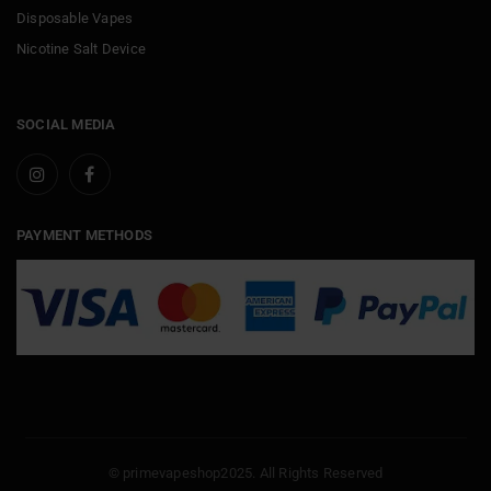
Disposable Vapes
Nicotine Salt Device
SOCIAL MEDIA
PAYMENT METHODS
© primevapeshop2025. All Rights Reserved