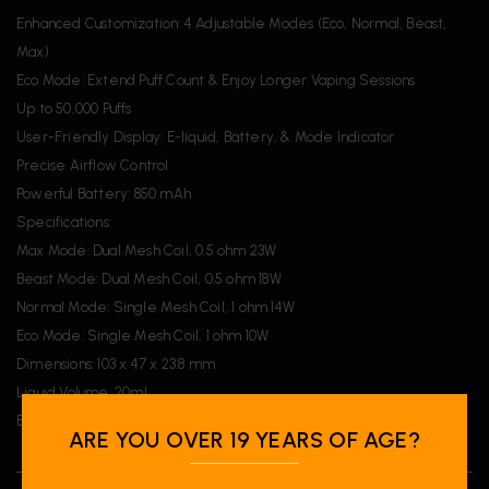
Enhanced Customization: 4 Adjustable Modes (Eco, Normal, Beast,
Max)
Eco Mode: Extend Puff Count & Enjoy Longer Vaping Sessions
Up to 50,000 Puffs
User-Friendly Display: E-liquid, Battery, & Mode Indicator
Precise Airflow Control
Powerful Battery: 850 mAh
Specifications:
Max Mode: Dual Mesh Coil, 0.5 ohm 23W
Beast Mode: Dual Mesh Coil, 0.5 ohm 18W
Normal Mode: Single Mesh Coil, 1 ohm 14W
Eco Mode: Single Mesh Coil, 1 ohm 10W
Dimensions: 103 x 47 x 23.8 mm
Liquid Volume: 20mL
Battery: 850 mAh
ARE YOU OVER 19 YEARS OF AGE?