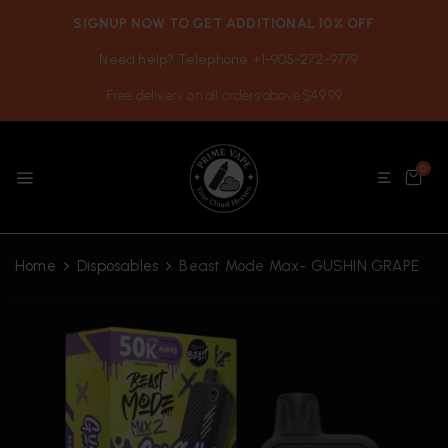
SIGNUP NOW TO GET ADDITIONAL 10% OFF
Need help? Telephone +1-905-272-9779
Free delivery on all orders above $49.99
0
Home
Disposables
Beast Mode Max- GUSHIN GRAPE