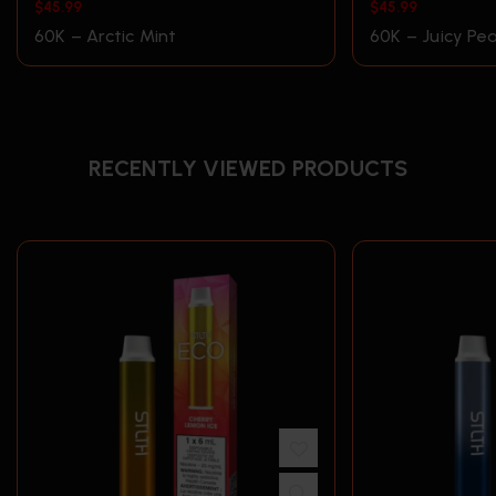
$
45.99
$
45.99
60K – Arctic Mint
60K – Juicy Pea
RECENTLY VIEWED PRODUCTS