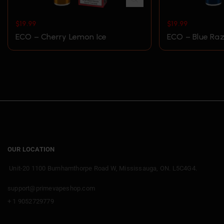
$
19.99
$
19.99
ECO – Cherry Lemon Ice
ECO – Blue Raz
OUR LOCATION
Unit-20 1100 Burnhamthorpe Road W, Mississauga, ON. L5C4G4.
support@primevapeshop.com
+ 1 9052729779