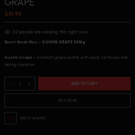
GRAPE
$
41.99
32
people are viewing this right now
Beast Mode Max –
GUSHIN
GRAPE 20Mg
Gushin Grape –
A smooth grape profile with round, full flavour and
lasting character.
ADD TO CART
BUY NOW
Add to wishlist