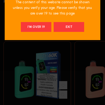
REVIEWS (0)
The content of this website cannot be shown
unless you verify your age. Please verify that you
are over 19 to see this page
RELATED PRODUCTS
I'M OVER 19
EXIT