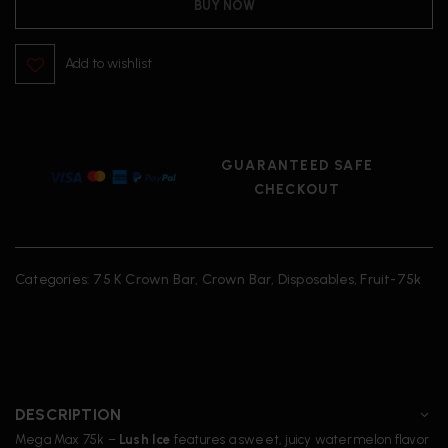
BUY NOW
Add to wishlist
GUARANTEED SAFE
CHECKOUT
Categories:
75 K Crown Bar
,
Crown Bar
,
Disposables
,
Fruit-75k
DESCRIPTION
Mega Max 75k –
Lush Ice
features a sweet, juicy watermelon flavor