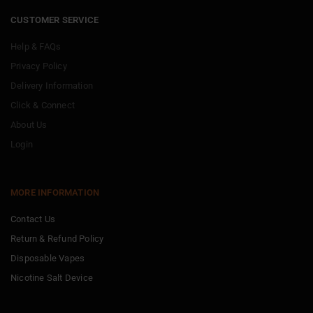
CUSTOMER SERVICE
Help & FAQs
Privacy Policy
Delivery Information
Click & Connect
About Us
Login
MORE INFORMATION
Contact Us
Return & Refund Policy
Disposable Vapes
Nicotine Salt Device