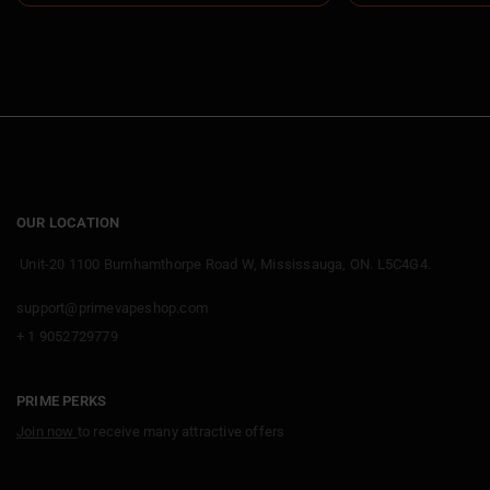
OUR LOCATION
Unit-20 1100 Burnhamthorpe Road W, Mississauga, ON. L5C4G4.
support@primevapeshop.com
+ 1 9052729779
PRIME PERKS
Join now
to receive many attractive offers