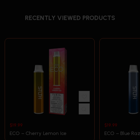
RECENTLY VIEWED PRODUCTS
$
19.99
$
19.99
ECO – Cherry Lemon Ice
ECO – Blue Raz