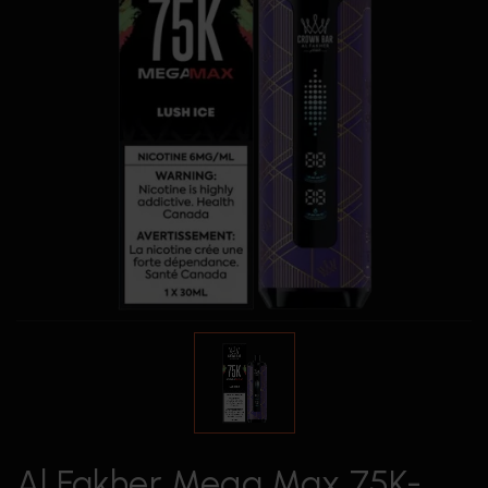
Al Fakher Mega Max 75K-