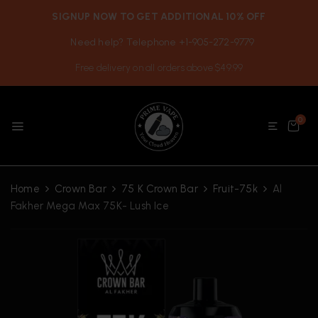
SIGNUP NOW TO GET ADDITIONAL 10% OFF
Need help? Telephone +1-905-272-9779
Free delivery on all orders above $49.99
0
Home
Crown Bar
75 K Crown Bar
Fruit-75k
Al
Fakher Mega Max 75K- Lush Ice