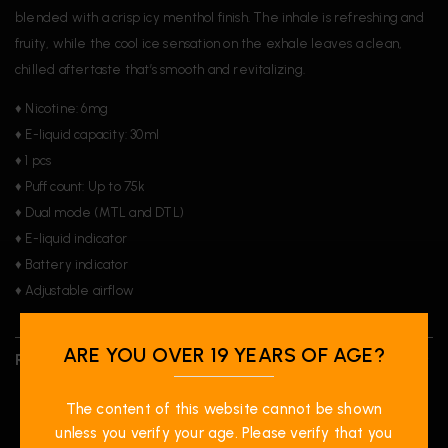
blended with a crisp icy menthol finish. The inhale is refreshing and
fruity, while the cool ice sensation on the exhale leaves a clean,
chilled aftertaste that’s smooth and revitalizing.
♦ Nicotine: 6mg
♦ E-liquid capacity: 30ml
♦ 1 pcs
♦ Puff count: Up to 75k
♦ Dual mode (MTL and DTL)
♦ E-liquid indicator
♦ Battery indicator
♦ Adjustable airflow
ARE YOU OVER 19 YEARS OF AGE?
REVIEWS (0)
The content of this website cannot be shown
unless you verify your age. Please verify that you