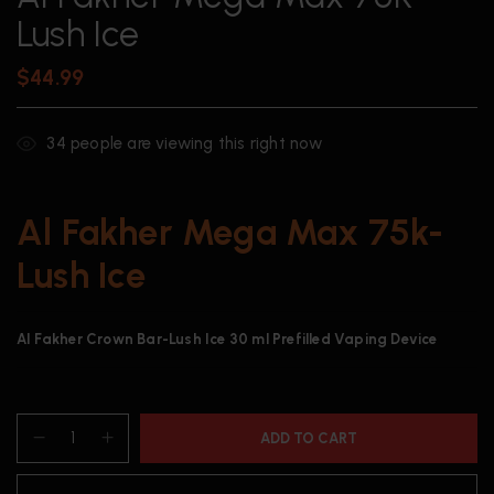
Lush Ice
$
44.99
34
people are viewing this right now
Al Fakher Mega Max 75k-
Lush Ice
Al Fakher Crown Bar-Lush Ice 30 ml Prefilled Vaping Device
ADD TO CART