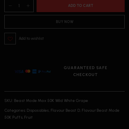
ADD TO CART
BUY NOW
Add to wishlist
GUARANTEED SAFE
CHECKOUT
SKU:
Beast Mode Max 50K Wild White Grape
Categories:
Disposables
,
Flavour Beast D
,
Flavour Beast Mode
50K Puffs
,
Fruit