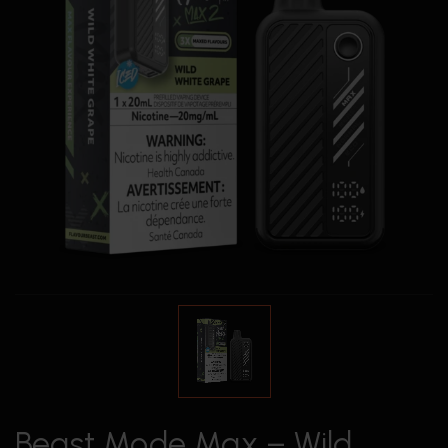
Beast Mode Max – Wild