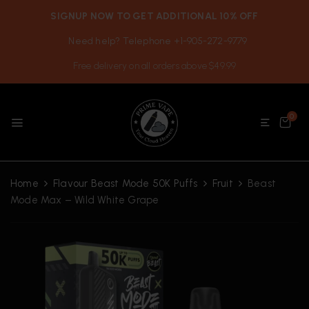
SIGNUP NOW TO GET ADDITIONAL 10% OFF
Need help? Telephone +1-905-272-9779
Free delivery on all orders above $49.99
0
Home
Flavour Beast Mode 50K Puffs
Fruit
Beast
Mode Max – Wild White Grape