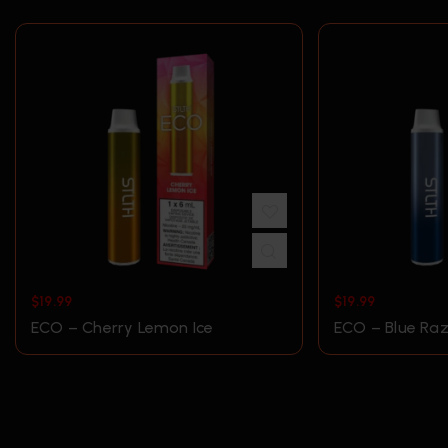
$
19.99
$
19.99
ECO – Cherry Lemon Ice
ECO – Blue Raz