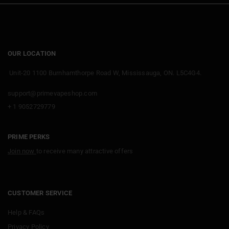
OUR LOCATION
Unit-20 1100 Burnhamthorpe Road W, Mississauga, ON. L5C4G4.
support@primevapeshop.com
+ 1 9052729779
PRIME PERKS
Join now
to receive many attractive offers
CUSTOMER SERVICE
Help & FAQs
Privacy Policy