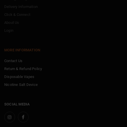
Delivery Information
Click & Connect
About Us
Login
MORE INFORMATION
Contact Us
Return & Refund Policy
Disposable Vapes
Nicotine Salt Device
SOCIAL MEDIA