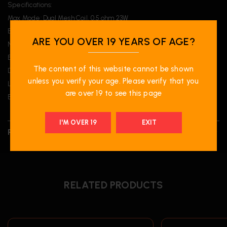
Specifications:
Max Mode: Dual Mesh Coil, 0.5 ohm 23W
Beast Mode: Dual Mesh Coil, 0.5 ohm 18W
ARE YOU OVER 19 YEARS OF AGE?
Normal Mode: Single Mesh Coil, 1 ohm 14W
Eco Mode: Single Mesh Coil, 1 ohm 10W
The content of this website cannot be shown
Dimensions: 103 x 47 x 23.8 mm
unless you verify your age. Please verify that you
Liquid Volume: 20mL
are over 19 to see this page
Battery: 850 mAh
I'M OVER 19
EXIT
REVIEWS (0)
RELATED PRODUCTS