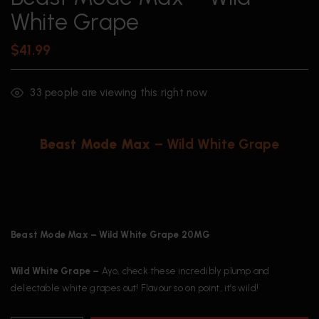
White Grape
$
41.99
33
people are viewing this right now
Beast Mode Max
– Wild White Grape
Beast Mode Max – Wild White Grape 20MG
Wild White Grape –
Ayo, check these incredibly plump and
delectable white grapes out! Flavour so on point, it’s wild!