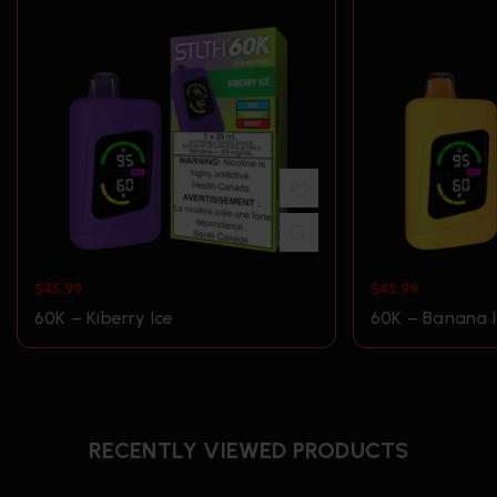
$
45.99
$
45.99
60K – Kiberry Ice
60K – Banana I
RECENTLY VIEWED PRODUCTS