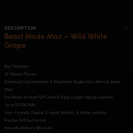
DESCRIPTION
Beast Mode Max – Wild White
Grape
Key Features:
3X Maxed Flavour
Enhanced Customization: 4 Adjustable Modes (Eco, Normal, Beast,
Max)
Eco Mode: Extend Puff Count & Enjoy Longer Vaping Sessions
Up to 50,000 Puffs
User-Friendly Display: E-liquid, Battery, & Mode Indicator
Precise Airflow Control
Powerful Battery: 850 mAh