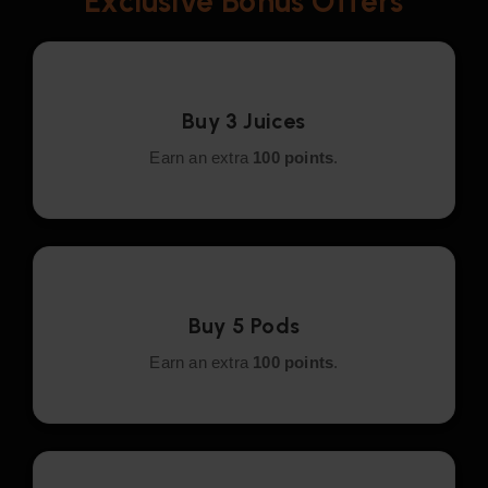
Exclusive Bonus Offers
Buy 3 Juices
Earn an extra
100 points
.
Buy 5 Pods
Earn an extra
100 points
.