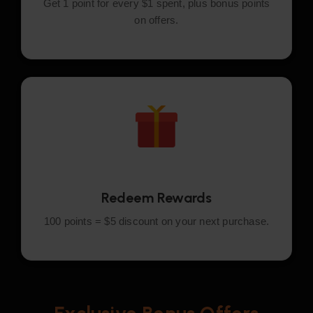
Get 1 point for every $1 spent, plus bonus points
on offers.
Redeem Rewards
100 points = $5 discount on your next purchase.