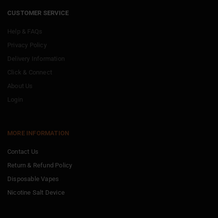
CUSTOMER SERVICE
Help & FAQs
Privacy Policy
Delivery Information
Click & Connect
About Us
Login
MORE INFORMATION
Contact Us
Return & Refund Policy
Disposable Vapes
Nicotine Salt Device