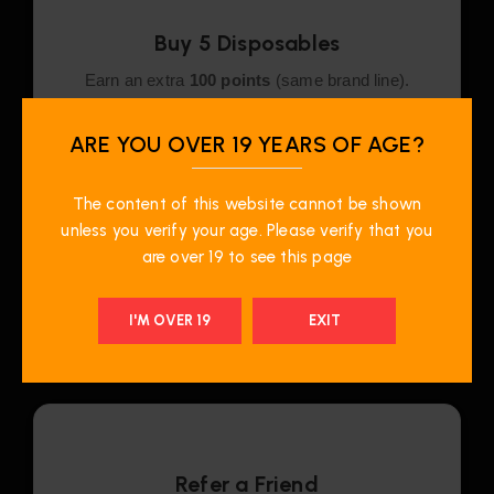
Buy 5 Disposables
Earn an extra
100 points
(same brand line).
ARE YOU OVER 19 YEARS OF AGE?
The content of this website cannot be shown
unless you verify your age. Please verify that you
Recycle & Earn
are over 19 to see this page
Recycle disposables for a $1 rebate + 1 bonus
point per item.
I'M OVER 19
EXIT
Refer a Friend