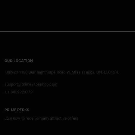
qualify. Points cannot be stacked on the same
discount but different offers can combine.
OUR LOCATION
Unit-20 1100 Burnhamthorpe Road W, Mississauga, ON. L5C4G4.
support@primevapeshop.com
+ 1 9052729779
PRIME PERKS
Join now
to receive many attractive offers