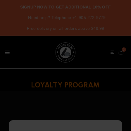
SIGNUP NOW TO GET ADDITIONAL 10% OFF
Need help? Telephone +1-905-272-9779
Free delivery on all orders above $49.99
0
LOYALTY PROGRAM