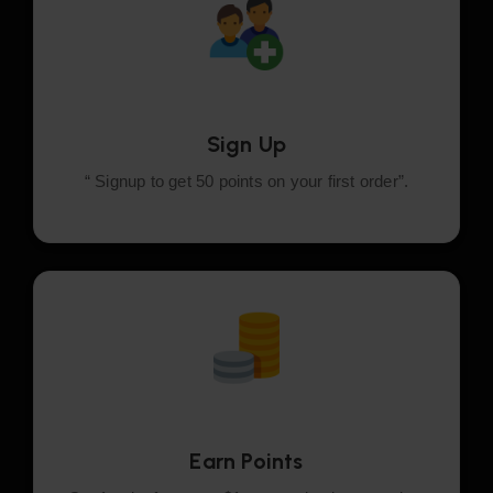
Sign Up
“ Signup to get 50 points on your first order”.
Earn Points