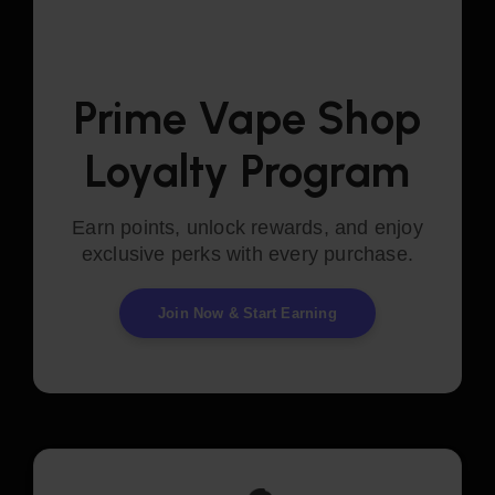
Prime Vape Shop
Loyalty Program
Earn points, unlock rewards, and enjoy
exclusive perks with every purchase.
Join Now & Start Earning