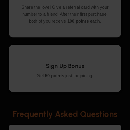
Share the love! Give a referral card with your
number to a friend. After their first purchase,
both of you receive
100 points each
.
Sign Up Bonus
Get
50 points
just for joining.
Frequently Asked Questions