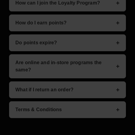
How can I join the Loyalty Program?
Sign up online at
My Account
or visit us in-store.
How do I earn points?
Earn 1 point for every $1 spent, plus bonus offers
Do points expire?
listed above.
No — your points never expire.
Are online and in-store programs the
same?
Currently, they are separate programs, but we’re
What if I return an order?
working on integration soon.
Points earned for returned items will be deducted
Terms & Conditions
from your balance.
Exclusions: discounted/clearance items (except
bonus offers), some brands like Vuse pods may not