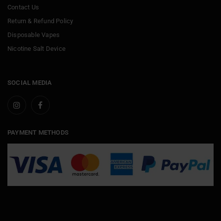
Contact Us
Return & Refund Policy
Disposable Vapes
Nicotine Salt Device
SOCIAL MEDIA
PAYMENT METHODS