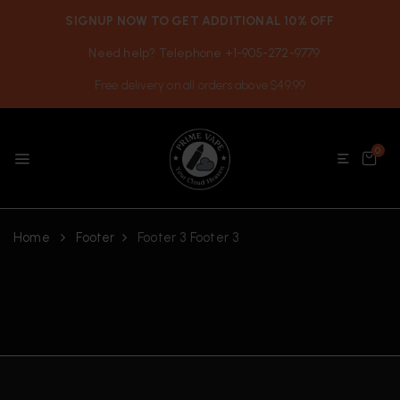
SIGNUP NOW TO GET ADDITIONAL 10% OFF
Need help? Telephone +1-905-272-9779
Free delivery on all orders above $49.99
0
Home
Footer
Footer 3
Footer 3