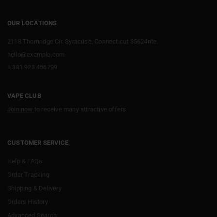
OUR LOCATIONS
2118 Thornridge Cir. Syracuse, Connecticut 35624nte.
hello@example.com
+ 381 923 456799
VAPE CLUB
Join now
to receive many attractive offers
CUSTOMER SERVICE
Help & FAQs
Order Tracking
Shipping & Delivery
Orders History
Advanced Search