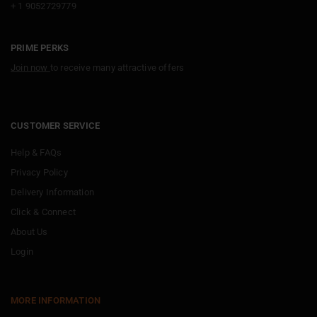
+ 1 9052729779
PRIME PERKS
Join now
to receive many attractive offers
CUSTOMER SERVICE
Help & FAQs
Privacy Policy
Delivery Information
Click & Connect
About Us
Login
MORE INFORMATION