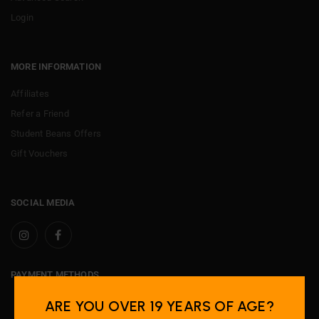
Login
MORE INFORMATION
Affiliates
Refer a Friend
Student Beans Offers
Gift Vouchers
SOCIAL MEDIA
PAYMENT METHODS
ARE YOU OVER 19 YEARS OF AGE?