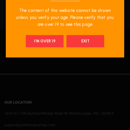
The content of this website cannot be shown
unless you verify your age. Please verify that you
© Wpbingo 2024. All Rights Reserved
are over 19 to see this page
I'M OVER 19
EXIT
OUR LOCATION
Unit-20 1100 Burnhamthorpe Road W, Mississauga, ON. L5C4G4.
support@primevapeshop.com